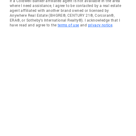
If a Coldwell Banker affiliated agent is not available in the area
where I need assistance, I agree to be contacted by a real estate
agent affiliated with another brand owned or licensed by
Anywhere Real Estate (BHGRE®, CENTURY 21®, Corcoran®,
ERA®, or Sotheby's International Realty®). I acknowledge that I
have read and agree to the
terms of use
and
privacy notice
.