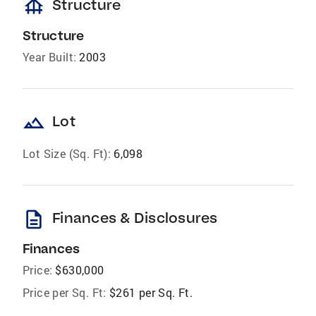
foundation
Structure
Structure
Year Built:
2003
landscape
Lot
Lot Size (Sq. Ft):
6,098
description
Finances & Disclosures
Finances
Price:
$630,000
Price per Sq. Ft:
$261 per Sq. Ft.