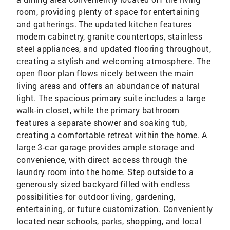
room, providing plenty of space for entertaining
and gatherings. The updated kitchen features
modern cabinetry, granite countertops, stainless
steel appliances, and updated flooring throughout,
creating a stylish and welcoming atmosphere. The
open floor plan flows nicely between the main
living areas and offers an abundance of natural
light. The spacious primary suite includes a large
walk-in closet, while the primary bathroom
features a separate shower and soaking tub,
creating a comfortable retreat within the home. A
large 3-car garage provides ample storage and
convenience, with direct access through the
laundry room into the home. Step outside to a
generously sized backyard filled with endless
possibilities for outdoor living, gardening,
entertaining, or future customization. Conveniently
located near schools, parks, shopping, and local