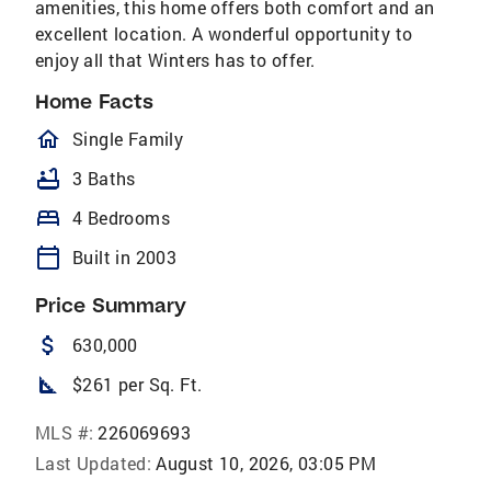
amenities, this home offers both comfort and an
excellent location. A wonderful opportunity to
enjoy all that Winters has to offer.
Home Facts
homeOutlined
Single Family
bathtub
3 Baths
bed
4 Bedrooms
calendar_today
Built in 2003
Price Summary
attach_money
630,000
square_foot
$261 per Sq. Ft.
MLS #:
226069693
Last Updated:
August 10, 2026, 03:05 PM