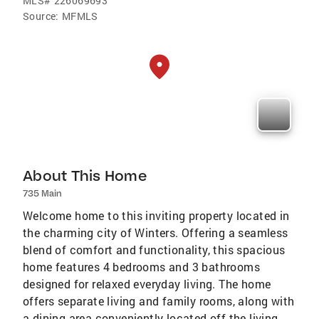
MLS#
226069693
Source:
MFMLS
About This Home
735 Main
Welcome home to this inviting property located in
the charming city of Winters. Offering a seamless
blend of comfort and functionality, this spacious
home features 4 bedrooms and 3 bathrooms
designed for relaxed everyday living. The home
offers separate living and family rooms, along with
a dining area conveniently located off the living