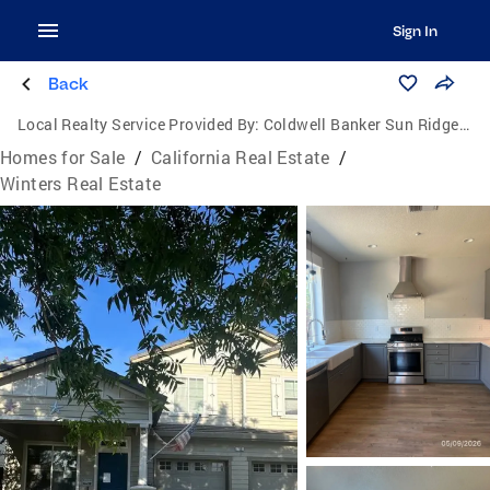
Sign In
Back
Local Realty Service Provided By:
Coldwell Banker Sun Ridge Real Estate
Homes for Sale
/
California Real Estate
/
Winters Real Estate