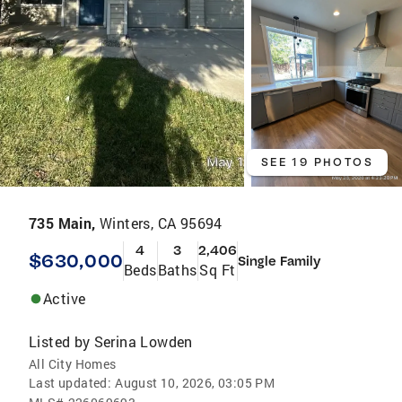
SEE 19 PHOTOS
735 Main,
Winters, CA 95694
4
3
2,406
$630,000
Single Family
Beds
Baths
Sq Ft
Active
Listed by
Serina Lowden
All City Homes
Last updated:
August 10, 2026, 03:05 PM