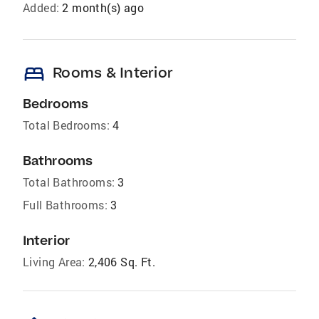
Added:
2 month(s) ago
bed
Rooms & Interior
Bedrooms
Total Bedrooms:
4
Bathrooms
Total Bathrooms:
3
Full Bathrooms:
3
Interior
Living Area:
2,406 Sq. Ft.