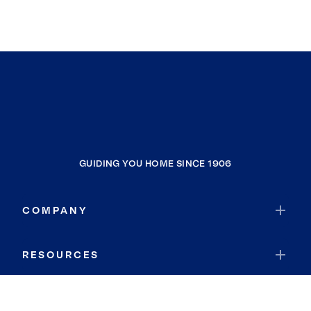
GUIDING YOU HOME SINCE 1906
COMPANY
RESOURCES
JOIN COLDWELL BANKER