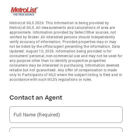
MetroList MLS 2026. This information is being provided by
MetroList MLS. All measurements and calculations of area are
approximate. Information provided by Seller/Other sources, not
verified by Broker. All interested persons should independently
verify accuracy of information. Provided properties may or may
not be listed by the office/agent presenting the information. Data
Updated: August 10, 2026. Information being provided is for
consumers' personal, non-commercial use and may not be used for
any purpose other than to identify prospective properties
consumers may be interested in purchasing. Information deemed
reliable but not guaranteed. Any offer of compensation is made
only to Participants of MLS where the subject listing is filed and in
accordance with such MLS's regulations or rules.
Contact an Agent
Full Name (Required)