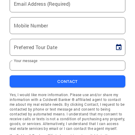
Email Address (Required)
Mobile Number
Preferred Tour Date
Your message
CONTACT
Yes, I would like more information. Please use and/or share my
information with a Coldwell Banker ® affiliated agent to contact
me about my real estate needs. By clicking Contact, I request to be
contacted by phone or text message and consent to being
contacted by automated means. I understand that my consent to
receive calls or texts is not a condition of purchasing any property,
goods, or services. Alternatively, I understand that I can access
real estate services by email or I can contact the agent myself.