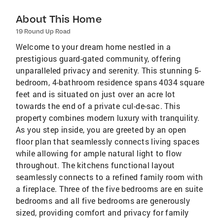
About This Home
19 Round Up Road
Welcome to your dream home nestled in a
prestigious guard-gated community, offering
unparalleled privacy and serenity. This stunning 5-
bedroom, 4-bathroom residence spans 4034 square
feet and is situated on just over an acre lot
towards the end of a private cul-de-sac. This
property combines modern luxury with tranquility.
As you step inside, you are greeted by an open
floor plan that seamlessly connects living spaces
while allowing for ample natural light to flow
throughout. The kitchens functional layout
seamlessly connects to a refined family room with
a fireplace. Three of the five bedrooms are en suite
bedrooms and all five bedrooms are generously
sized, providing comfort and privacy for family