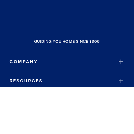
GUIDING YOU HOME SINCE 1906
COMPANY
RESOURCES
JOIN COLDWELL BANKER
Coldwell Banker Global Luxury
Coldwell Banker International