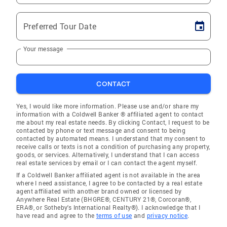
Preferred Tour Date
Your message
CONTACT
Yes, I would like more information. Please use and/or share my
information with a Coldwell Banker ® affiliated agent to contact
me about my real estate needs. By clicking Contact, I request to be
contacted by phone or text message and consent to being
contacted by automated means. I understand that my consent to
receive calls or texts is not a condition of purchasing any property,
goods, or services. Alternatively, I understand that I can access
real estate services by email or I can contact the agent myself.
If a Coldwell Banker affiliated agent is not available in the area
where I need assistance, I agree to be contacted by a real estate
agent affiliated with another brand owned or licensed by
Anywhere Real Estate (BHGRE®, CENTURY 21®, Corcoran®,
ERA®, or Sotheby's International Realty®). I acknowledge that I
have read and agree to the
terms of use
and
privacy notice
.