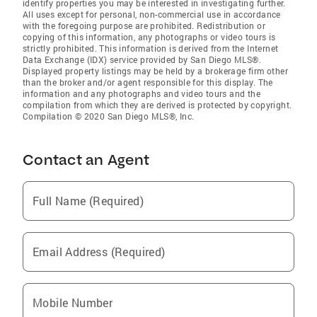
identify properties you may be interested in investigating further.
All uses except for personal, non-commercial use in accordance
with the foregoing purpose are prohibited. Redistribution or
copying of this information, any photographs or video tours is
strictly prohibited. This information is derived from the Internet
Data Exchange (IDX) service provided by San Diego MLS®.
Displayed property listings may be held by a brokerage firm other
than the broker and/or agent responsible for this display. The
information and any photographs and video tours and the
compilation from which they are derived is protected by copyright.
Compilation © 2020 San Diego MLS®, Inc.
Contact an Agent
Full Name (Required)
Email Address (Required)
Mobile Number