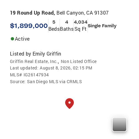
19 Round Up Road,
Bell Canyon, CA 91307
5
4
4,034
$1,899,000
Single Family
Beds
Baths
Sq Ft
Active
Listed by
Emily Griffin
,
Griffin Real Estate, Inc.
Non Listed Office
Last updated:
August 8, 2026, 02:15 PM
MLS#
IG26147934
Source:
San Diego MLS via CRMLS