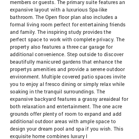
members or guests. The primary suite features an
expansive layout with a luxurious Spa-like
bathroom. The Open floor plan also includes a
formal living room perfect for entertaining friends
and family. The inspiring study provides the
perfect space to work with complete privacy. The
property also features a three car garage for
additional convenience. Step outside to discover
beautifully manicured gardens that enhance the
propertys amenities and provide a serene outdoor
environment. Multiple covered patio spaces invite
you to enjoy al fresco dining or simply relax while
soaking in the tranquil surroundings. The
expansive backyard features a grassy areaideal for
both relaxation and entertainment. The one acre
grounds offer plenty of room to expand and add
additional outdoor areas with ample space to
design your dream pool and spa if you wish. This
exquisite home combines luxury l