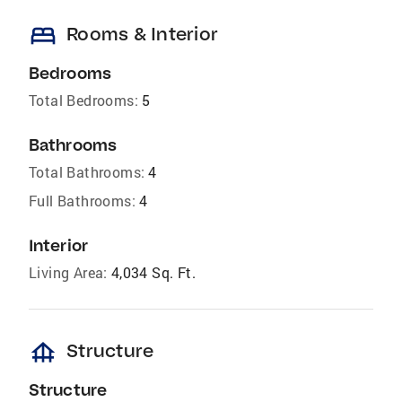
bed
Rooms & Interior
Bedrooms
Total Bedrooms:
5
Bathrooms
Total Bathrooms:
4
Full Bathrooms:
4
Interior
Living Area:
4,034 Sq. Ft.
foundation
Structure
Structure