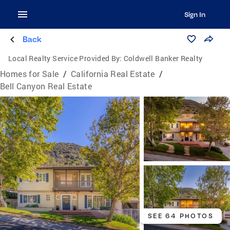
Sign In
Back
Local Realty Service Provided By:
Coldwell Banker Realty
Homes for Sale
/
California Real Estate
/
Bell Canyon Real Estate
SEE 64 PHOTOS