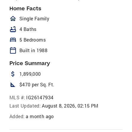
Home Facts
homeOutlined
Single Family
bathtub
4 Baths
bed
5 Bedrooms
calendar_today
Built in 1988
Price Summary
attach_money
1,899,000
square_foot
$470 per Sq. Ft.
MLS #:
IG26147934
Last Updated:
August 8, 2026, 02:15 PM
Added:
a month ago