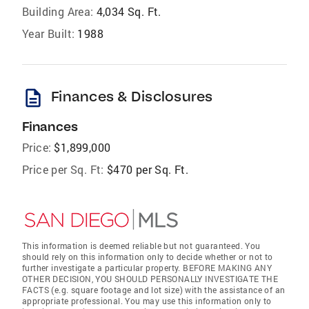
Building Area:
4,034 Sq. Ft.
Year Built:
1988
description
Finances & Disclosures
Finances
Price:
$1,899,000
Price per Sq. Ft:
$470 per Sq. Ft.
This information is deemed reliable but not guaranteed. You
should rely on this information only to decide whether or not to
further investigate a particular property. BEFORE MAKING ANY
OTHER DECISION, YOU SHOULD PERSONALLY INVESTIGATE THE
FACTS (e.g. square footage and lot size) with the assistance of an
appropriate professional. You may use this information only to