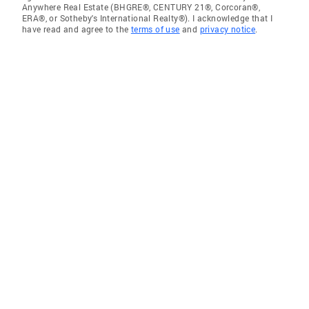
Anywhere Real Estate (BHGRE®, CENTURY 21®, Corcoran®,
ERA®, or Sotheby's International Realty®). I acknowledge that I
have read and agree to the
terms of use
and
privacy notice
.