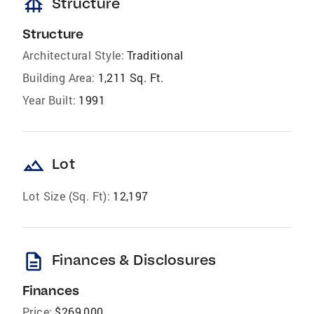
foundation
Structure
Structure
Architectural Style:
Traditional
Building Area:
1,211 Sq. Ft.
Year Built:
1991
landscape
Lot
Lot Size (Sq. Ft):
12,197
description
Finances & Disclosures
Finances
Price:
$269,000