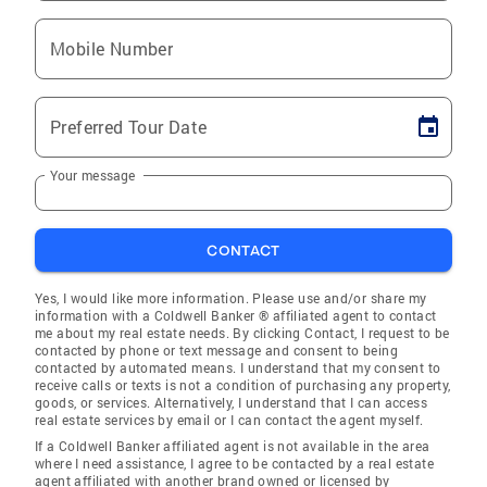
Mobile Number
Preferred Tour Date
Your message
CONTACT
Yes, I would like more information. Please use and/or share my
information with a Coldwell Banker ® affiliated agent to contact
me about my real estate needs. By clicking Contact, I request to be
contacted by phone or text message and consent to being
contacted by automated means. I understand that my consent to
receive calls or texts is not a condition of purchasing any property,
goods, or services. Alternatively, I understand that I can access
real estate services by email or I can contact the agent myself.
If a Coldwell Banker affiliated agent is not available in the area
where I need assistance, I agree to be contacted by a real estate
agent affiliated with another brand owned or licensed by