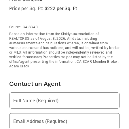
Price per Sq. Ft:
$222 per Sq. Ft.
Source:
CA SCAR
Based on information from the SiskiyouAssociation of
REALTORS® as of August 8, 2026. All data, including
allmeasurements and calculations of area, is obtained from
various sourcesand has notbeen, and will not be, verified by broker
or MLS. All information should be independently reviewed and
verified foraccuracy.Properties may or may not be listed by the
office/agent presenting the information. CA SCAR Member Broker:
Adam Oreck
Contact an Agent
Full Name (Required)
Email Address (Required)