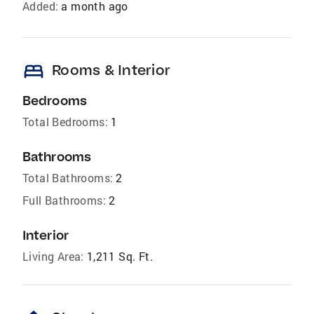
Added:
a month ago
bed
Rooms & Interior
Bedrooms
Total Bedrooms:
1
Bathrooms
Total Bathrooms:
2
Full Bathrooms:
2
Interior
Living Area:
1,211 Sq. Ft.