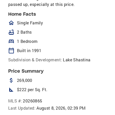
passed up, especially at this price.
Home Facts
homeOutlined
Single Family
bathtub
2 Baths
bed
1 Bedroom
calendar_today
Built in 1991
Subdivision & Development:
Lake Shastina
Price Summary
attach_money
269,000
square_foot
$222 per Sq. Ft.
MLS #:
20260865
Last Updated:
August 8, 2026, 02:39 PM