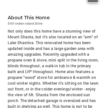
About This Home
5101 Indian Island Drive
Not only does this home have a stunning view of
Mount Shasta, but it's also located on an "arm" of
Lake Shastina. This renovated home has been
updated inside and has a large garden area with
amazing upgrades. Recently upgraded with a
propane oven & stove, mini split in the living room,
blinds throughout, a walk-in tub in the primary
bath and LVP throughout. Home also features a
propane "wood" stove for ambiance & warmth on
cool winter nights. Whether it's sitting on the lawn
out front, or in the colder evenings/winter - enjoy
the view of Mt. Shasta from the enclosed sun
porch. The detached garage is oversized and has
built in shelving as well. This home is not to be