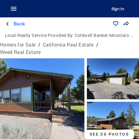
Sign In
Back
Local Realty Service Provided By:
Coldwell Banker Mountain Gate Properties
Homes for Sale
/
California Real Estate
/
Weed Real Estate
SEE 39 PHOTOS