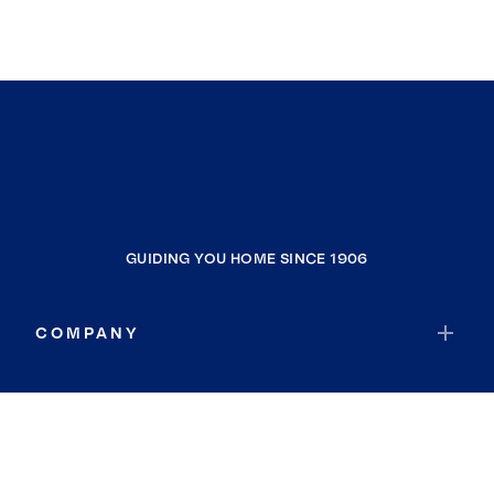
GUIDING YOU HOME SINCE 1906
COMPANY
RESOURCES
JOIN COLDWELL BANKER