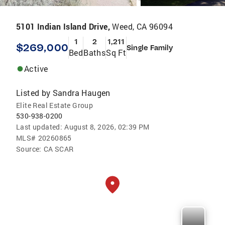
5101 Indian Island Drive,
Weed, CA 96094
1
2
1,211
$269,000
Single Family
Bed
Baths
Sq Ft
Active
Listed by
Sandra Haugen
Elite Real Estate Group
530-938-0200
Last updated:
August 8, 2026, 02:39 PM
MLS#
20260865
Source:
CA SCAR