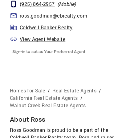
(925) 864-2957
(
Mobile
)
ross.goodman@cbrealty.com
Coldwell Banker Realty
View Agent Website
Sign-in to set as Your Preferred Agent
Homes for Sale
/
Real Estate Agents
/
California Real Estate Agents
/
Walnut Creek Real Estate Agents
About
Ross
Ross Goodman is proud to be a part of the
Coldwell Banker Realty team. Born and raised