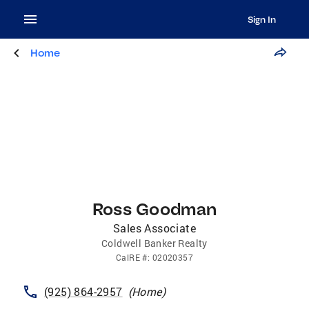
Sign In
Home
Ross Goodman
Sales Associate
Coldwell Banker Realty
CalRE
#:
02020357
(925) 864-2957
(
Home
)