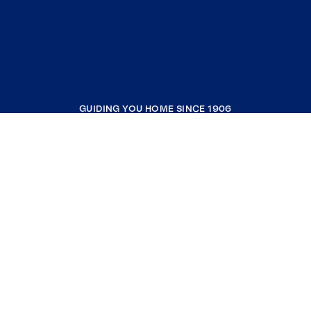
GUIDING YOU HOME SINCE 1906
COMPANY
RESOURCES
JOIN COLDWELL BANKER
Coldwell Banker Global Luxury