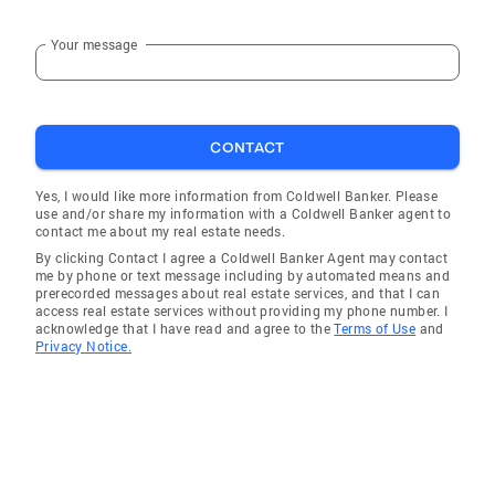
Your message
CONTACT
Yes, I would like more information from Coldwell Banker. Please
use and/or share my information with a Coldwell Banker agent to
contact me about my real estate needs.
By clicking Contact I agree a Coldwell Banker Agent may contact
me by phone or text message including by automated means and
prerecorded messages about real estate services, and that I can
access real estate services without providing my phone number. I
acknowledge that I have read and agree to the
Terms of Use
and
Privacy Notice.