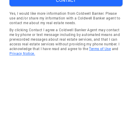
CONTACT
you through every step of your real estate
journey.
Yes, I would like more information from Coldwell Banker. Please
use and/or share my information with a Coldwell Banker agent to
contact me about my real estate needs.
By clicking Contact I agree a Coldwell Banker Agent may contact
me by phone or text message including by automated means and
prerecorded messages about real estate services, and that I can
access real estate services without providing my phone number. I
acknowledge that I have read and agree to the
Terms of Use
and
Privacy Notice.