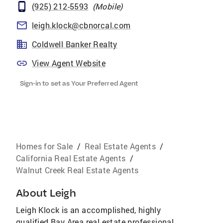
(925) 212-5593
(
Mobile
)
leigh.klock@cbnorcal.com
Coldwell Banker Realty
View Agent Website
Sign-in to set as Your Preferred Agent
Homes for Sale
/
Real Estate Agents
/
California Real Estate Agents
/
Walnut Creek Real Estate Agents
About
Leigh
Leigh Klock is an accomplished, highly
qualified Bay Area real estate professional