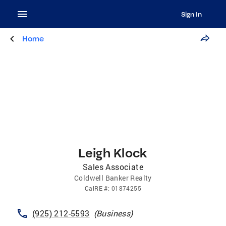
Sign In
Home
Leigh Klock
Sales Associate
Coldwell Banker Realty
CalRE
#:
01874255
(925) 212-5593
(
Business
)