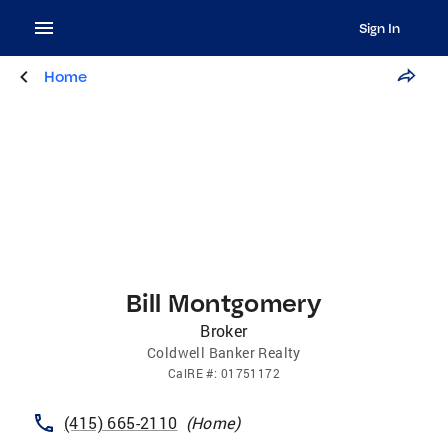
Sign In
Home
Bill Montgomery
Broker
Coldwell Banker Realty
CalRE
#:
01751172
(415) 665-2110
(
Home
)