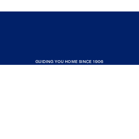
GUIDING YOU HOME SINCE 1906
COMPANY
RESOURCES
JOIN COLDWELL BANKER