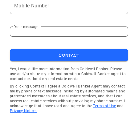
condominiums, commercial properties, multi–
Mobile Number
family, and land. I also specialize in helping
buyers and sellers with foreclosures and short
sales, both requiring specialized knowledge.
Your message
No matter what type of property you’re buying
or selling in the San Francisco area, I'm here to
serve. There are special requirements for each
type of property, and I am ready to help Bay
CONTACT
Area real estate buyers and sellers. Give me a
Yes, I would like more information from Coldwell Banker. Please
call at 415-682-6620 or email me to get me
use and/or share my information with a Coldwell Banker agent to
started in working for you. I'm engaged in
contact me about my real estate needs.
providing superior services to buyers and
By clicking Contact I agree a Coldwell Banker Agent may contact
me by phone or text message including by automated means and
sellers in the San Francisco real estate
prerecorded messages about real estate services, and that I can
market. My only goal is more than satisfied
access real estate services without providing my phone number. I
acknowledge that I have read and agree to the
Terms of Use
and
clients, and I'm enjoying excellent referral
Privacy Notice.
business because I'm succeeding in that goal.
I know that you have choices, and are
confident that if you let me demonstrate my
client service culture, you’ll become one of my