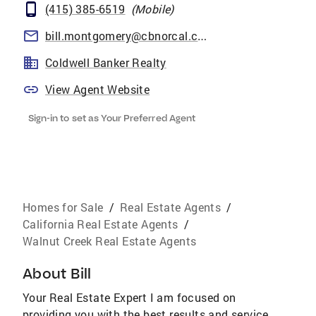
(415) 385-6519
(
Mobile
)
bill.montgomery@cbnorcal.com
Coldwell Banker Realty
View Agent Website
Sign-in to set as Your Preferred Agent
Homes for Sale
/
Real Estate Agents
/
California Real Estate Agents
/
Walnut Creek Real Estate Agents
About
Bill
Your Real Estate Expert I am focused on
providing you with the best results and service