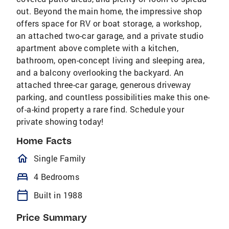
out. Beyond the main home, the impressive shop
offers space for RV or boat storage, a workshop,
an attached two-car garage, and a private studio
apartment above complete with a kitchen,
bathroom, open-concept living and sleeping area,
and a balcony overlooking the backyard. An
attached three-car garage, generous driveway
parking, and countless possibilities make this one-
of-a-kind property a rare find. Schedule your
private showing today!
Home Facts
homeOutlined
Single Family
bed
4 Bedrooms
calendar_today
Built in 1988
Price Summary