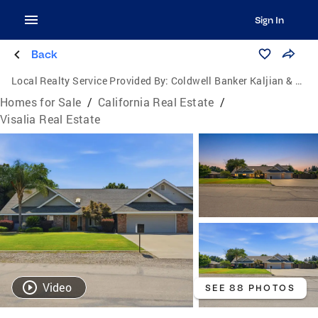
Sign In
Back
Local Realty Service Provided By:
Coldwell Banker Kaljian & Associates
Homes for Sale
/
California Real Estate
/
Visalia Real Estate
Video
SEE 88 PHOTOS