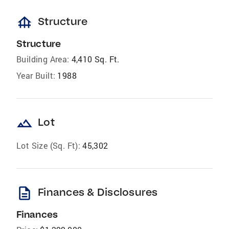
foundation
Structure
Structure
Building Area:
4,410 Sq. Ft.
Year Built:
1988
landscape
Lot
Lot Size (Sq. Ft):
45,302
description
Finances & Disclosures
Finances