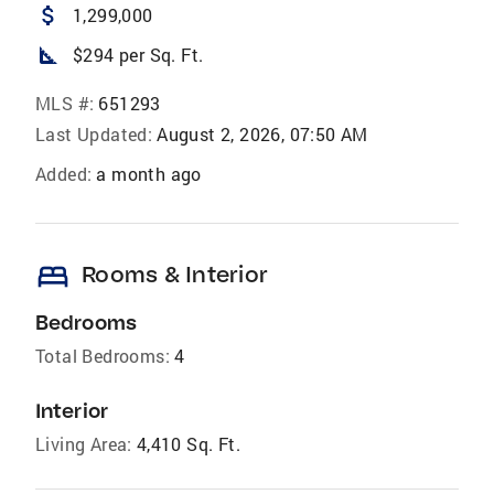
attach_money
1,299,000
square_foot
$294 per Sq. Ft.
MLS #:
651293
Last Updated:
August 2, 2026, 07:50 AM
Added:
a month ago
bed
Rooms & Interior
Bedrooms
Total Bedrooms:
4
Interior
Living Area:
4,410 Sq. Ft.