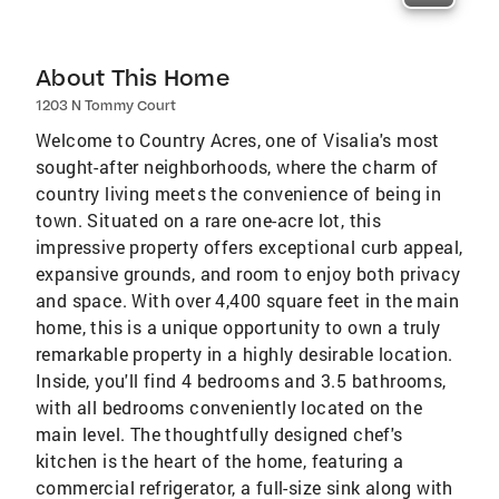
About This Home
1203 N Tommy Court
Welcome to Country Acres, one of Visalia's most
sought-after neighborhoods, where the charm of
country living meets the convenience of being in
town. Situated on a rare one-acre lot, this
impressive property offers exceptional curb appeal,
expansive grounds, and room to enjoy both privacy
and space. With over 4,400 square feet in the main
home, this is a unique opportunity to own a truly
remarkable property in a highly desirable location.
Inside, you'll find 4 bedrooms and 3.5 bathrooms,
with all bedrooms conveniently located on the
main level. The thoughtfully designed chef's
kitchen is the heart of the home, featuring a
commercial refrigerator, a full-size sink along with