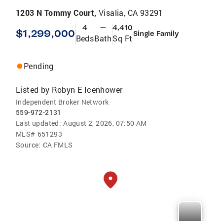
1203 N Tommy Court,
Visalia, CA 93291
4
—
4,410
$1,299,000
Single Family
Beds
Bath
Sq Ft
Pending
Listed by
Robyn E Icenhower
Independent Broker Network
559-972-2131
Last updated:
August 2, 2026, 07:50 AM
MLS#
651293
Source:
CA FMLS