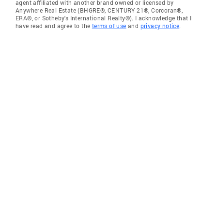
agent affiliated with another brand owned or licensed by
Anywhere Real Estate (BHGRE®, CENTURY 21®, Corcoran®,
ERA®, or Sotheby's International Realty®). I acknowledge that I
have read and agree to the
terms of use
and
privacy notice
.