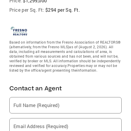
Price:
$1,299,000
Price per Sq. Ft:
$294 per Sq. Ft.
Based on information from the Fresno Association of REALTORS®
(alternatively, from the Fresno MLS)as of (August 2, 2026). All
data, including all measurements and calculations of area, is
obtained from various sources and has not been, and will not be,
verified by broker or MLS. All information should be independently
reviewed and verified for accuracy.Properties may or may not be
listed by the office/agent presenting theinformation.
Contact an Agent
Full Name (Required)
Email Address (Required)