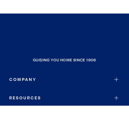
GUIDING YOU HOME SINCE 1906
COMPANY
RESOURCES
JOIN COLDWELL BANKER