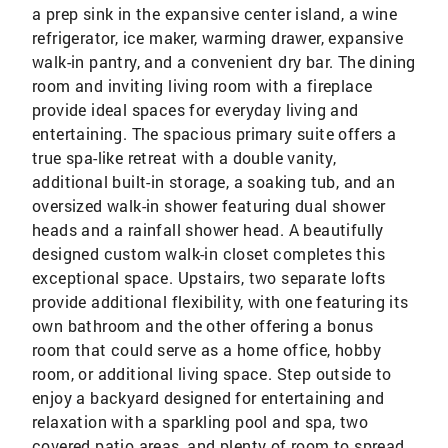
a prep sink in the expansive center island, a wine
refrigerator, ice maker, warming drawer, expansive
walk-in pantry, and a convenient dry bar. The dining
room and inviting living room with a fireplace
provide ideal spaces for everyday living and
entertaining. The spacious primary suite offers a
true spa-like retreat with a double vanity,
additional built-in storage, a soaking tub, and an
oversized walk-in shower featuring dual shower
heads and a rainfall shower head. A beautifully
designed custom walk-in closet completes this
exceptional space. Upstairs, two separate lofts
provide additional flexibility, with one featuring its
own bathroom and the other offering a bonus
room that could serve as a home office, hobby
room, or additional living space. Step outside to
enjoy a backyard designed for entertaining and
relaxation with a sparkling pool and spa, two
covered patio areas, and plenty of room to spread