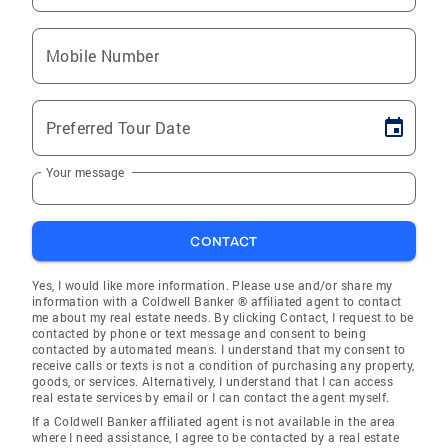
Mobile Number
Preferred Tour Date
Your message
CONTACT
Yes, I would like more information. Please use and/or share my
information with a Coldwell Banker ® affiliated agent to contact
me about my real estate needs. By clicking Contact, I request to be
contacted by phone or text message and consent to being
contacted by automated means. I understand that my consent to
receive calls or texts is not a condition of purchasing any property,
goods, or services. Alternatively, I understand that I can access
real estate services by email or I can contact the agent myself.
If a Coldwell Banker affiliated agent is not available in the area
where I need assistance, I agree to be contacted by a real estate