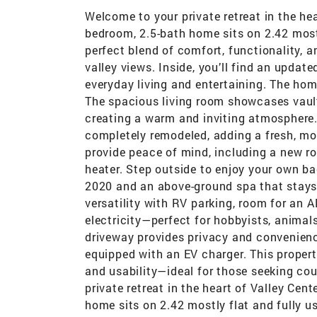
Welcome to your private retreat in the hea
bedroom, 2.5-bath home sits on 2.42 mostly
perfect blend of comfort, functionality,
valley views. Inside, you’ll find an update
everyday living and entertaining. The ho
The spacious living room showcases vault
creating a warm and inviting atmosphere
completely remodeled, adding a fresh, m
provide peace of mind, including a new r
heater. Step outside to enjoy your own ba
2020 and an above-ground spa that stays 
versatility with RV parking, room for an
electricity—perfect for hobbyists, animals
driveway provides privacy and convenienc
equipped with an EV charger. This propert
and usability—ideal for those seeking co
private retreat in the heart of Valley Cen
home sits on 2.42 mostly flat and fully us