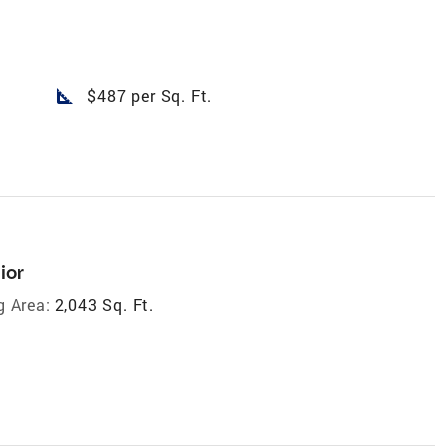
square_foot
$487 per Sq. Ft.
ior
g Area:
2,043 Sq. Ft.