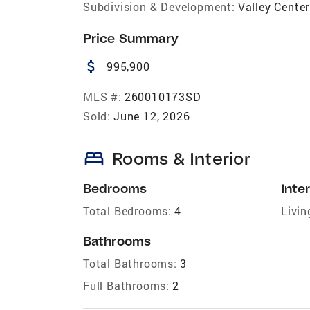
Subdivision & Development:
Valley Center
Price Summary
attach_money
995,900
MLS #:
260010173SD
Sold:
June 12, 2026
bed
Rooms & Interior
Bedrooms
Inter
Total Bedrooms:
4
Livin
Bathrooms
Total Bathrooms:
3
Full Bathrooms:
2