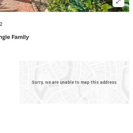
82
ngle Family
Sorry, we are unable to map this address