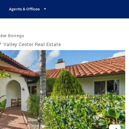
Agents & Offices
nker Borrego
/
Valley Center Real Estate