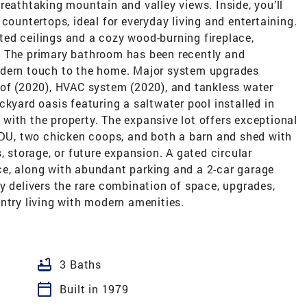
reathtaking mountain and valley views. Inside, you’ll
countertops, ideal for everyday living and entertaining.
ed ceilings and a cozy wood-burning fireplace,
. The primary bathroom has been recently and
odern touch to the home. Major system upgrades
oof (2020), HVAC system (2020), and tankless water
ckyard oasis featuring a saltwater pool installed in
with the property. The expansive lot offers exceptional
 ADU, two chicken coops, and both a barn and shed with
, storage, or future expansion. A gated circular
e, along with abundant parking and a 2-car garage
y delivers the rare combination of space, upgrades,
ntry living with modern amenities.
bathtub
3 Baths
calendar_today
Built in 1979