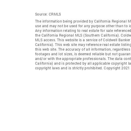
Source:
CRMLS
The information being provided by California Regional M
use and may not be used for any purpose other than to i
Any information relating to real estate for sale referenc
the California Regional MLS (Southern California). Coldwe
MLS access. This website is a service of Coldwell Banker
California). This web site may reference real estate list
this web site. The accuracy of all information, regardles
footages and lot sizes, is deemed reliable but not guara
and/or with the appropriate professionals. The data con
California) and is protected by all applicable copyright l
copyright laws and is strictly prohibited. Copyright 2021