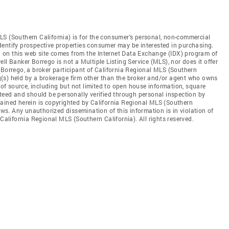
LS (Southern California) is for the consumer's personal, non-commercial
dentify prospective properties consumer may be interested in purchasing.
ed on this web site comes from the Internet Data Exchange (IDX) program of
ll Banker Borrego is not a Multiple Listing Service (MLS), nor does it offer
 Borrego, a broker participant of California Regional MLS (Southern
ing(s) held by a brokerage firm other than the broker and/or agent who owns
s of source, including but not limited to open house information, square
nteed and should be personally verified through personal inspection by
tained herein is copyrighted by California Regional MLS (Southern
aws. Any unauthorized dissemination of this information is in violation of
 California Regional MLS (Southern California). All rights reserved.