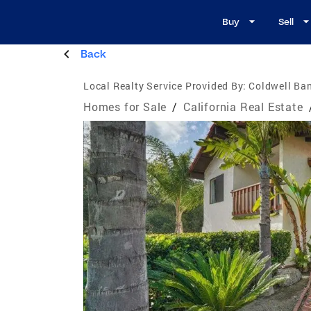
Buy
Sell
Back
Local Realty Service Provided By:
Coldwell Ba
Homes for Sale
/
California Real Estate