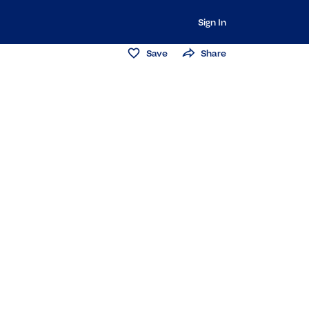
Sign In
Save
Share