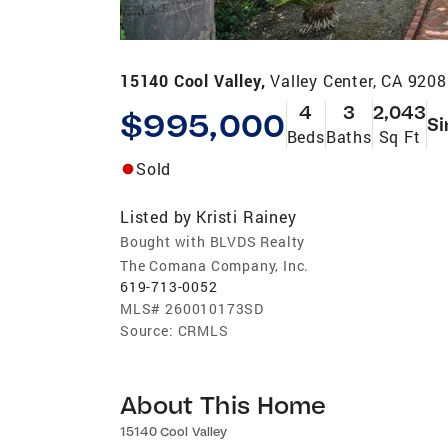
15140 Cool Valley,
Valley Center, CA 920
4
3
2,043
$995,000
Si
Beds
Baths
Sq Ft
Sold
Listed by
Kristi Rainey
Bought with BLVDS Realty
The Comana Company, Inc.
619-713-0052
MLS#
260010173SD
Source:
CRMLS
About This Home
15140 Cool Valley