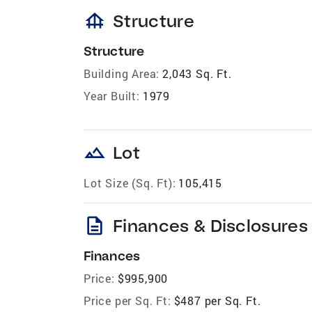
foundation
Structure
Structure
Building Area:
2,043 Sq. Ft.
Year Built:
1979
landscape
Lot
Lot Size (Sq. Ft):
105,415
description
Finances & Disclosures
Finances
Price:
$995,900
Price per Sq. Ft:
$487 per Sq. Ft.