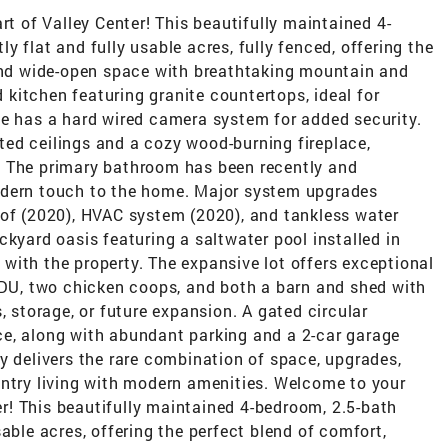
rt of Valley Center! This beautifully maintained 4-
 flat and fully usable acres, fully fenced, offering the
 and wide-open space with breathtaking mountain and
d kitchen featuring granite countertops, ideal for
me has a hard wired camera system for added security.
ed ceilings and a cozy wood-burning fireplace,
. The primary bathroom has been recently and
odern touch to the home. Major system upgrades
oof (2020), HVAC system (2020), and tankless water
ckyard oasis featuring a saltwater pool installed in
with the property. The expansive lot offers exceptional
 ADU, two chicken coops, and both a barn and shed with
, storage, or future expansion. A gated circular
e, along with abundant parking and a 2-car garage
y delivers the rare combination of space, upgrades,
untry living with modern amenities. Welcome to your
ter! This beautifully maintained 4-bedroom, 2.5-bath
able acres, offering the perfect blend of comfort,