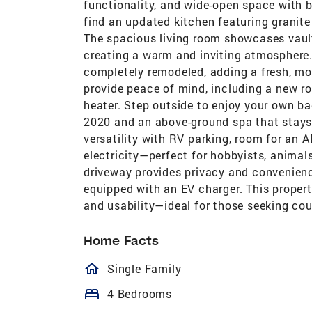
functionality, and wide-open space with b
find an updated kitchen featuring granite 
The spacious living room showcases vault
creating a warm and inviting atmosphere
completely remodeled, adding a fresh, m
provide peace of mind, including a new r
heater. Step outside to enjoy your own ba
2020 and an above-ground spa that stays 
versatility with RV parking, room for an
electricity—perfect for hobbyists, animals
driveway provides privacy and convenienc
equipped with an EV charger. This propert
and usability—ideal for those seeking cou
Home Facts
homeOutlined
Single Family
bed
4 Bedrooms