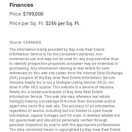
Finances
Price:
$799,000
Price per Sq. Ft:
$256 per Sq. Ft.
Source:
CABAREIS
The information being provided by Bay Area Real Estate
Information Service is for the consumer's personal, non-
commercial use and may not be used for any purpose other than
to identify prospective properties consumer may be interested in
purchasing. Any information relating to real estate for sale
referenced on this web site comes from the Internet Data Exchange
(IDX) program of the Bay Area Real Estate Information Service.
Messina Realty Inc is not a Multiple Listing Service (MLS), nor
does it offer MLS access. This website is a service of Messina
Realty Inc, a broker participant of Bay Area Real Estate
Information Service. This web site may reference real estate
listing(s) held by a brokerage firm other than the broker and/or
agent who owns this web site. The accuracy of all information,
regardless of source, including but not limited to open house
information, square footages and lot sizes, is deemed reliable but
not guaranteed and should be personally verified through
personal inspection by and/or with the appropriate professionals.
The data contained herein is copyrighted by Bay Area Real Estate