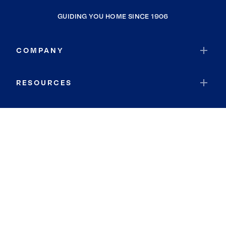
GUIDING YOU HOME SINCE 1906
COMPANY
RESOURCES
JOIN COLDWELL BANKER
Coldwell Banker Global Luxury
Coldwell Banker International
Coldwell Banker Commercial