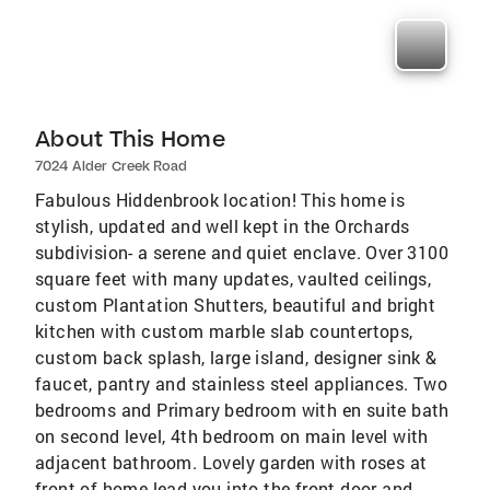
About This Home
7024 Alder Creek Road
Fabulous Hiddenbrook location! This home is
stylish, updated and well kept in the Orchards
subdivision- a serene and quiet enclave. Over 3100
square feet with many updates, vaulted ceilings,
custom Plantation Shutters, beautiful and bright
kitchen with custom marble slab countertops,
custom back splash, large island, designer sink &
faucet, pantry and stainless steel appliances. Two
bedrooms and Primary bedroom with en suite bath
on second level, 4th bedroom on main level with
adjacent bathroom. Lovely garden with roses at
front of home lead you into the front door and