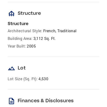
foundation
Structure
Structure
Architectural Style:
French, Traditional
Building Area:
3,112 Sq. Ft.
Year Built:
2005
landscape
Lot
Lot Size (Sq. Ft):
4,530
description
Finances & Disclosures