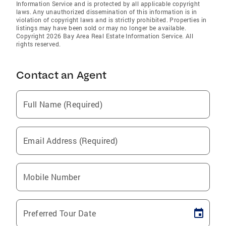
Information Service and is protected by all applicable copyright
laws. Any unauthorized dissemination of this information is in
violation of copyright laws and is strictly prohibited. Properties in
listings may have been sold or may no longer be available.
Copyright 2026 Bay Area Real Estate Information Service. All
rights reserved.
Contact an Agent
Full Name (Required)
Email Address (Required)
Mobile Number
Preferred Tour Date