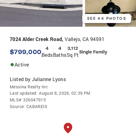
SEE 44 PHOTOS
7024 Alder Creek Road,
Vallejo, CA 94591
4
4
3,112
$799,000
Single Family
Beds
Baths
Sq Ft
Active
Listed by
Julianne Lyons
Messina Realty Inc
Last updated:
August 8, 2026, 02:39 PM
MLS#
326047915
Source:
CABAREIS