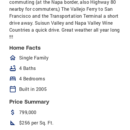
commuting (at the Napa border, also Highway 80
nearby for commuters,) The Vallejo Ferry to San
Francisco and the Transportation Terminal a short
drive away. Suisun Valley and Napa Valley Wine
Countries a quick drive. Great weather all year long
!!!
Home Facts
homeOutlined
Single Family
bathtub
4 Baths
bed
4 Bedrooms
calendar_today
Built in 2005
Price Summary
attach_money
799,000
square_foot
$256 per Sq. Ft.