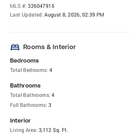
MLS #:
326047915
Last Updated:
August 8, 2026, 02:39 PM
bed
Rooms & Interior
Bedrooms
Total Bedrooms:
4
Bathrooms
Total Bathrooms:
4
Full Bathrooms:
3
Interior
Living Area:
3,112 Sq. Ft.