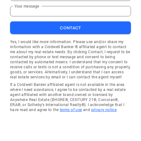
Your message
CONTACT
Yes, I would like more information. Please use and/or share my
information with a Coldwell Banker ® affiliated agent to contact
me about my real estate needs. By clicking Contact, I request to be
contacted by phone or text message and consent to being
contacted by automated means. I understand that my consent to
receive calls or texts is not a condition of purchasing any property,
goods, or services. Alternatively, I understand that I can access
real estate services by email or I can contact the agent myself.
If a Coldwell Banker affiliated agent is not available in the area
where I need assistance, I agree to be contacted by a real estate
agent affiliated with another brand owned or licensed by
Anywhere Real Estate (BHGRE®, CENTURY 21®, Corcoran®,
ERA®, or Sotheby's International Realty®). I acknowledge that I
have read and agree to the
terms of use
and
privacy notice
.