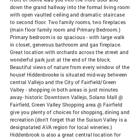
down the grand hallway into the formal living room
with open vaulted ceiling and dramatic staircase
to second floor. Two family rooms, two fireplaces
(main floor family room and Primary Bedroom.)
Primary bedroom is so spacious - with large walk
in closet, generous bathroom and gas fireplace.
Great location with orchards across the street and
wonderful park just at the end of the block.
Beautiful views of nature from every window of the
house! Hiddenbrooke is situated mid-way between
central Vallejo and the City of Fairfield/Green
Valley - shopping in both areas is just minutes
away- historic Downtown Vallejo, Solano Mall @
Fairfield, Green Valley Shopping area @ Fairfield
give you plenty of choices for shopping, dining and
recreation (don't forget that the Suisun Valley is a
designatated AVA region for local wineries.)
Hiddenbrook is also a great central location for