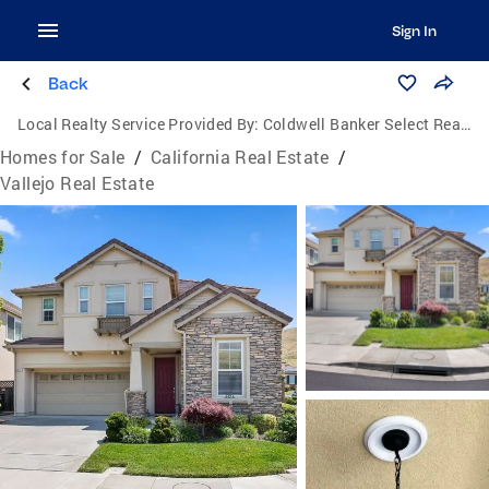
Sign In
Back
Local Realty Service Provided By:
Coldwell Banker Select Real Estate
Homes for Sale
/
California Real Estate
/
Vallejo Real Estate