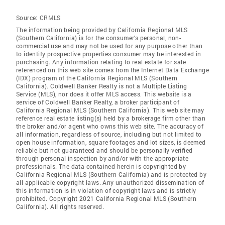
Source:
CRMLS
The information being provided by California Regional MLS
(Southern California) is for the consumer's personal, non-
commercial use and may not be used for any purpose other than
to identify prospective properties consumer may be interested in
purchasing. Any information relating to real estate for sale
referenced on this web site comes from the Internet Data Exchange
(IDX) program of the California Regional MLS (Southern
California). Coldwell Banker Realty is not a Multiple Listing
Service (MLS), nor does it offer MLS access. This website is a
service of Coldwell Banker Realty, a broker participant of
California Regional MLS (Southern California). This web site may
reference real estate listing(s) held by a brokerage firm other than
the broker and/or agent who owns this web site. The accuracy of
all information, regardless of source, including but not limited to
open house information, square footages and lot sizes, is deemed
reliable but not guaranteed and should be personally verified
through personal inspection by and/or with the appropriate
professionals. The data contained herein is copyrighted by
California Regional MLS (Southern California) and is protected by
all applicable copyright laws. Any unauthorized dissemination of
this information is in violation of copyright laws and is strictly
prohibited. Copyright 2021 California Regional MLS (Southern
California). All rights reserved.