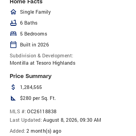
Home Facts
homeOutlined
Single Family
bathtub
6 Baths
bed
5 Bedrooms
calendar_today
Built in 2026
Subdivision & Development:
Montilla at Tesoro Highlands
Price Summary
attach_money
1,284,565
square_foot
$280 per Sq. Ft.
MLS #:
OC26118838
Last Updated:
August 8, 2026, 09:30 AM
Added:
2 month(s) ago