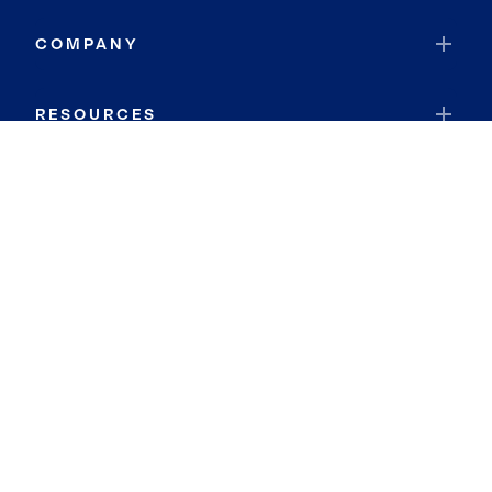
COMPANY
RESOURCES
JOIN COLDWELL BANKER
Coldwell Banker Global Luxury
Coldwell Banker International
Coldwell Banker Commercial