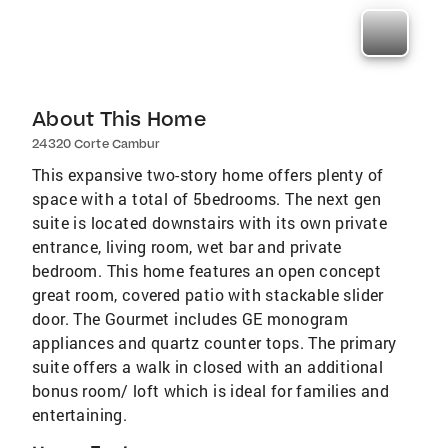
About This Home
24320 Corte Cambur
This expansive two-story home offers plenty of
space with a total of 5bedrooms. The next gen
suite is located downstairs with its own private
entrance, living room, wet bar and private
bedroom. This home features an open concept
great room, covered patio with stackable slider
door. The Gourmet includes GE monogram
appliances and quartz counter tops. The primary
suite offers a walk in closed with an additional
bonus room/ loft which is ideal for families and
entertaining.