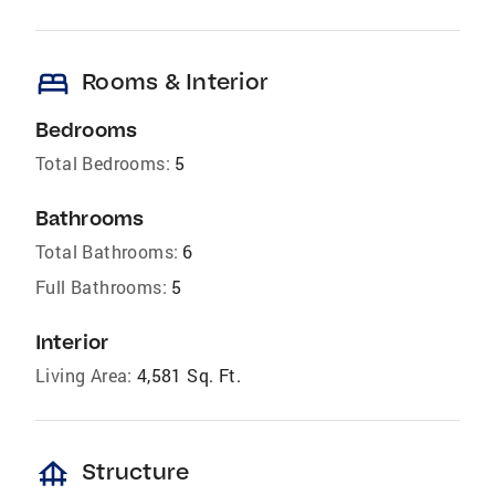
bed
Rooms & Interior
Bedrooms
Total Bedrooms:
5
Bathrooms
Total Bathrooms:
6
Full Bathrooms:
5
Interior
Living Area:
4,581 Sq. Ft.
foundation
Structure