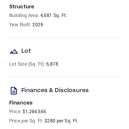
Structure
Building Area:
4,581 Sq. Ft.
Year Built:
2026
landscape
Lot
Lot Size (Sq. Ft):
6,878
description
Finances & Disclosures
Finances
Price:
$1,284,565
Price per Sq. Ft:
$280 per Sq. Ft.