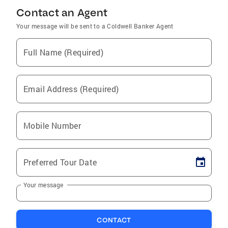
Contact an Agent
Your message will be sent to a Coldwell Banker Agent
Full Name (Required)
Email Address (Required)
Mobile Number
Preferred Tour Date
Your message
CONTACT