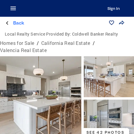
Sign In
Back
Local Realty Service Provided By:
Coldwell Banker Realty
Homes for Sale
/
California Real Estate
/
Valencia Real Estate
SEE 42 PHOTOS