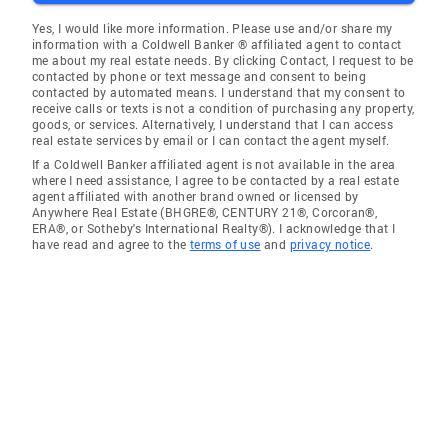
Yes, I would like more information. Please use and/or share my
information with a Coldwell Banker ® affiliated agent to contact
me about my real estate needs. By clicking Contact, I request to be
contacted by phone or text message and consent to being
contacted by automated means. I understand that my consent to
receive calls or texts is not a condition of purchasing any property,
goods, or services. Alternatively, I understand that I can access
real estate services by email or I can contact the agent myself.
If a Coldwell Banker affiliated agent is not available in the area
where I need assistance, I agree to be contacted by a real estate
agent affiliated with another brand owned or licensed by
Anywhere Real Estate (BHGRE®, CENTURY 21®, Corcoran®,
ERA®, or Sotheby's International Realty®). I acknowledge that I
have read and agree to the
terms of use
and
privacy notice
.