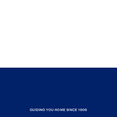
GUIDING YOU HOME SINCE 1906