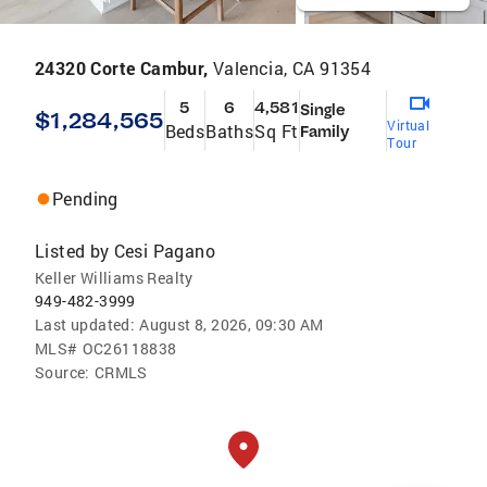
24320 Corte Cambur,
Valencia, CA 91354
5
6
4,581
Single
$1,284,565
Virtual
Beds
Baths
Sq Ft
Family
Tour
Pending
Listed by
Cesi Pagano
Keller Williams Realty
949-482-3999
Last updated:
August 8, 2026, 09:30 AM
MLS#
OC26118838
Source:
CRMLS