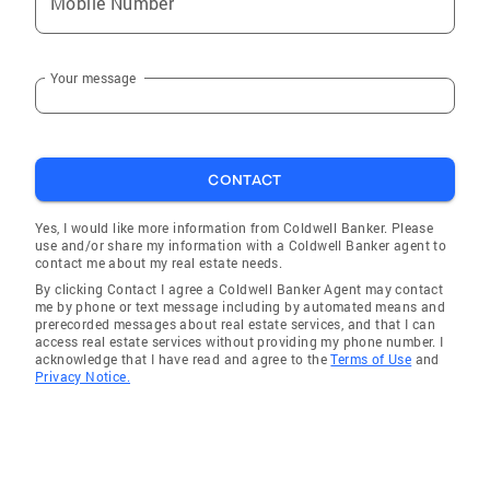
Mobile Number
Your message
CONTACT
Yes, I would like more information from Coldwell Banker. Please
use and/or share my information with a Coldwell Banker agent to
contact me about my real estate needs.
By clicking Contact I agree a Coldwell Banker Agent may contact
me by phone or text message including by automated means and
prerecorded messages about real estate services, and that I can
access real estate services without providing my phone number. I
acknowledge that I have read and agree to the
Terms of Use
and
Privacy Notice.