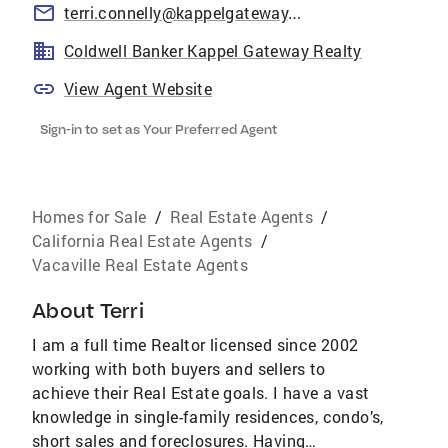
terri.connelly@kappelgateway.com
Coldwell Banker Kappel Gateway Realty
View Agent Website
Sign-in to set as Your Preferred Agent
Homes for Sale
/
Real Estate Agents
/
California Real Estate Agents
/
Vacaville Real Estate Agents
About
Terri
I am a full time Realtor licensed since 2002
working with both buyers and sellers to
achieve their Real Estate goals. I have a vast
knowledge in single-family residences, condo’s,
short sales and foreclosures. Having