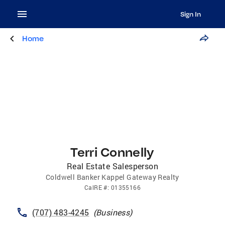
Sign In
Home
Terri Connelly
Real Estate Salesperson
Coldwell Banker Kappel Gateway Realty
CalRE
#:
01355166
(707) 483-4245
(
Business
)