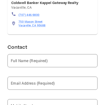
Coldwell Banker Kappel Gateway Realty
Vacaville
,
CA
(707) 446-9800
750 Mason Street
Vacaville, CA 95688
Contact
Full Name (Required)
Email Address (Required)