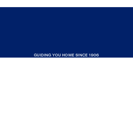
GUIDING YOU HOME SINCE 1906
COMPANY
RESOURCES
JOIN COLDWELL BANKER
Coldwell Banker Global Luxury