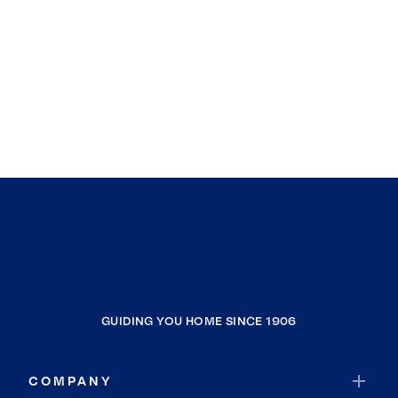
GUIDING YOU HOME SINCE 1906
COMPANY