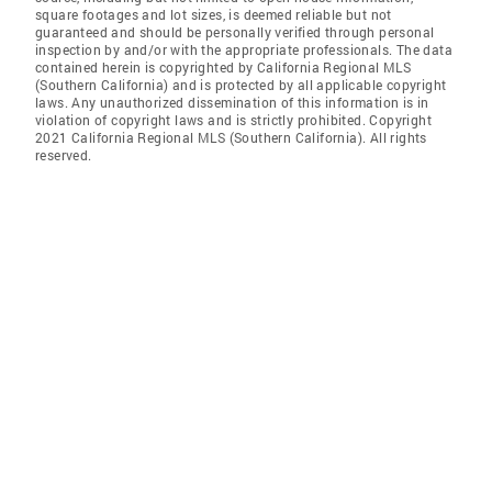
square footages and lot sizes, is deemed reliable but not
guaranteed and should be personally verified through personal
inspection by and/or with the appropriate professionals. The data
contained herein is copyrighted by California Regional MLS
(Southern California) and is protected by all applicable copyright
laws. Any unauthorized dissemination of this information is in
violation of copyright laws and is strictly prohibited. Copyright
2021 California Regional MLS (Southern California). All rights
reserved.