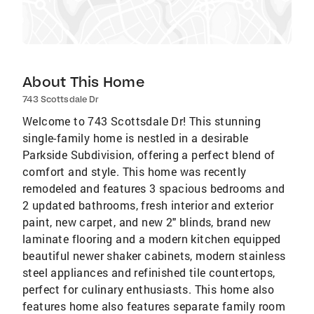
About This Home
743 Scottsdale Dr
Welcome to 743 Scottsdale Dr! This stunning
single-family home is nestled in a desirable
Parkside Subdivision, offering a perfect blend of
comfort and style. This home was recently
remodeled and features 3 spacious bedrooms and
2 updated bathrooms, fresh interior and exterior
paint, new carpet, and new 2" blinds, brand new
laminate flooring and a modern kitchen equipped
beautiful newer shaker cabinets, modern stainless
steel appliances and refinished tile countertops,
perfect for culinary enthusiasts. This home also
features home also features separate family room