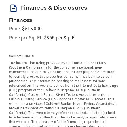
description
Finances & Disclosures
Finances
Price:
$515,000
Price per Sq. Ft:
$366 per Sq. Ft.
Source:
CRMLS
The information being provided by California Regional MLS
(Southern California) is for the consumer's personal, non-
commercial use and may not be used for any purpose other than
to identify prospective properties consumer may be interested in
purchasing. Any information relating to real estate for sale
referenced on this web site comes from the Internet Data Exchange
(IDX) program of the California Regional MLS (Southern
California). Coldwell Banker Kivett-Teeters Associates is not a
Multiple Listing Service (MLS), nor does it offer MLS access. This
website is a service of Coldwell Banker Kivett-Teeters Associates, a
broker participant of California Regional MLS (Southern
California). This web site may reference real estate listing(s) held
by a brokerage firm other than the broker and/or agent who owns
this web site. The accuracy of all information, regardless of
source, including but not limited to open house information,