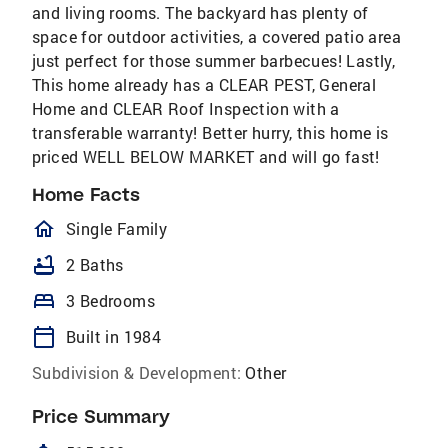
and living rooms. The backyard has plenty of
space for outdoor activities, a covered patio area
just perfect for those summer barbecues! Lastly,
This home already has a CLEAR PEST, General
Home and CLEAR Roof Inspection with a
transferable warranty! Better hurry, this home is
priced WELL BELOW MARKET and will go fast!
Home Facts
homeOutlined
Single Family
bathtub
2 Baths
bed
3 Bedrooms
calendar_today
Built in 1984
Subdivision & Development:
Other
Price Summary