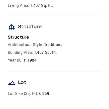
Living Area:
1,407 Sq. Ft.
foundation
Structure
Structure
Architectural Style:
Traditional
Building Area:
1,407 Sq. Ft.
Year Built:
1984
landscape
Lot
Lot Size (Sq. Ft):
6,969