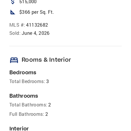
attach_money
515,000
square_foot
$366 per Sq. Ft.
MLS #:
41132682
Sold:
June 4, 2026
bed
Rooms & Interior
Bedrooms
Total Bedrooms:
3
Bathrooms
Total Bathrooms:
2
Full Bathrooms:
2
Interior