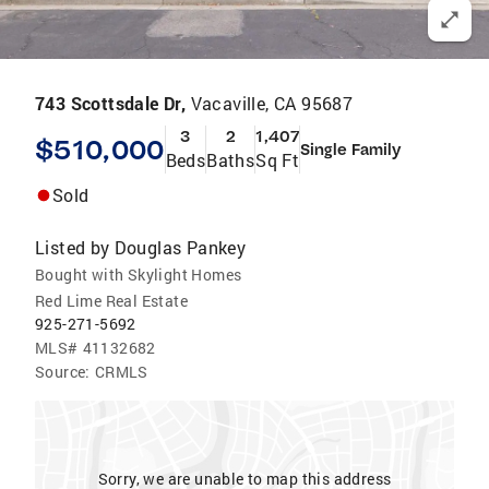
743 Scottsdale Dr,
Vacaville, CA 95687
3
2
1,407
$510,000
Single Family
Beds
Baths
Sq Ft
Sold
Listed by
Douglas Pankey
Bought with Skylight Homes
Red Lime Real Estate
925-271-5692
MLS#
41132682
Source:
CRMLS
Sorry, we are unable to map this address