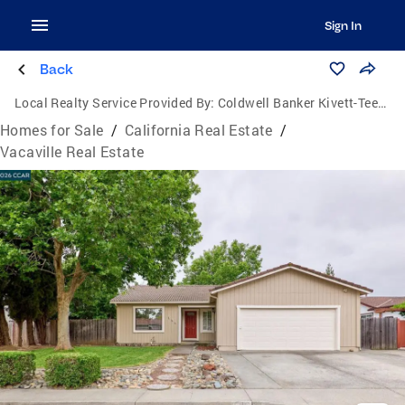
Sign In
Back
Local Realty Service Provided By:
Coldwell Banker Kivett-Teeters Associates
Homes for Sale
/
California Real Estate
/
Vacaville Real Estate