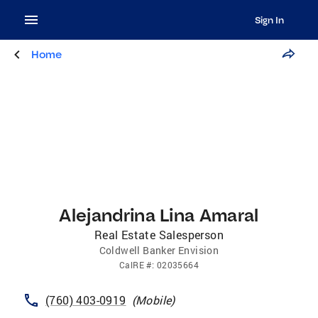
Sign In
Home
Alejandrina Lina Amaral
Real Estate Salesperson
Coldwell Banker Envision
CalRE
#:
02035664
(760) 403-0919
(
Mobile
)