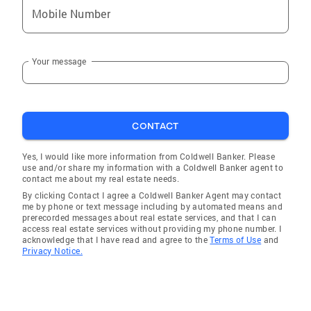
Mobile Number
Your message
CONTACT
Yes, I would like more information from Coldwell Banker. Please
use and/or share my information with a Coldwell Banker agent to
contact me about my real estate needs.
By clicking Contact I agree a Coldwell Banker Agent may contact
me by phone or text message including by automated means and
prerecorded messages about real estate services, and that I can
access real estate services without providing my phone number. I
acknowledge that I have read and agree to the
Terms of Use
and
Privacy Notice.