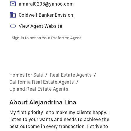
amaral0203@yahoo.com
Coldwell Banker Envision
View Agent Website
Sign-in to set as Your Preferred Agent
Homes for Sale
/
Real Estate Agents
/
California Real Estate Agents
/
Upland Real Estate Agents
About
Alejandrina Lina
My first priority is to make my clients happy. I
listen to your wants and needs to achieve the
best outcome in every transaction. I strive to