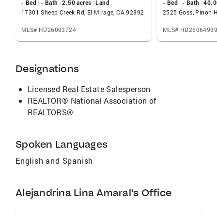
- Bed
- Bath
2.50 acres
Land
- Bed
- Bath
40.0
17301 Sheep Creek Rd, El Mirage, CA 92392
2525 Goss, Pinon H
MLS# HD26093724
MLS# HD2606493
Designations
Licensed Real Estate Salesperson
REALTOR® National Association of
REALTORS®
Spoken Languages
English and Spanish
Alejandrina Lina Amaral's Office