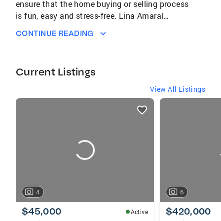
ensure that the home buying or selling process
is fun, easy and stress-free. Lina Amaral
DRE#02035664
CONTINUE READING
Current Listings
View All Listings
listings
card
carousels
4
6
$45,000
$420,000
Active