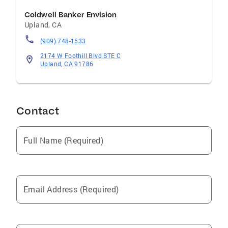
Coldwell Banker Envision
Upland
,
CA
(909) 748-1533
2174 W Foothill Blvd STE C
Upland, CA 91786
Contact
Full Name (Required)
Email Address (Required)