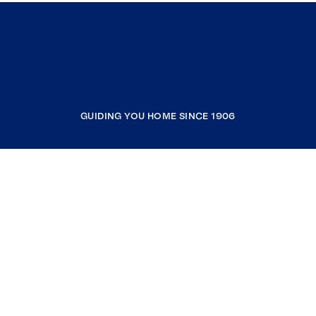
GUIDING YOU HOME SINCE 1906
COMPANY
RESOURCES
JOIN COLDWELL BANKER
Coldwell Banker Global Luxury