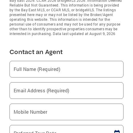
Bay East 2026. CCAR 2026 bridgeMLS 2026. Information Deemed
Reliable But Not Guaranteed. This information is being provided
by the Bay East MLS, or CCAR MLS, or bridgeMLS. The listings
presented here may or may not be listed by the Broker/Agent
operating this website. This information is intended for the
personal use of consumers and may not be used for any purpose
other than to identify prospective properties consumers may be
interested in purchasing. Data last updated at August 9, 2026
Contact an Agent
Full Name (Required)
Email Address (Required)
Mobile Number