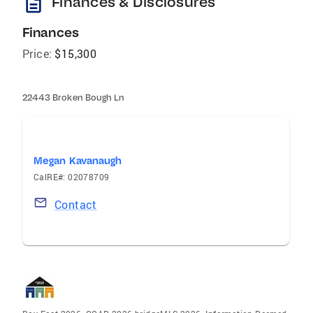
description
Finances & Disclosures
Finances
Price:
$15,300
22443 Broken Bough Ln
Megan Kavanaugh
CalRE#: 02078709
Contact