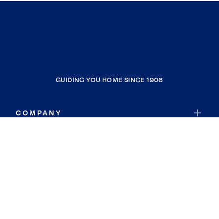
GUIDING YOU HOME SINCE 1906
COMPANY
RESOURCES
JOIN COLDWELL BANKER
Coldwell Banker Global Luxury