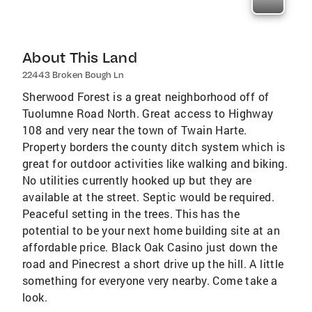
About This Land
22443 Broken Bough Ln
Sherwood Forest is a great neighborhood off of
Tuolumne Road North. Great access to Highway
108 and very near the town of Twain Harte.
Property borders the county ditch system which is
great for outdoor activities like walking and biking.
No utilities currently hooked up but they are
available at the street. Septic would be required.
Peaceful setting in the trees. This has the
potential to be your next home building site at an
affordable price. Black Oak Casino just down the
road and Pinecrest a short drive up the hill. A little
something for everyone very nearby. Come take a
look.