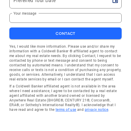
Preferred Tour Date
Your message
CONTACT
Yes, I would like more information. Please use and/or share my
information with a Coldwell Banker ® affiliated agent to contact
me about my real estate needs. By clicking Contact, I request to be
contacted by phone or text message and consent to being
contacted by automated means. I understand that my consent to
receive calls or texts is not a condition of purchasing any property,
goods, or services. Alternatively, I understand that I can access
real estate services by email or I can contact the agent myself.
If a Coldwell Banker affiliated agent is not available in the area
where I need assistance, I agree to be contacted by a real estate
agent affiliated with another brand owned or licensed by
Anywhere Real Estate (BHGRE®, CENTURY 21®, Corcoran®,
ERA®, or Sotheby's International Realty®). I acknowledge that I
have read and agree to the
terms of use
and
privacy notice
.