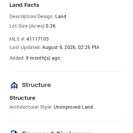
Land Facts
Description/Design:
Land
Lot Size (Acres)
0.36
MLS #:
41117103
Last Updated:
August 9, 2026, 02:25 PM
Added:
9 month(s) ago
foundation
Structure
Structure
Architectural Style:
Unimproved Land