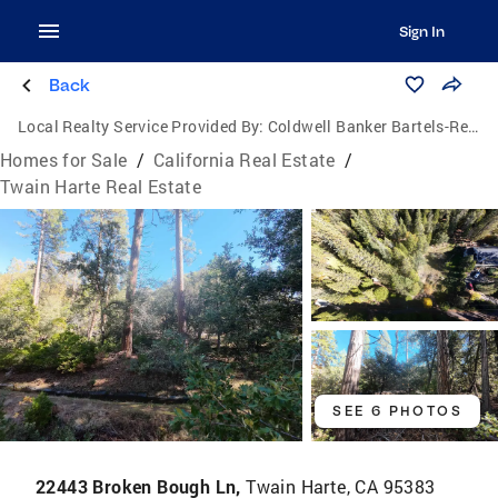
Sign In
Back
Local Realty Service Provided By:
Coldwell Banker Bartels-Realtors
Homes for Sale
/
California Real Estate
/
Twain Harte Real Estate
SEE 6 PHOTOS
22443 Broken Bough Ln,
Twain Harte, CA 95383