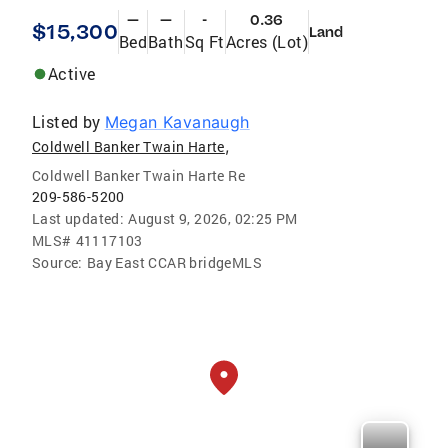
—
—
-
0.36
$15,300
Land
Bed
Bath
Sq Ft
Acres (Lot)
Active
Listed by
Megan Kavanaugh
,
Coldwell Banker Twain Harte
Coldwell Banker Twain Harte Re
209-586-5200
Last updated:
August 9, 2026, 02:25 PM
MLS#
41117103
Source:
Bay East CCAR bridgeMLS