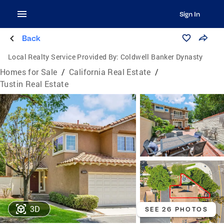
Sign In
Back
Local Realty Service Provided By:
Coldwell Banker Dynasty
Homes for Sale
/
California Real Estate
/
Tustin Real Estate
3D
SEE 26 PHOTOS