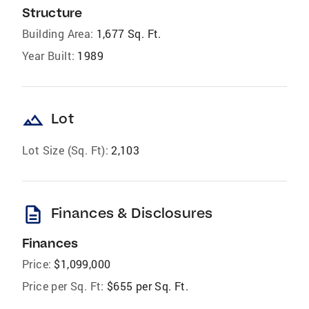
Structure
Building Area:
1,677 Sq. Ft.
Year Built:
1989
landscape
Lot
Lot Size (Sq. Ft):
2,103
description
Finances & Disclosures
Finances
Price:
$1,099,000
Price per Sq. Ft:
$655 per Sq. Ft.