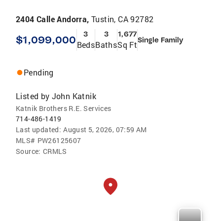
2404 Calle Andorra,
Tustin, CA 92782
3
3
1,677
$1,099,000
Single Family
Beds
Baths
Sq Ft
Pending
Listed by
John Katnik
Katnik Brothers R.E. Services
714-486-1419
Last updated:
August 5, 2026, 07:59 AM
MLS#
PW26125607
Source:
CRMLS