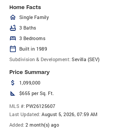
Home Facts
homeOutlined
Single Family
bathtub
3 Baths
bed
3 Bedrooms
calendar_today
Built in 1989
Subdivision & Development:
Sevilla (SEV)
Price Summary
attach_money
1,099,000
square_foot
$655 per Sq. Ft.
MLS #:
PW26125607
Last Updated:
August 5, 2026, 07:59 AM
Added:
2 month(s) ago