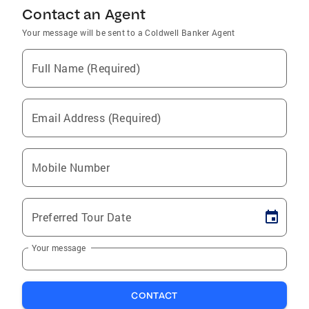
Contact an Agent
Your message will be sent to a Coldwell Banker Agent
Full Name (Required)
Email Address (Required)
Mobile Number
Preferred Tour Date
Your message
CONTACT