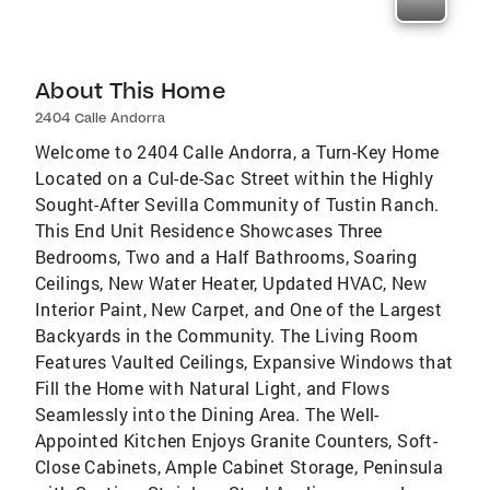
About This Home
2404 Calle Andorra
Welcome to 2404 Calle Andorra, a Turn-Key Home
Located on a Cul-de-Sac Street within the Highly
Sought-After Sevilla Community of Tustin Ranch.
This End Unit Residence Showcases Three
Bedrooms, Two and a Half Bathrooms, Soaring
Ceilings, New Water Heater, Updated HVAC, New
Interior Paint, New Carpet, and One of the Largest
Backyards in the Community. The Living Room
Features Vaulted Ceilings, Expansive Windows that
Fill the Home with Natural Light, and Flows
Seamlessly into the Dining Area. The Well-
Appointed Kitchen Enjoys Granite Counters, Soft-
Close Cabinets, Ample Cabinet Storage, Peninsula