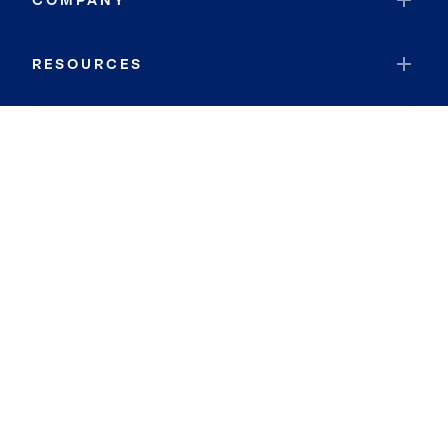
COMPANY
RESOURCES
JOIN COLDWELL BANKER
Coldwell Banker Global Luxury
Coldwell Banker International
Coldwell Banker Commercial
By searching you agree to the
Terms of Use
and
Privacy Notice