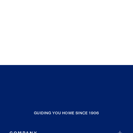
GUIDING YOU HOME SINCE 1906