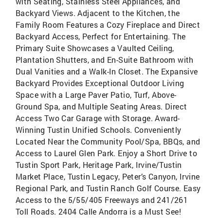
with Seating, Stainless Steel Appliances, and
Backyard Views. Adjacent to the Kitchen, the
Family Room Features a Cozy Fireplace and Direct
Backyard Access, Perfect for Entertaining. The
Primary Suite Showcases a Vaulted Ceiling,
Plantation Shutters, and En-Suite Bathroom with
Dual Vanities and a Walk-In Closet. The Expansive
Backyard Provides Exceptional Outdoor Living
Space with a Large Paver Patio, Turf, Above-
Ground Spa, and Multiple Seating Areas. Direct
Access Two Car Garage with Storage. Award-
Winning Tustin Unified Schools. Conveniently
Located Near the Community Pool/Spa, BBQs, and
Access to Laurel Glen Park. Enjoy a Short Drive to
Tustin Sport Park, Heritage Park, Irvine/Tustin
Market Place, Tustin Legacy, Peter’s Canyon, Irvine
Regional Park, and Tustin Ranch Golf Course. Easy
Access to the 5/55/405 Freeways and 241/261
Toll Roads. 2404 Calle Andorra is a Must See!