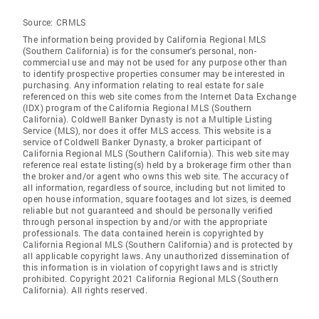
Source:
CRMLS
The information being provided by California Regional MLS
(Southern California) is for the consumer's personal, non-
commercial use and may not be used for any purpose other than
to identify prospective properties consumer may be interested in
purchasing. Any information relating to real estate for sale
referenced on this web site comes from the Internet Data Exchange
(IDX) program of the California Regional MLS (Southern
California). Coldwell Banker Dynasty is not a Multiple Listing
Service (MLS), nor does it offer MLS access. This website is a
service of Coldwell Banker Dynasty, a broker participant of
California Regional MLS (Southern California). This web site may
reference real estate listing(s) held by a brokerage firm other than
the broker and/or agent who owns this web site. The accuracy of
all information, regardless of source, including but not limited to
open house information, square footages and lot sizes, is deemed
reliable but not guaranteed and should be personally verified
through personal inspection by and/or with the appropriate
professionals. The data contained herein is copyrighted by
California Regional MLS (Southern California) and is protected by
all applicable copyright laws. Any unauthorized dissemination of
this information is in violation of copyright laws and is strictly
prohibited. Copyright 2021 California Regional MLS (Southern
California). All rights reserved.