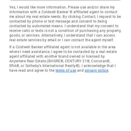
Yes, I would like more information. Please use and/or share my
information with a Coldwell Banker ® affiliated agent to contact
me about my real estate needs. By clicking Contact, I request to be
contacted by phone or text message and consent to being
contacted by automated means. I understand that my consent to
receive calls or texts is not a condition of purchasing any property,
goods, or services. Alternatively, I understand that I can access
real estate services by email or I can contact the agent myself.
If a Coldwell Banker affiliated agent is not available in the area
where I need assistance, I agree to be contacted by a real estate
agent affiliated with another brand owned or licensed by
Anywhere Real Estate (BHGRE®, CENTURY 21®, Corcoran®,
ERA®, or Sotheby's International Realty®). I acknowledge that I
have read and agree to the
terms of use
and
privacy notice
.