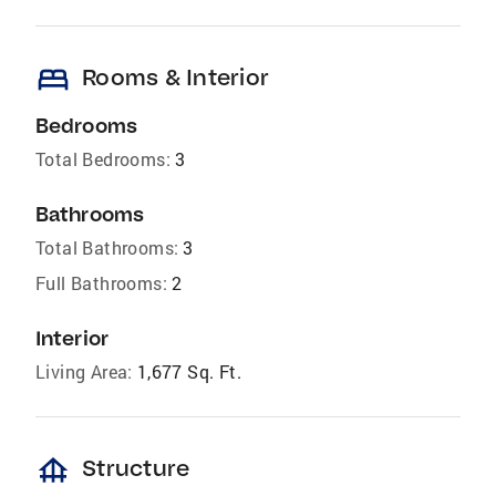
bed
Rooms & Interior
Bedrooms
Total Bedrooms:
3
Bathrooms
Total Bathrooms:
3
Full Bathrooms:
2
Interior
Living Area:
1,677 Sq. Ft.
foundation
Structure