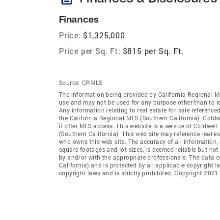
Finances
Price:
$1,325,000
Price per Sq. Ft:
$815 per Sq. Ft.
Source:
CRMLS
The information being provided by California Regional M
use and may not be used for any purpose other than to i
Any information relating to real estate for sale referenc
the California Regional MLS (Southern California). Coldwe
it offer MLS access. This website is a service of Coldwel
(Southern California). This web site may reference real e
who owns this web site. The accuracy of all information, 
square footages and lot sizes, is deemed reliable but no
by and/or with the appropriate professionals. The data 
California) and is protected by all applicable copyright l
copyright laws and is strictly prohibited. Copyright 2021