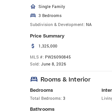
homeOutlined
Single Family
bed
3 Bedrooms
Subdivision & Development:
NA
Price Summary
attach_money
1,325,000
MLS #:
PW26090845
Sold:
June 8, 2026
bed
Rooms & Interior
Bedrooms
Inter
Total Bedrooms:
3
Livin
Bathrooms