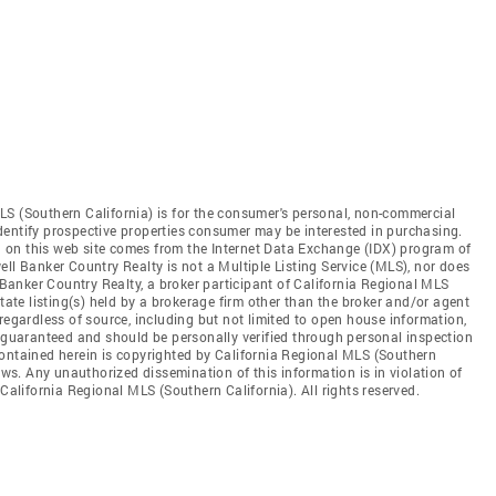
LS (Southern California) is for the consumer's personal, non-commercial
dentify prospective properties consumer may be interested in purchasing.
ed on this web site comes from the Internet Data Exchange (IDX) program of
ll Banker Country Realty is not a Multiple Listing Service (MLS), nor does
l Banker Country Realty, a broker participant of California Regional MLS
state listing(s) held by a brokerage firm other than the broker and/or agent
regardless of source, including but not limited to open house information,
t guaranteed and should be personally verified through personal inspection
contained herein is copyrighted by California Regional MLS (Southern
aws. Any unauthorized dissemination of this information is in violation of
 California Regional MLS (Southern California). All rights reserved.