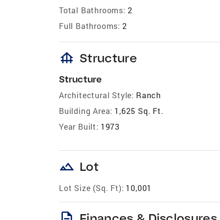
Total Bathrooms:
2
Full Bathrooms:
2
foundation
Structure
Structure
Architectural Style:
Ranch
Building Area:
1,625 Sq. Ft.
Year Built:
1973
landscape
Lot
Lot Size (Sq. Ft):
10,001
description
Finances & Disclosures