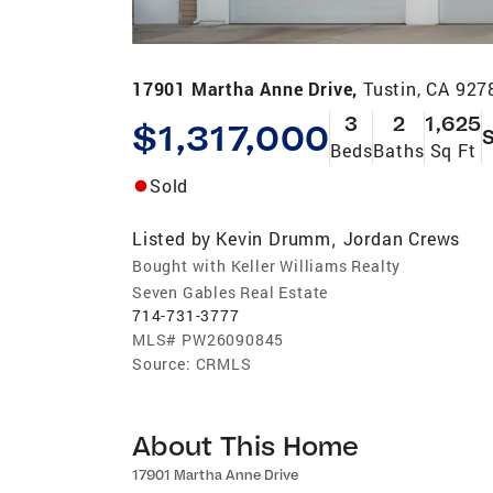
17901 Martha Anne Drive,
Tustin, CA 927
3
2
1,625
$1,317,000
S
Beds
Baths
Sq Ft
Sold
Listed by
Kevin Drumm
Jordan Crews
,
Bought with Keller Williams Realty
Seven Gables Real Estate
714-731-3777
MLS#
PW26090845
Source:
CRMLS
About This Home
17901 Martha Anne Drive