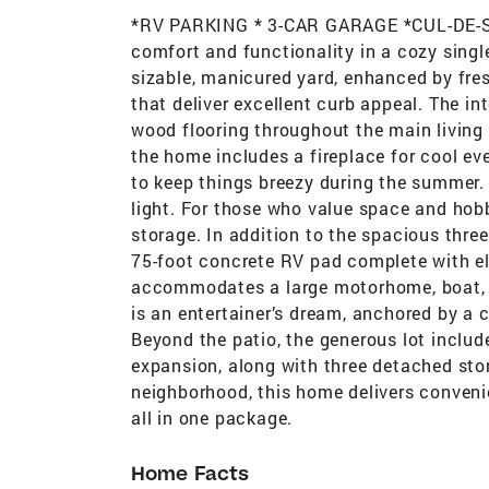
*RV PARKING * 3-CAR GARAGE *CUL-DE-SAC
comfort and functionality in a cozy sing
sizable, manicured yard, enhanced by fres
that deliver excellent curb appeal. The in
wood flooring throughout the main living 
the home includes a fireplace for cool e
to keep things breezy during the summer.
light. For those who value space and hobb
storage. In addition to the spacious three
75-foot concrete RV pad complete with el
accommodates a large motorhome, boat, or
is an entertainer’s dream, anchored by a c
Beyond the patio, the generous lot include
expansion, along with three detached stor
neighborhood, this home delivers convenie
all in one package.
Home Facts