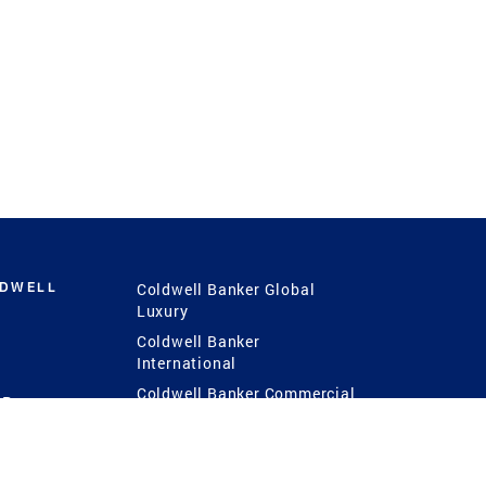
LDWELL
Coldwell Banker Global
Luxury
Coldwell Banker
International
Coldwell Banker Commercial
 Power
g