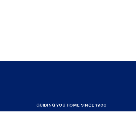
GUIDING YOU HOME SINCE 1906