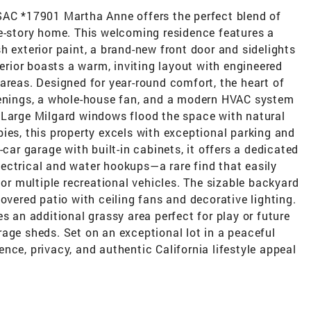
 *17901 Martha Anne offers the perfect blend of
le-story home. This welcoming residence features a
h exterior paint, a brand-new front door and sidelights
terior boasts a warm, inviting layout with engineered
areas. Designed for year-round comfort, the heart of
venings, a whole-house fan, and a modern HVAC system
 Large Milgard windows flood the space with natural
ies, this property excels with exceptional parking and
-car garage with built-in cabinets, it offers a dedicated
ectrical and water hookups—a rare find that easily
 multiple recreational vehicles. The sizable backyard
overed patio with ceiling fans and decorative lighting.
s an additional grassy area perfect for play or future
age sheds. Set on an exceptional lot in a peaceful
nce, privacy, and authentic California lifestyle appeal