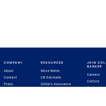
COMPANY
RESOURCES
JOIN CO
BANKER
About
Move Meter
Careers
Contact
CB Estimate
Culture
Press
Seller's Assurance
Production
Program
Leadership
Franchisin
Concierge Auctions
Diversity
Giving Back