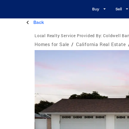
Buy
Sell
Back
Local Realty Service Provided By:
Coldwell Ban
Homes for Sale
/
California Real Estate