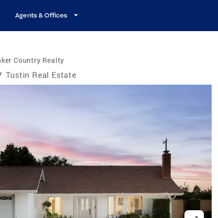
Agents & Offices
ker Country Realty
/
Tustin Real Estate