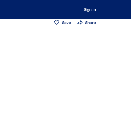
Sign In
Save
Share