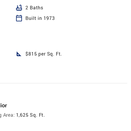
bathtub
2 Baths
calendar_today
Built in 1973
square_foot
$815 per Sq. Ft.
ior
g Area:
1,625 Sq. Ft.