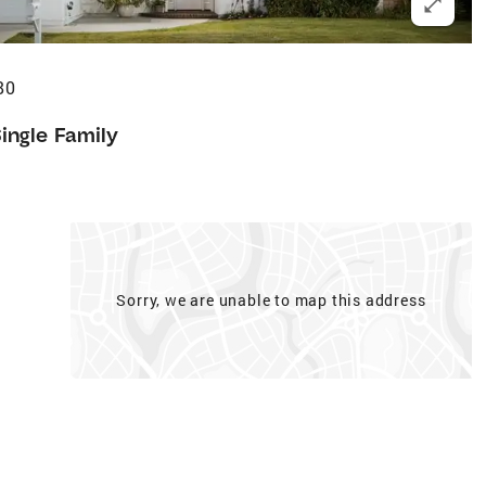
80
ingle Family
Sorry, we are unable to map this address