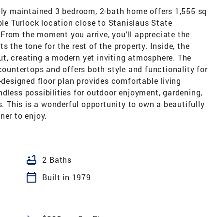
ully maintained 3 bedroom, 2-bath home offers 1,555 sq
ble Turlock location close to Stanislaus State
From the moment you arrive, you'll appreciate the
 the tone for the rest of the property. Inside, the
t, creating a modern yet inviting atmosphere. The
countertops and offers both style and functionality for
-designed floor plan provides comfortable living
dless possibilities for outdoor enjoyment, gardening,
s. This is a wonderful opportunity to own a beautifully
ner to enjoy.
bathtub
2 Baths
calendar_today
Built in 1979