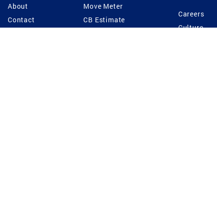
About
Move Meter
Careers
Contact
CB Estimate
Culture
Press
Seller's Assurance
Production
Program
Leadership
Franchisin
Concierge Auctions
Diversity
Giving Back
CB Supports
St.Jude
Coldwell Banker
Blog
International Reach
Privacy Notice