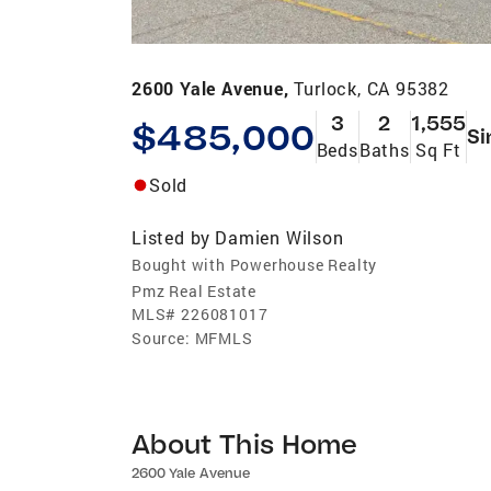
2600 Yale Avenue,
Turlock, CA 95382
3
2
1,555
$485,000
Si
Beds
Baths
Sq Ft
Sold
Listed by
Damien Wilson
Bought with Powerhouse Realty
Pmz Real Estate
MLS#
226081017
Source:
MFMLS
About This Home
2600 Yale Avenue