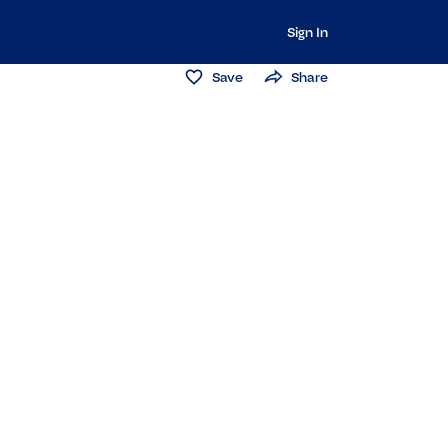
Sign In
Save
Share