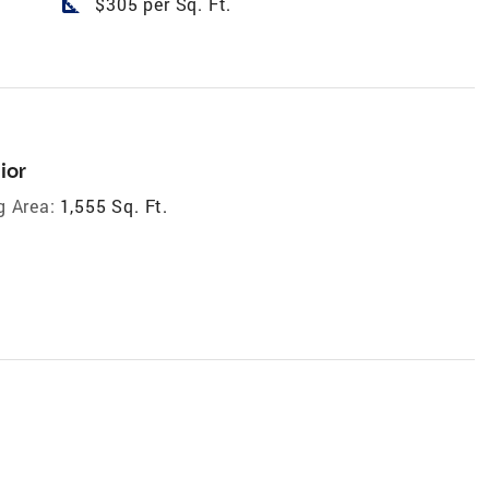
square_foot
$305 per Sq. Ft.
ior
g Area:
1,555 Sq. Ft.