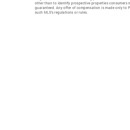
other than to identify prospective properties consumers 
guaranteed. Any offer of compensation is made only to Pa
such MLS's regulations or rules.