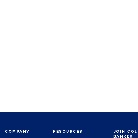
COMPANY
RESOURCES
JOIN CO
BANKER