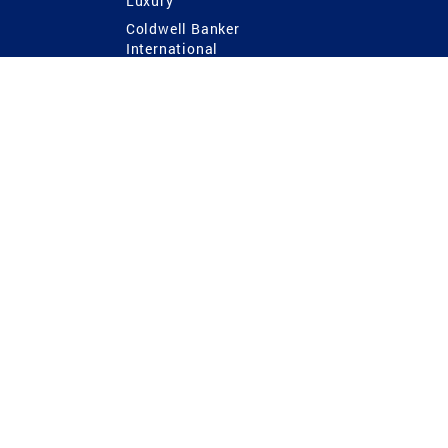
Luxury
Coldwell Banker
International
Coldwell Banker Commercial
 Power
g