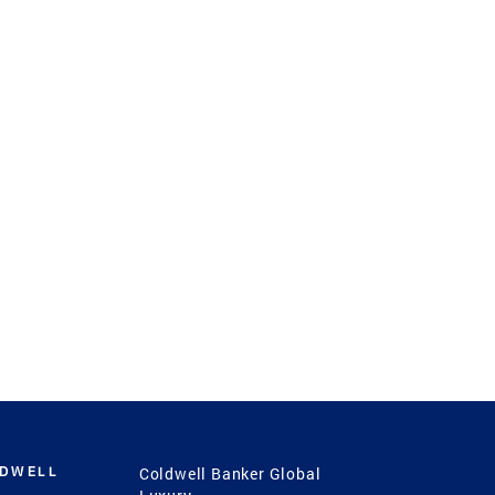
LDWELL
Coldwell Banker Global