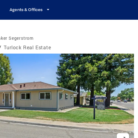
Agents & Offices
nker Segerstrom
/
Turlock Real Estate