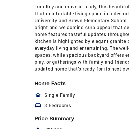
Turn Key and move-in ready, this beautif
ft of comfortable living space in a desira
University and Brown Elementary School. 
bright and welcoming curb appeal that sets
home features tasteful updates throughou
kitchen is highlighted by elegant granite 
everyday living and entertaining. The well
spaces, while spacious backyard offers en
play, or gatherings with family and friend
updated home that's ready for its next ow
Home Facts
homeOutlined
Single Family
bed
3 Bedrooms
Price Summary