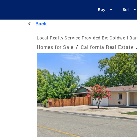
Buy
Sell
Back
Local Realty Service Provided By:
Coldwell Ba
Homes for Sale
/
California Real Estate