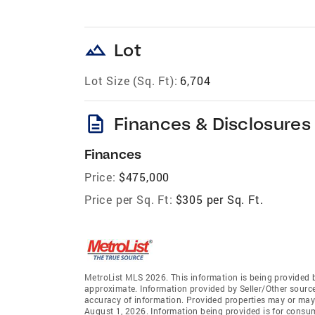
landscape
Lot
Lot Size (Sq. Ft):
6,704
description
Finances & Disclosures
Finances
Price:
$475,000
Price per Sq. Ft:
$305 per Sq. Ft.
MetroList MLS 2026. This information is being provided 
approximate. Information provided by Seller/Other sources
accuracy of information. Provided properties may or may 
August 1, 2026. Information being provided is for consu