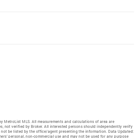
by MetroList MLS. All measurements and calculations of area are
, not verified by Broker. All interested persons should independently verify
not be listed by the office/agent presenting the information. Data Updated:
mers' personal, non-commercial use and may not be used for any purpose