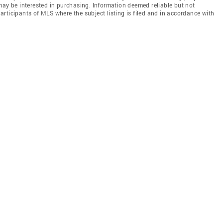
may be interested in purchasing. Information deemed reliable but not
rticipants of MLS where the subject listing is filed and in accordance with