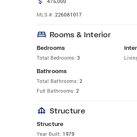
attach_money
475,000
MLS #:
226081017
bed
Rooms & Interior
Bedrooms
Inter
Total Bedrooms:
3
Livin
Bathrooms
Total Bathrooms:
2
Full Bathrooms:
2
foundation
Structure
Structure
Year Built:
1979