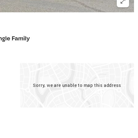
ngle Family
Sorry, we are unable to map this address