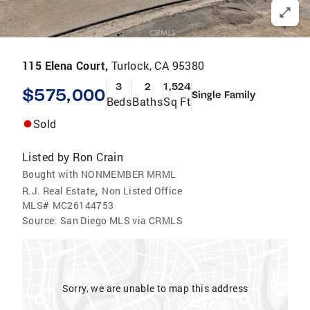
115 Elena Court,
Turlock, CA 95380
3
2
1,524
$575,000
Single Family
Beds
Baths
Sq Ft
Sold
Listed by
Ron Crain
Bought with NONMEMBER MRML
,
R.J. Real Estate
Non Listed Office
MLS#
MC26144753
Source:
San Diego MLS via CRMLS
Sorry, we are unable to map this address