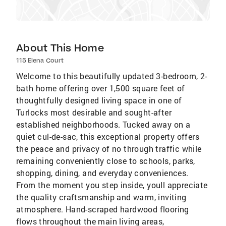
About This Home
115 Elena Court
Welcome to this beautifully updated 3-bedroom, 2-
bath home offering over 1,500 square feet of
thoughtfully designed living space in one of
Turlocks most desirable and sought-after
established neighborhoods. Tucked away on a
quiet cul-de-sac, this exceptional property offers
the peace and privacy of no through traffic while
remaining conveniently close to schools, parks,
shopping, dining, and everyday conveniences.
From the moment you step inside, youll appreciate
the quality craftsmanship and warm, inviting
atmosphere. Hand-scraped hardwood flooring
flows throughout the main living areas,