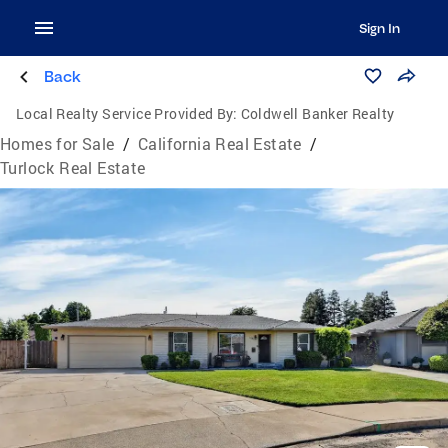
Sign In
Back
Local Realty Service Provided By:
Coldwell Banker Realty
Homes for Sale
/
California Real Estate
/
Turlock Real Estate