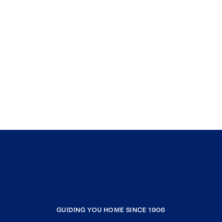
GUIDING YOU HOME SINCE 1906