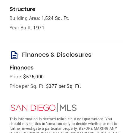
Structure
Building Area:
1,524 Sq. Ft.
Year Built:
1971
description
Finances & Disclosures
Finances
Price:
$575,000
Price per Sq. Ft:
$377 per Sq. Ft.
This information is deemed reliable but not guaranteed. You
should rely on this information only to decide whether or not to
further investigate a particular property. BEFORE MAKING ANY