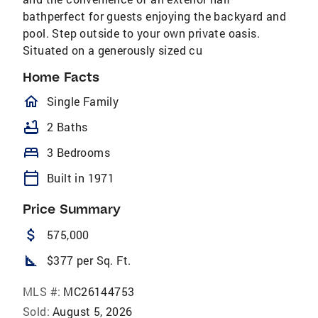
bathperfect for guests enjoying the backyard and
pool. Step outside to your own private oasis.
Situated on a generously sized cu
Home Facts
homeOutlined
Single Family
bathtub
2 Baths
bed
3 Bedrooms
calendar_today
Built in 1971
Price Summary
attach_money
575,000
square_foot
$377 per Sq. Ft.
MLS #:
MC26144753
Sold:
August 5, 2026