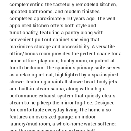
complementing the tastefully remodeled kitchen,
updated bathrooms, and modern finishes
completed approximately 10 years ago. The well-
appointed kitchen offers both style and
functionality, featuring a pantry along with
convenient pull-out cabinet shelving that
maximizes storage and accessibility. A versatile
office/bonus room provides the perfect space for a
home office, playroom, hobby room, or potential
fourth bedroom. The spacious primary suite serves
as a relaxing retreat, highlighted by a spa-inspired
shower featuring a rainfall showerhead, body jets
and built-in steam sauna, along with a high-
performance exhaust system that quickly clears
steam to help keep the mirror fog-free. Designed
for comfortable everyday living, the home also
features an oversized garage, an indoor
laundry/mud room, a whole-home water softener,
and the convenience of an exterior half