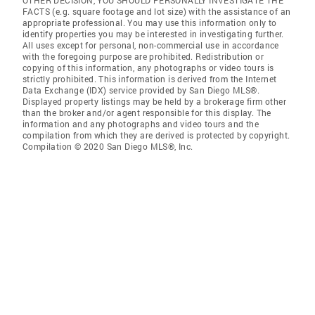
OTHER DECISION, YOU SHOULD PERSONALLY INVESTIGATE THE
FACTS (e.g. square footage and lot size) with the assistance of an
appropriate professional. You may use this information only to
identify properties you may be interested in investigating further.
All uses except for personal, non-commercial use in accordance
with the foregoing purpose are prohibited. Redistribution or
copying of this information, any photographs or video tours is
strictly prohibited. This information is derived from the Internet
Data Exchange (IDX) service provided by San Diego MLS®.
Displayed property listings may be held by a brokerage firm other
than the broker and/or agent responsible for this display. The
information and any photographs and video tours and the
compilation from which they are derived is protected by copyright.
Compilation © 2020 San Diego MLS®, Inc.