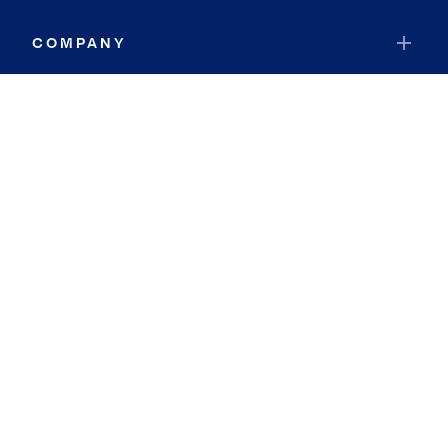
COMPANY
RESOURCES
JOIN COLDWELL BANKER
Coldwell Banker Global Luxury
Coldwell Banker International
Coldwell Banker Commercial