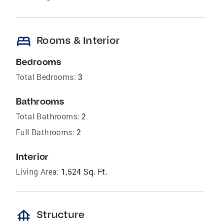
bed
Rooms & Interior
Bedrooms
Total Bedrooms:
3
Bathrooms
Total Bathrooms:
2
Full Bathrooms:
2
Interior
Living Area:
1,524 Sq. Ft.
foundation
Structure