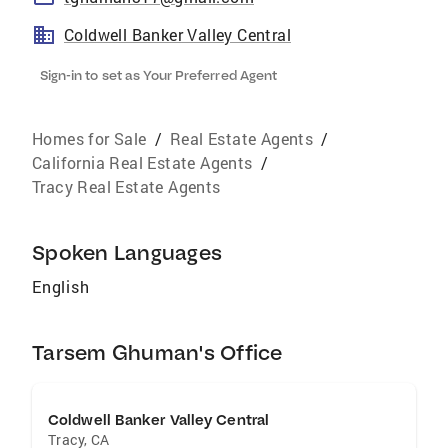
Coldwell Banker Valley Central
Sign-in to set as Your Preferred Agent
Homes for Sale
/
Real Estate Agents
/
California Real Estate Agents
/
Tracy Real Estate Agents
Spoken Languages
English
Tarsem Ghuman's Office
Coldwell Banker Valley Central
Tracy
,
CA