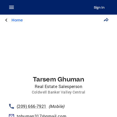
Sign In
Home
Tarsem Ghuman
Real Estate Salesperson
Coldwell Banker Valley Central
(209) 666-7921
(
Mobile
)
tghuman317@gmail.com