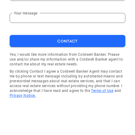
Your message
CONTACT
Yes, I would like more information from Coldwell Banker. Please
use and/or share my information with a Coldwell Banker agent to
contact me about my real estate needs.
By clicking Contact I agree a Coldwell Banker Agent may contact
me by phone or text message including by automated means and
prerecorded messages about real estate services, and that I can
access real estate services without providing my phone number. I
acknowledge that I have read and agree to the
Terms of Use
and
Privacy Notice.