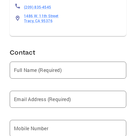
(209) 835-4545
1486 W. 11th Street
Tracy, CA 95376
Contact
Full Name (Required)
Email Address (Required)
Mobile Number