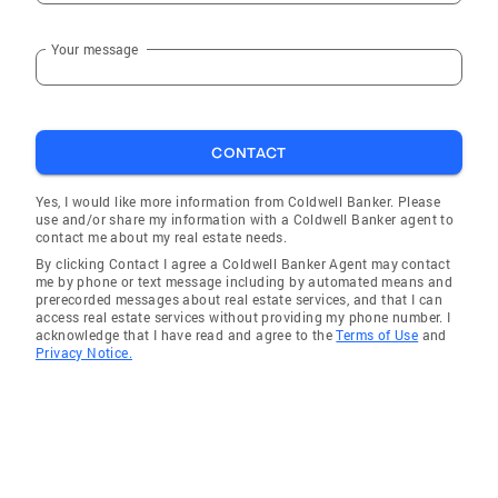
Your message
CONTACT
Yes, I would like more information from Coldwell Banker. Please
use and/or share my information with a Coldwell Banker agent to
contact me about my real estate needs.
By clicking Contact I agree a Coldwell Banker Agent may contact
me by phone or text message including by automated means and
prerecorded messages about real estate services, and that I can
access real estate services without providing my phone number. I
acknowledge that I have read and agree to the
Terms of Use
and
Privacy Notice.