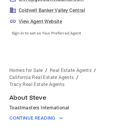
Coldwell Banker Valley Central
View Agent Website
Sign-in to set as Your Preferred Agent
Homes for Sale
/
Real Estate Agents
/
California Real Estate Agents
/
Tracy Real Estate Agents
About
Steve
Toastmasters International
CONTINUE READING