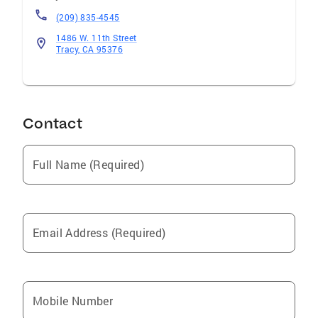
(209) 835-4545
1486 W. 11th Street
Tracy, CA 95376
Contact
Full Name (Required)
Email Address (Required)
Mobile Number