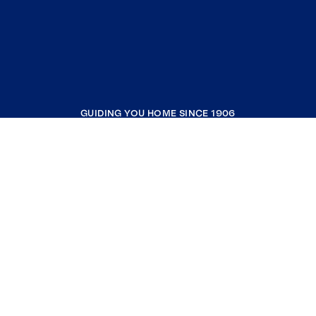
GUIDING YOU HOME SINCE 1906
COMPANY
RESOURCES
JOIN COLDWELL BANKER
Coldwell Banker Global Luxury