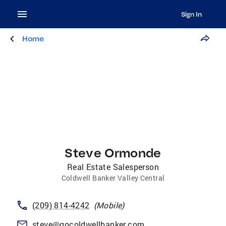
Sign In
Home
Steve Ormonde
Real Estate Salesperson
Coldwell Banker Valley Central
(209) 814-4242
(
Mobile
)
steve@gocoldwellbanker.com