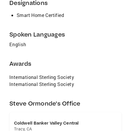
Designations
Smart Home Certified
Spoken Languages
English
Awards
International Sterling Society
International Sterling Society
Steve Ormonde's Office
Coldwell Banker Valley Central
Tracy
,
CA