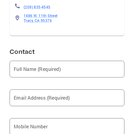
(209) 835-4545
1486 W. 11th Street
Tracy, CA 95376
Contact
Full Name (Required)
Email Address (Required)
Mobile Number