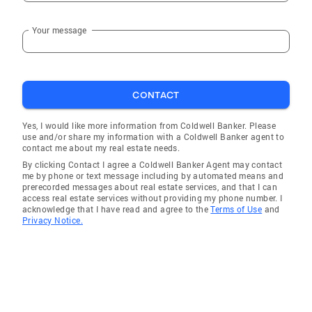
Your message
CONTACT
Yes, I would like more information from Coldwell Banker. Please
use and/or share my information with a Coldwell Banker agent to
contact me about my real estate needs.
By clicking Contact I agree a Coldwell Banker Agent may contact
me by phone or text message including by automated means and
prerecorded messages about real estate services, and that I can
access real estate services without providing my phone number. I
acknowledge that I have read and agree to the
Terms of Use
and
Privacy Notice.