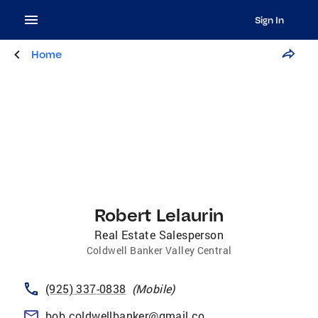
Sign In
Home
Robert Lelaurin
Real Estate Salesperson
Coldwell Banker Valley Central
(925) 337-0838
(
Mobile
)
bob.coldwellbanker@gmail.com