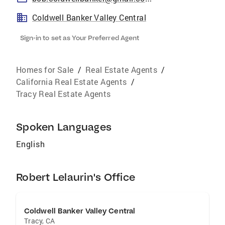
Coldwell Banker Valley Central
Sign-in to set as Your Preferred Agent
Homes for Sale
/
Real Estate Agents
/
California Real Estate Agents
/
Tracy Real Estate Agents
Spoken Languages
English
Robert Lelaurin's Office
Coldwell Banker Valley Central
Tracy
,
CA