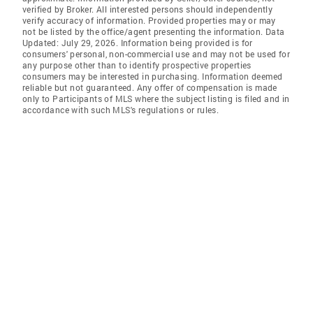
verified by Broker. All interested persons should independently
verify accuracy of information. Provided properties may or may
not be listed by the office/agent presenting the information. Data
Updated: July 29, 2026. Information being provided is for
consumers' personal, non-commercial use and may not be used for
any purpose other than to identify prospective properties
consumers may be interested in purchasing. Information deemed
reliable but not guaranteed. Any offer of compensation is made
only to Participants of MLS where the subject listing is filed and in
accordance with such MLS's regulations or rules.