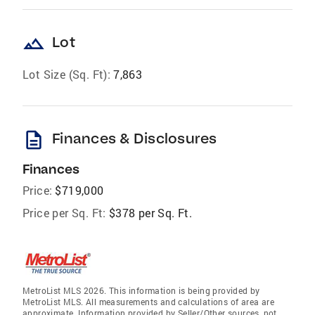
landscape
Lot
Lot Size (Sq. Ft):
7,863
description
Finances & Disclosures
Finances
Price:
$719,000
Price per Sq. Ft:
$378 per Sq. Ft.
MetroList MLS 2026. This information is being provided by
MetroList MLS. All measurements and calculations of area are
approximate. Information provided by Seller/Other sources, not