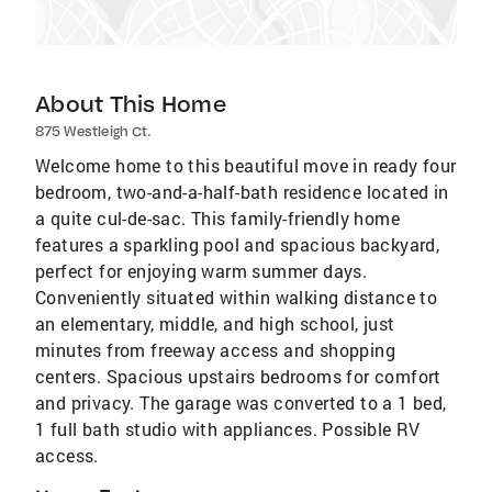
About This Home
875 Westleigh Ct.
Welcome home to this beautiful move in ready four
bedroom, two-and-a-half-bath residence located in
a quite cul-de-sac. This family-friendly home
features a sparkling pool and spacious backyard,
perfect for enjoying warm summer days.
Conveniently situated within walking distance to
an elementary, middle, and high school, just
minutes from freeway access and shopping
centers. Spacious upstairs bedrooms for comfort
and privacy. The garage was converted to a 1 bed,
1 full bath studio with appliances. Possible RV
access.