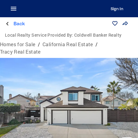
Sign In
Back
Local Realty Service Provided By:
Coldwell Banker Realty
Homes for Sale
/
California Real Estate
/
Tracy Real Estate