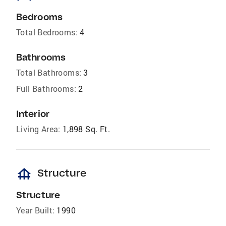
Bedrooms
Total Bedrooms:
4
Bathrooms
Total Bathrooms:
3
Full Bathrooms:
2
Interior
Living Area:
1,898 Sq. Ft.
foundation
Structure
Structure
Year Built:
1990