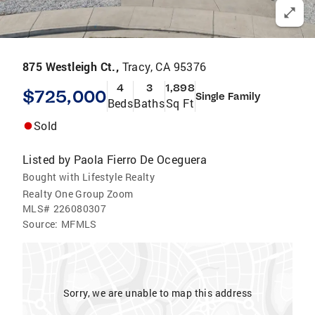
875 Westleigh Ct.,
Tracy, CA 95376
4
3
1,898
$725,000
Single Family
Beds
Baths
Sq Ft
Sold
Listed by
Paola Fierro De Oceguera
Bought with Lifestyle Realty
Realty One Group Zoom
MLS#
226080307
Source:
MFMLS
Sorry, we are unable to map this address