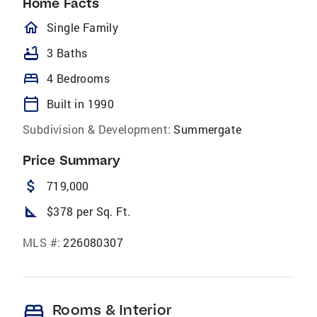
Home Facts
homeOutlined
Single Family
bathtub
3 Baths
bed
4 Bedrooms
calendar_today
Built in 1990
Subdivision & Development:
Summergate
Price Summary
attach_money
719,000
square_foot
$378 per Sq. Ft.
MLS #:
226080307
bed
Rooms & Interior