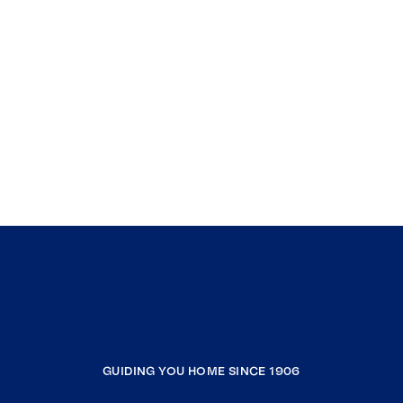
GUIDING YOU HOME SINCE 1906