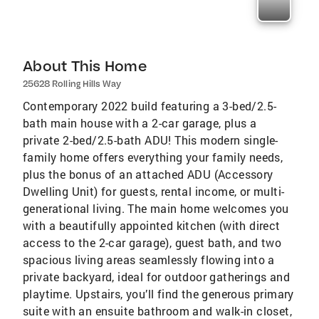
About This Home
25628 Rolling Hills Way
Contemporary 2022 build featuring a 3-bed/2.5-
bath main house with a 2-car garage, plus a
private 2-bed/2.5-bath ADU! This modern single-
family home offers everything your family needs,
plus the bonus of an attached ADU (Accessory
Dwelling Unit) for guests, rental income, or multi-
generational living. The main home welcomes you
with a beautifully appointed kitchen (with direct
access to the 2-car garage), guest bath, and two
spacious living areas seamlessly flowing into a
private backyard, ideal for outdoor gatherings and
playtime. Upstairs, you’ll find the generous primary
suite with an ensuite bathroom and walk-in closet,