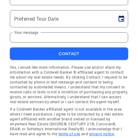
Preferred Tour Date
Your message
CONTACT
Yes, I would like more information. Please use and/or share my
information with a Coldwell Banker ® affiliated agent to contact
me about my real estate needs. By clicking Contact, I request to be
contacted by phone or text message and consent to being
contacted by automated means. I understand that my consent to
receive calls or texts is not a condition of purchasing any property,
goods, or services. Alternatively, I understand that I can access
real estate services by email or I can contact the agent myself.
If a Coldwell Banker affiliated agent is not available in the area
where I need assistance, I agree to be contacted by a real estate
agent affiliated with another brand owned or licensed by
Anywhere Real Estate (BHGRE®, CENTURY 21®, Corcoran®,
ERA®, or Sotheby's International Realty®). I acknowledge that I
have read and agree to the
terms of use
and
privacy notice
.