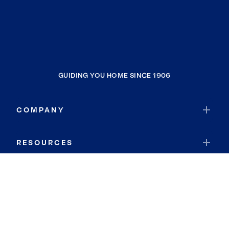
GUIDING YOU HOME SINCE 1906
COMPANY
RESOURCES
JOIN COLDWELL BANKER
Coldwell Banker Global Luxury
Coldwell Banker International