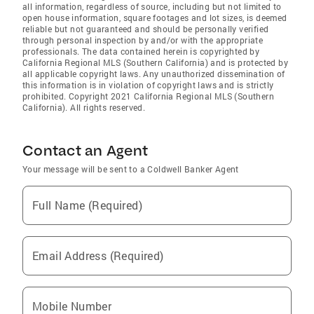
all information, regardless of source, including but not limited to
open house information, square footages and lot sizes, is deemed
reliable but not guaranteed and should be personally verified
through personal inspection by and/or with the appropriate
professionals. The data contained herein is copyrighted by
California Regional MLS (Southern California) and is protected by
all applicable copyright laws. Any unauthorized dissemination of
this information is in violation of copyright laws and is strictly
prohibited. Copyright 2021 California Regional MLS (Southern
California). All rights reserved.
Contact an Agent
Your message will be sent to a Coldwell Banker Agent
Full Name (Required)
Email Address (Required)
Mobile Number