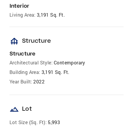
Interior
Living Area:
3,191 Sq. Ft.
foundation
Structure
Structure
Architectural Style:
Contemporary
Building Area:
3,191 Sq. Ft.
Year Built:
2022
landscape
Lot
Lot Size (Sq. Ft):
5,993