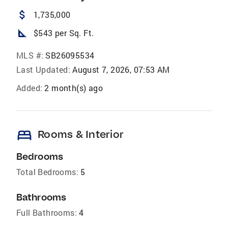
attach_money
1,735,000
square_foot
$543 per Sq. Ft.
MLS #:
SB26095534
Last Updated:
August 7, 2026, 07:53 AM
Added:
2 month(s) ago
bed
Rooms & Interior
Bedrooms
Total Bedrooms:
5
Bathrooms
Full Bathrooms:
4