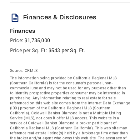
description
Finances & Disclosures
Finances
Price:
$1,735,000
Price per Sq. Ft:
$543 per Sq. Ft.
Source:
CRMLS
The information being provided by California Regional MLS
(Southern California) is for the consumer's personal, non-
commercial use and may not be used for any purpose other than
to identify prospective properties consumer may be interested in
purchasing. Any information relating to real estate for sale
referenced on this web site comes from the Internet Data Exchange
(IDX) program of the California Regional MLS (Southern
California). Coldwell Banker Diamond is not a Multiple Listing
Service (MLS), nor does it offer MLS access. This website is a
service of Coldwell Banker Diamond, a broker participant of
California Regional MLS (Southern California). This web site may
reference real estate listing(s) held by a brokerage firm other than
the broker and/or agent who owns this web site. The accuracy of