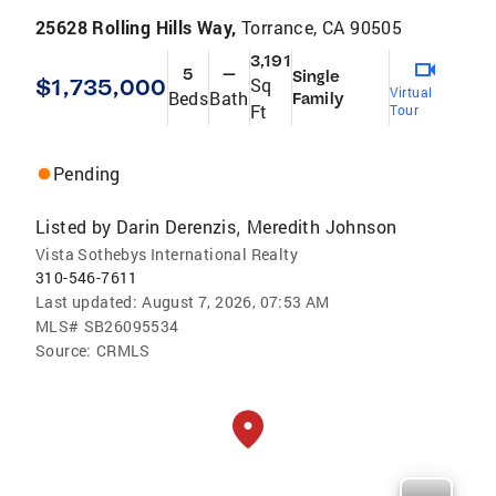
25628 Rolling Hills Way,
Torrance, CA 90505
3,191
5
—
Single
$1,735,000
Sq
Virtual
Beds
Bath
Family
Ft
Tour
Pending
Listed by
Darin Derenzis
Meredith Johnson
,
Vista Sothebys International Realty
310-546-7611
Last updated:
August 7, 2026, 07:53 AM
MLS#
SB26095534
Source:
CRMLS