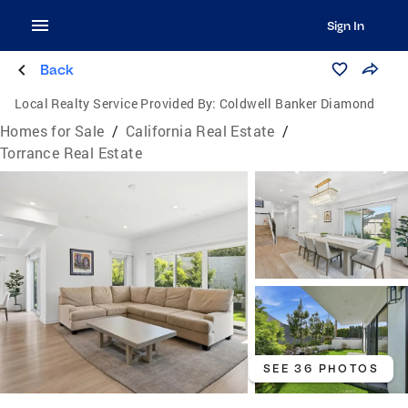
Sign In
Back
Local Realty Service Provided By:
Coldwell Banker Diamond
Homes for Sale
/
California Real Estate
/
Torrance Real Estate
SEE 36 PHOTOS