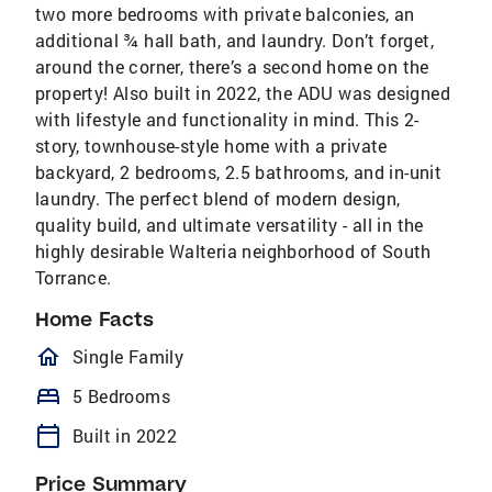
two more bedrooms with private balconies, an
additional ¾ hall bath, and laundry. Don’t forget,
around the corner, there’s a second home on the
property! Also built in 2022, the ADU was designed
with lifestyle and functionality in mind. This 2-
story, townhouse-style home with a private
backyard, 2 bedrooms, 2.5 bathrooms, and in-unit
laundry. The perfect blend of modern design,
quality build, and ultimate versatility - all in the
highly desirable Walteria neighborhood of South
Torrance.
Home Facts
homeOutlined
Single Family
bed
5 Bedrooms
calendar_today
Built in 2022
Price Summary