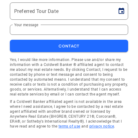
Preferred Tour Date
Your message
CONTACT
Yes, I would like more information. Please use and/or share my
information with a Coldwell Banker ® affiliated agent to contact
me about my real estate needs. By clicking Contact, I request to be
contacted by phone or text message and consent to being
contacted by automated means. I understand that my consent to
receive calls or texts is not a condition of purchasing any property,
goods, or services. Alternatively, I understand that I can access
real estate services by email or I can contact the agent myself.
If a Coldwell Banker affiliated agent is not available in the area
where I need assistance, I agree to be contacted by a real estate
agent affiliated with another brand owned or licensed by
Anywhere Real Estate (BHGRE®, CENTURY 21®, Corcoran®,
ERA®, or Sotheby's International Realty®). I acknowledge that I
have read and agree to the
terms of use
and
privacy notice
.