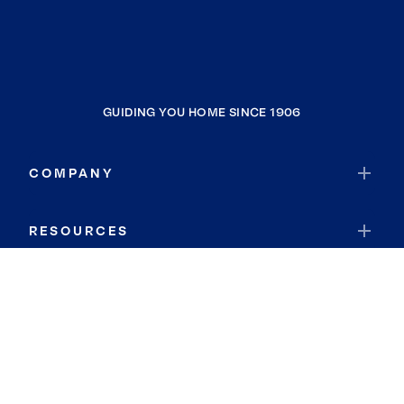
GUIDING YOU HOME SINCE 1906
COMPANY
RESOURCES
JOIN COLDWELL BANKER
Coldwell Banker Global Luxury
Coldwell Banker International