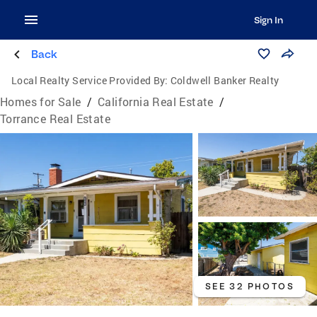
Sign In
Back
Local Realty Service Provided By:
Coldwell Banker Realty
Homes for Sale
/
California Real Estate
/
Torrance Real Estate
SEE 32 PHOTOS