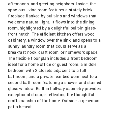
afternoons, and greeting neighbors. Inside, the
spacious living room features a stately brick
fireplace flanked by built-ins and windows that
welcome natural light. It flows into the dining
room, highlighted by a delightful built-in glass-
front hutch. The efficient kitchen offers wood
cabinetry, a window over the sink, and opens to a
sunny laundry room that could serve as a
breakfast nook, craft room, or homework space.
The flexible floor plan includes a front bedroom
ideal for a home office or guest room, a middle
bedroom with 2 closets adjacent to a full
bathroom, and a private rear bedroom next to a
second bathroom featuring a shower and stained-
glass window. Built-in hallway cabinetry provides
exceptional storage, reflecting the thoughtful
craftsmanship of the home. Outside, a generous
patio beneat