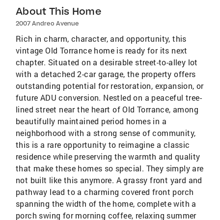
About This Home
2007 Andreo Avenue
Rich in charm, character, and opportunity, this
vintage Old Torrance home is ready for its next
chapter. Situated on a desirable street-to-alley lot
with a detached 2-car garage, the property offers
outstanding potential for restoration, expansion, or
future ADU conversion. Nestled on a peaceful tree-
lined street near the heart of Old Torrance, among
beautifully maintained period homes in a
neighborhood with a strong sense of community,
this is a rare opportunity to reimagine a classic
residence while preserving the warmth and quality
that make these homes so special. They simply are
not built like this anymore. A grassy front yard and
pathway lead to a charming covered front porch
spanning the width of the home, complete with a
porch swing for morning coffee, relaxing summer