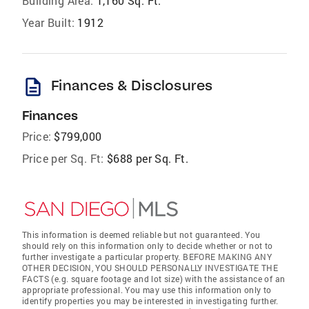
Building Area:
1,160 Sq. Ft.
Year Built:
1912
description
Finances & Disclosures
Finances
Price:
$799,000
Price per Sq. Ft:
$688 per Sq. Ft.
This information is deemed reliable but not guaranteed. You
should rely on this information only to decide whether or not to
further investigate a particular property. BEFORE MAKING ANY
OTHER DECISION, YOU SHOULD PERSONALLY INVESTIGATE THE
FACTS (e.g. square footage and lot size) with the assistance of an
appropriate professional. You may use this information only to
identify properties you may be interested in investigating further.