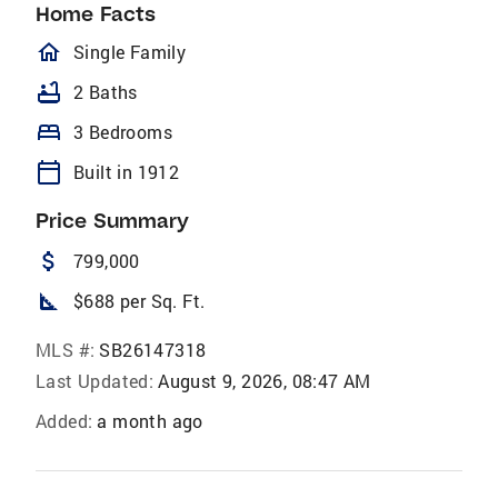
Home Facts
homeOutlined
Single Family
bathtub
2 Baths
bed
3 Bedrooms
calendar_today
Built in 1912
Price Summary
attach_money
799,000
square_foot
$688 per Sq. Ft.
MLS #:
SB26147318
Last Updated:
August 9, 2026, 08:47 AM
Added:
a month ago