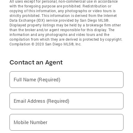
All uses except for personal, non-commercial use in accordance
with the foregoing purpose are prohibited. Redistribution or
copying of this information, any photographs or video tours is
strictly prohibited. This information is derived from the Internet
Data Exchange (IDX) service provided by San Diego MLS®.
Displayed property listings may be held by a brokerage firm other
than the broker and/or agent responsible for this display. The
information and any photographs and video tours and the
compilation from which they are derived is protected by copyright.
Compilation © 2020 San Diego MLS®, Inc.
Contact an Agent
Full Name (Required)
Email Address (Required)
Mobile Number