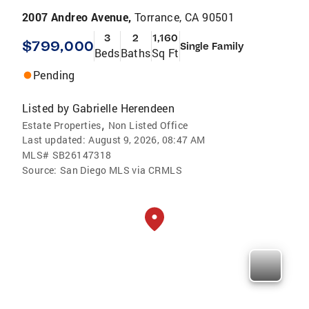
2007 Andreo Avenue,
Torrance, CA 90501
3
2
1,160
$799,000
Single Family
Beds
Baths
Sq Ft
Pending
Listed by
Gabrielle Herendeen
,
Estate Properties
Non Listed Office
Last updated:
August 9, 2026, 08:47 AM
MLS#
SB26147318
Source:
San Diego MLS via CRMLS