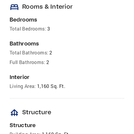
bed
Rooms & Interior
Bedrooms
Total Bedrooms:
3
Bathrooms
Total Bathrooms:
2
Full Bathrooms:
2
Interior
Living Area:
1,160 Sq. Ft.
foundation
Structure
Structure