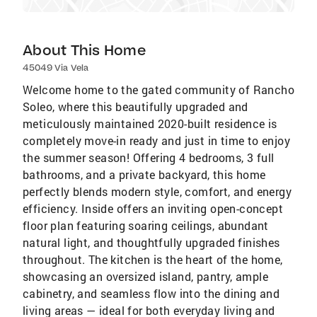
About This Home
45049 Via Vela
Welcome home to the gated community of Rancho
Soleo, where this beautifully upgraded and
meticulously maintained 2020-built residence is
completely move-in ready and just in time to enjoy
the summer season! Offering 4 bedrooms, 3 full
bathrooms, and a private backyard, this home
perfectly blends modern style, comfort, and energy
efficiency. Inside offers an inviting open-concept
floor plan featuring soaring ceilings, abundant
natural light, and thoughtfully upgraded finishes
throughout. The kitchen is the heart of the home,
showcasing an oversized island, pantry, ample
cabinetry, and seamless flow into the dining and
living areas — ideal for both everyday living and