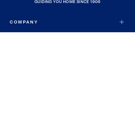
GUIDING YOU HOME SINCE 1906
COMPANY
RESOURCES
JOIN COLDWELL BANKER
Coldwell Banker Global Luxury
Coldwell Banker International
Coldwell Banker Commercial