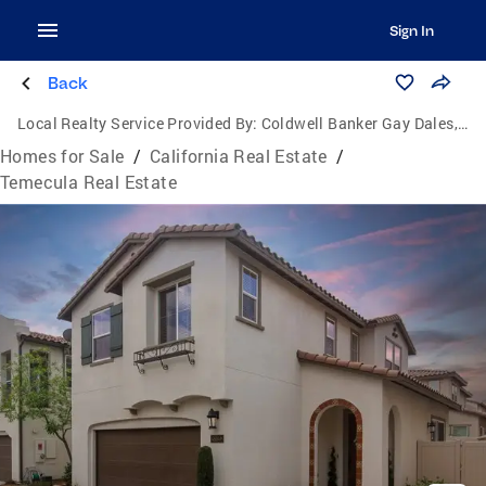
Sign In
Back
Local Realty Service Provided By:
Coldwell Banker Gay Dales, Inc., Realtors
Homes for Sale
/
California Real Estate
/
Temecula Real Estate