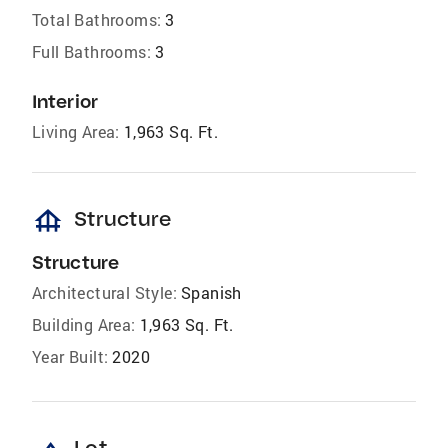
Total Bathrooms:
3
Full Bathrooms:
3
Interior
Living Area:
1,963 Sq. Ft.
foundation
Structure
Structure
Architectural Style:
Spanish
Building Area:
1,963 Sq. Ft.
Year Built:
2020
Lot