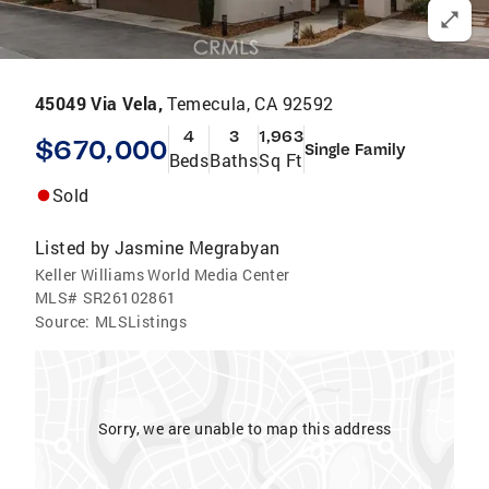
45049 Via Vela,
Temecula, CA 92592
4
3
1,963
$670,000
Single Family
Beds
Baths
Sq Ft
Sold
Listed by
Jasmine Megrabyan
Keller Williams World Media Center
MLS#
SR26102861
Source:
MLSListings
Sorry, we are unable to map this address