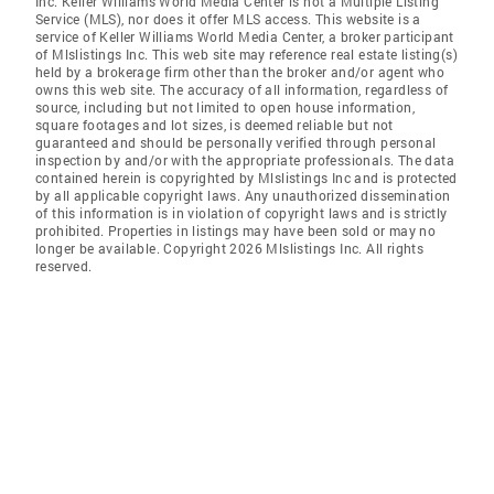
Inc. Keller Williams World Media Center is not a Multiple Listing
Service (MLS), nor does it offer MLS access. This website is a
service of Keller Williams World Media Center, a broker participant
of Mlslistings Inc. This web site may reference real estate listing(s)
held by a brokerage firm other than the broker and/or agent who
owns this web site. The accuracy of all information, regardless of
source, including but not limited to open house information,
square footages and lot sizes, is deemed reliable but not
guaranteed and should be personally verified through personal
inspection by and/or with the appropriate professionals. The data
contained herein is copyrighted by Mlslistings Inc and is protected
by all applicable copyright laws. Any unauthorized dissemination
of this information is in violation of copyright laws and is strictly
prohibited. Properties in listings may have been sold or may no
longer be available. Copyright 2026 Mlslistings Inc. All rights
reserved.