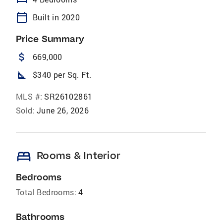
calendar_today
Built in 2020
Price Summary
attach_money
669,000
square_foot
$340 per Sq. Ft.
MLS #:
SR26102861
Sold:
June 26, 2026
bed
Rooms & Interior
Bedrooms
Total Bedrooms:
4
Bathrooms