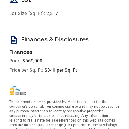
landscape
Lot Size (Sq. Ft):
2,217
description
Finances & Disclosures
Finances
Price:
$669,000
Price per Sq. Ft:
$340 per Sq. Ft.
The information being provided by Mlslistings Inc is for the
consumer's personal, non-commercial use and may not be used for
any purpose other than to identify prospective properties
consumer may be interested in purchasing. Any information
relating to real estate for sale referenced on this web site comes
from the Internet Data Exchange (IDX) program of the Mlslistings