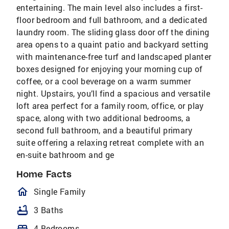
entertaining. The main level also includes a first-
floor bedroom and full bathroom, and a dedicated
laundry room. The sliding glass door off the dining
area opens to a quaint patio and backyard setting
with maintenance-free turf and landscaped planter
boxes designed for enjoying your morning cup of
coffee, or a cool beverage on a warm summer
night. Upstairs, you’ll find a spacious and versatile
loft area perfect for a family room, office, or play
space, along with two additional bedrooms, a
second full bathroom, and a beautiful primary
suite offering a relaxing retreat complete with an
en-suite bathroom and ge
Home Facts
homeOutlined
Single Family
bathtub
3 Baths
bed
4 Bedrooms