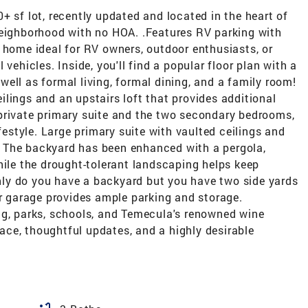
+ sf lot, recently updated and located in the heart of
neighborhood with no HOA. .Features RV parking with
 home ideal for RV owners, outdoor enthusiasts, or
vehicles. Inside, you'll find a popular floor plan with a
ell as formal living, formal dining, and a family room!
ceilings and an upstairs loft that provides additional
private primary suite and the two secondary bedrooms,
ifestyle. Large primary suite with vaulted ceilings and
 The backyard has been enhanced with a pergola,
hile the drought-tolerant landscaping helps keep
ly do you have a backyard but you have two side yards
ar garage provides ample parking and storage.
ng, parks, schools, and Temecula's renowned wine
ce, thoughtful updates, and a highly desirable