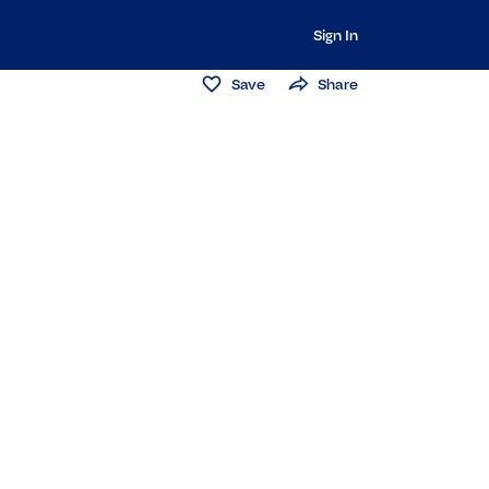
Sign In
Save
Share