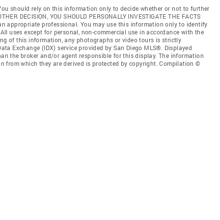
ou should rely on this information only to decide whether or not to further
ANY OTHER DECISION, YOU SHOULD PERSONALLY INVESTIGATE THE FACTS
 an appropriate professional. You may use this information only to identify
. All uses except for personal, non-commercial use in accordance with the
ng of this information, any photographs or video tours is strictly
t Data Exchange (IDX) service provided by San Diego MLS®. Displayed
han the broker and/or agent responsible for this display. The information
 from which they are derived is protected by copyright. Compilation ©