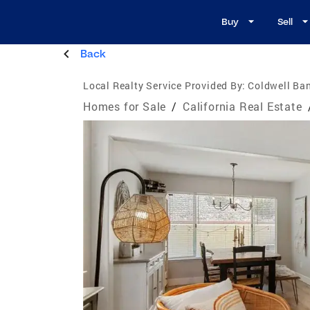
Buy
Sell
Back
Local Realty Service Provided By:
Coldwell Ban
Homes for Sale
/
California Real Estate