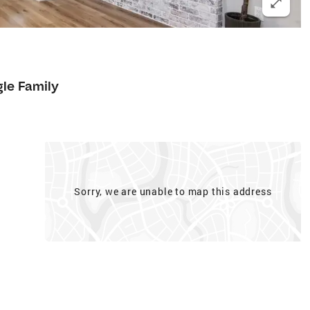
gle Family
Sorry, we are unable to map this address