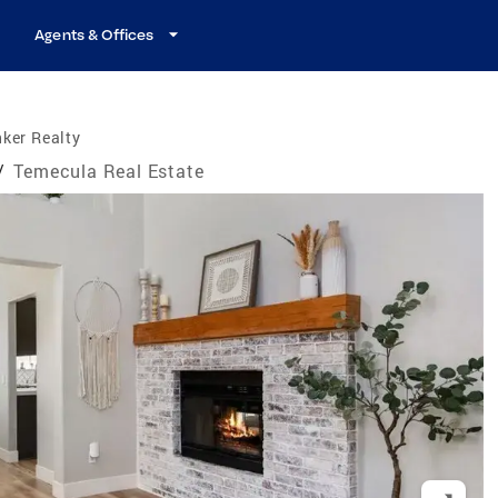
Agents & Offices
ker Realty
/
Temecula Real Estate