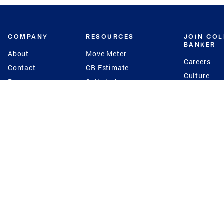
COMPANY
RESOURCES
JOIN CO
BANKER
About
Move Meter
Careers
Contact
CB Estimate
Culture
Press
Seller's Assurance
Production
Program
Leadership
Franchisin
Concierge Auctions
Diversity
Giving Back
CB Supports
St.Jude
Coldwell Banker
Blog
International Reach