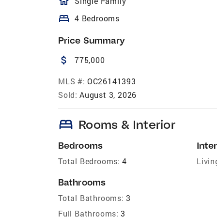
homeOutlined
Single Family
bed
4 Bedrooms
Price Summary
attach_money
775,000
MLS #:
OC26141393
Sold:
August 3, 2026
bed
Rooms & Interior
Bedrooms
Inter
Total Bedrooms:
4
Livin
Bathrooms
Total Bathrooms:
3
Full Bathrooms:
3