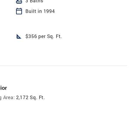
bathtub
3 Baths
calendar_today
Built in 1994
square_foot
$356 per Sq. Ft.
ior
g Area:
2,172 Sq. Ft.