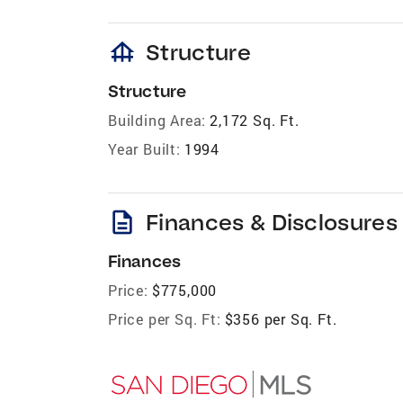
foundation
Structure
Structure
Building Area:
2,172 Sq. Ft.
Year Built:
1994
description
Finances & Disclosures
Finances
Price:
$775,000
Price per Sq. Ft:
$356 per Sq. Ft.