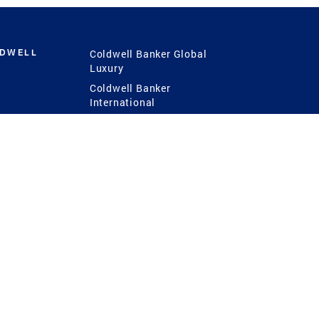
LDWELL
Coldwell Banker Global
Luxury
Coldwell Banker
International
Coldwell Banker Commercial
 Power
g