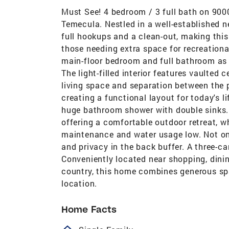
Must See! 4 bedroom / 3 full bath on 9000
Temecula. Nestled in a well-established 
full hookups and a clean-out, making this
those needing extra space for recreational 
main-floor bedroom and full bathroom as w
The light-filled interior features vaulted 
living space and separation between the 
creating a functional layout for today's l
huge bathroom shower with double sinks.
offering a comfortable outdoor retreat, w
maintenance and water usage low. Not on
and privacy in the back buffer. A three-c
Conveniently located near shopping, dini
country, this home combines generous spa
location.
Home Facts