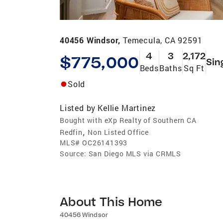
40456 Windsor,
Temecula, CA 92591
4
3
2,172
$775,000
Sin
Beds
Baths
Sq Ft
Sold
Listed by
Kellie Martinez
Bought with eXp Realty of Southern CA
,
Redfin
Non Listed Office
MLS#
OC26141393
Source:
San Diego MLS via CRMLS
About This Home
40456 Windsor