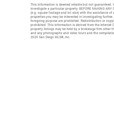
This information is deemed reliable but not guaranteed. Y
investigate a particular property. BEFORE MAKING 
(e.g. square footage and lot size) with the assistance of
properties you may be interested in investigating further
foregoing purpose are prohibited. Redistribution or copyi
prohibited. This information is derived from the Interne
property listings may be held by a brokerage firm other t
and any photographs and video tours and the compilation
2020 San Diego MLS®, Inc.