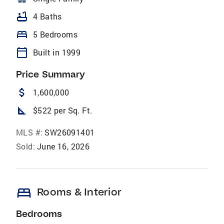
bathtub
4 Baths
bed
5 Bedrooms
calendar_today
Built in 1999
Price Summary
attach_money
1,600,000
square_foot
$522 per Sq. Ft.
MLS #:
SW26091401
Sold:
June 16, 2026
bed
Rooms & Interior
Bedrooms