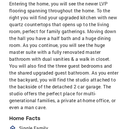
Entering the home, you will see the newer LVP
flooring spanning throughout the home. To the
right you will find your upgraded kitchen with new
quartz countertops that opens up to the living
room, perfect for family gatherings. Moving down
the hall you have a half bath and a huge dining
room. As you continue, you will see the huge
master suite with a fully renovated master
bathroom with dual vanities & a walk in closet.
You will also find the three guest bedrooms and
the shared upgraded guest bathroom. As you enter
the backyard, you will find the studio attached to
the backside of the detached 2 car garage. The
studio offers the perfect place for multi-
generational families, a private at-home office, or
even a man cave.
Home Facts
homeOutlined
Single Family