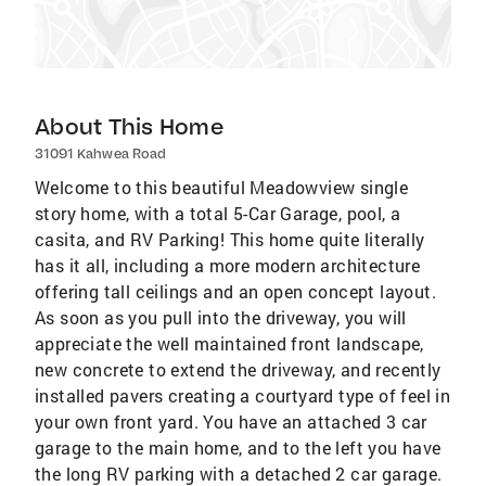
About This Home
31091 Kahwea Road
Welcome to this beautiful Meadowview single
story home, with a total 5-Car Garage, pool, a
casita, and RV Parking! This home quite literally
has it all, including a more modern architecture
offering tall ceilings and an open concept layout.
As soon as you pull into the driveway, you will
appreciate the well maintained front landscape,
new concrete to extend the driveway, and recently
installed pavers creating a courtyard type of feel in
your own front yard. You have an attached 3 car
garage to the main home, and to the left you have
the long RV parking with a detached 2 car garage.