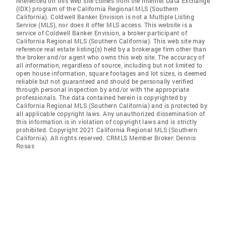
referenced on this web site comes from the Internet Data Exchange
(IDX) program of the California Regional MLS (Southern
California). Coldwell Banker Envision is not a Multiple Listing
Service (MLS), nor does it offer MLS access. This website is a
service of Coldwell Banker Envision, a broker participant of
California Regional MLS (Southern California). This web site may
reference real estate listing(s) held by a brokerage firm other than
the broker and/or agent who owns this web site. The accuracy of
all information, regardless of source, including but not limited to
open house information, square footages and lot sizes, is deemed
reliable but not guaranteed and should be personally verified
through personal inspection by and/or with the appropriate
professionals. The data contained herein is copyrighted by
California Regional MLS (Southern California) and is protected by
all applicable copyright laws. Any unauthorized dissemination of
this information is in violation of copyright laws and is strictly
prohibited. Copyright 2021 California Regional MLS (Southern
California). All rights reserved. CRMLS Member Broker: Dennis
Rosas