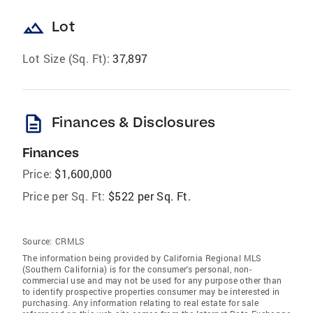
landscape
Lot
Lot Size (Sq. Ft):
37,897
description
Finances & Disclosures
Finances
Price:
$1,600,000
Price per Sq. Ft:
$522 per Sq. Ft.
Source:
CRMLS
The information being provided by California Regional MLS
(Southern California) is for the consumer's personal, non-
commercial use and may not be used for any purpose other than
to identify prospective properties consumer may be interested in
purchasing. Any information relating to real estate for sale