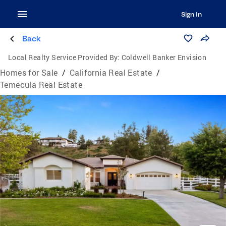
Sign In
Back
Local Realty Service Provided By:
Coldwell Banker Envision
Homes for Sale
/
California Real Estate
/
Temecula Real Estate