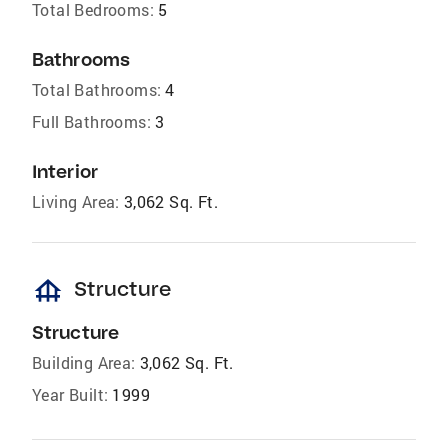
Total Bedrooms:
5
Bathrooms
Total Bathrooms:
4
Full Bathrooms:
3
Interior
Living Area:
3,062 Sq. Ft.
foundation
Structure
Structure
Building Area:
3,062 Sq. Ft.
Year Built:
1999