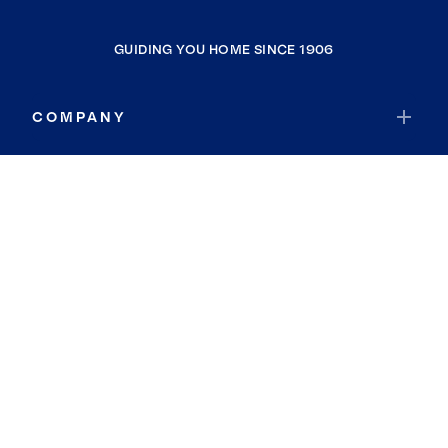
GUIDING YOU HOME SINCE 1906
COMPANY
RESOURCES
JOIN COLDWELL BANKER
Coldwell Banker Global Luxury
Coldwell Banker International
Coldwell Banker Commercial