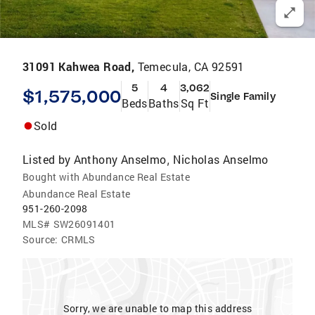
31091 Kahwea Road,
Temecula, CA 92591
5
4
3,062
$1,575,000
Single Family
Beds
Baths
Sq Ft
Sold
Listed by
Anthony Anselmo
Nicholas Anselmo
,
Bought with Abundance Real Estate
Abundance Real Estate
951-260-2098
MLS#
SW26091401
Source:
CRMLS
Sorry, we are unable to map this address