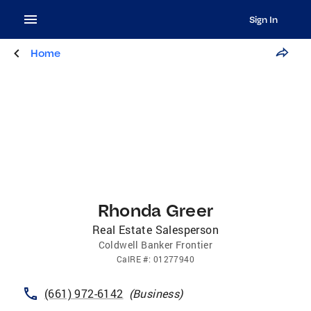
Sign In
Home
Rhonda Greer
Real Estate Salesperson
Coldwell Banker Frontier
CalRE
#:
01277940
(661) 972-6142
(
Business
)