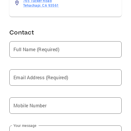
765 Tucker Road
Tehachapi, CA 93561
Contact
Full Name (Required)
Email Address (Required)
Mobile Number
Your message