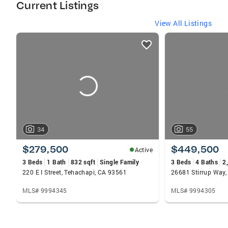
Current Listings
View All Listings
listings
card
carousels
34
55
$279,500
$449,500
Active
3 Beds
1 Bath
832 sqft
Single Family
3 Beds
4 Baths
2
220 E I Street, Tehachapi, CA 93561
26681 Stirrup Way,
MLS# 9994345
MLS# 9994305