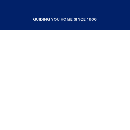
GUIDING YOU HOME SINCE 1906
COMPANY
RESOURCES
JOIN COLDWELL BANKER
Coldwell Banker Global Luxury
Coldwell Banker International
Coldwell Banker Commercial