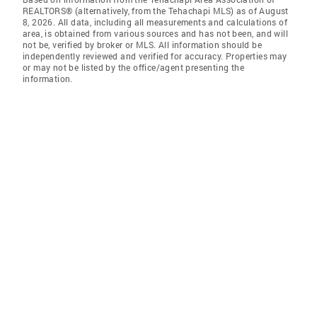
REALTORS® (alternatively, from the Tehachapi MLS) as of August
8, 2026. All data, including all measurements and calculations of
area, is obtained from various sources and has not been, and will
not be, verified by broker or MLS. All information should be
independently reviewed and verified for accuracy. Properties may
or may not be listed by the office/agent presenting the
information.