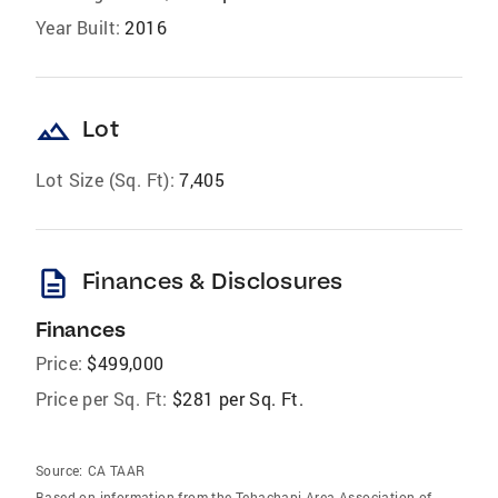
Year Built:
2016
landscape
Lot
Lot Size (Sq. Ft):
7,405
description
Finances & Disclosures
Finances
Price:
$499,000
Price per Sq. Ft:
$281 per Sq. Ft.
Source:
CA TAAR
Based on information from the Tehachapi Area Association of