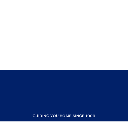
GUIDING YOU HOME SINCE 1906