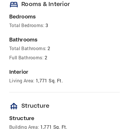
bed
Rooms & Interior
Bedrooms
Total Bedrooms:
3
Bathrooms
Total Bathrooms:
2
Full Bathrooms:
2
Interior
Living Area:
1,771 Sq. Ft.
foundation
Structure
Structure
Building Area:
1,771 Sq. Ft.