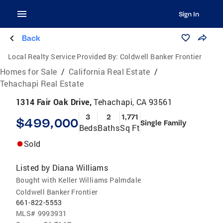
Sign In
Back
Local Realty Service Provided By:
Coldwell Banker Frontier
Homes for Sale
/
California Real Estate
/
Tehachapi Real Estate
1314 Fair Oak Drive,
Tehachapi, CA 93561
3
2
1,771
$499,000
Single Family
Beds
Baths
Sq Ft
Sold
Listed by
Diana Williams
Bought with Keller Williams Palmdale
Coldwell Banker Frontier
661-822-5553
MLS#
9993931