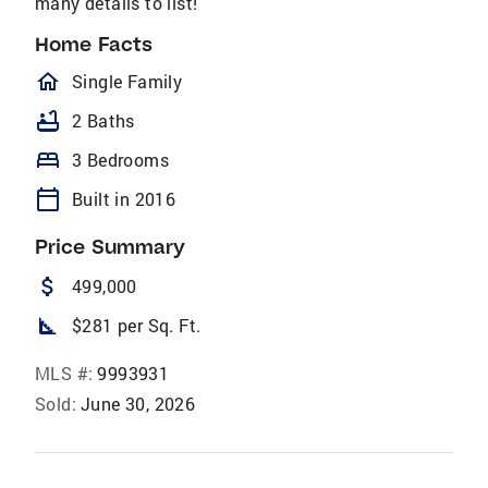
many details to list!
Home Facts
homeOutlined
Single Family
bathtub
2 Baths
bed
3 Bedrooms
calendar_today
Built in 2016
Price Summary
attach_money
499,000
square_foot
$281 per Sq. Ft.
MLS #:
9993931
Sold:
June 30, 2026