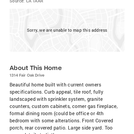
Source:
CA TAAR
Sorry, we are unable to map this address
About This Home
1314 Fair Oak Drive
Beautiful home built with current owners
specifications. Curb appeal, tile roof, fully
landscaped with sprinkler system, granite
counters, custom cabinets, corner gas fireplace,
formal dining room (could be office or 4th
bedroom with some alterations. Front Covered
porch, rear covered patio. Large side yard. Too