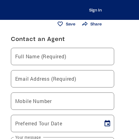
Sign In
Save
Share
Contact an Agent
Full Name (Required)
Email Address (Required)
Mobile Number
Preferred Tour Date
Your message