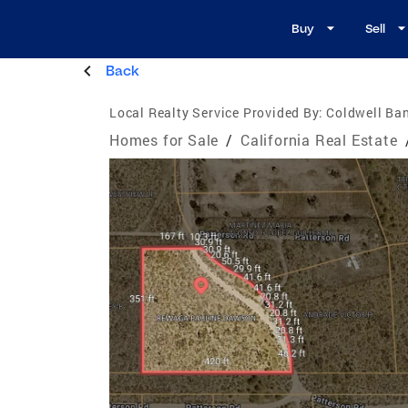
Buy
Sell
Back
Local Realty Service Provided By:
Coldwell Ban
Homes for Sale
/
California Real Estate