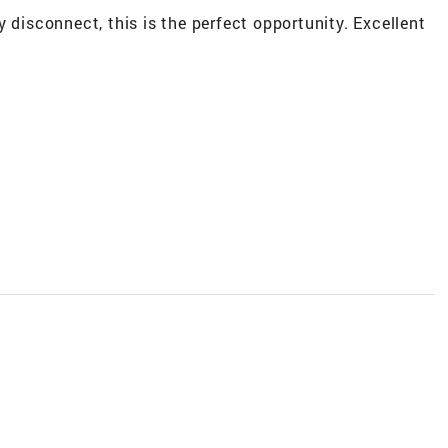
 disconnect, this is the perfect opportunity. Excellent