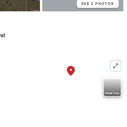
SEE 2 PHOTOS
nd
Street View