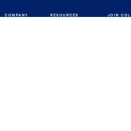
COMPANY
RESOURCES
JOIN CO
BANKER
About
Move Meter
Careers
Contact
CB Estimate
Culture
Press
Seller's Assurance
Production
Program
Leadership
Franchisin
Concierge Auctions
Diversity
Giving Back
CB Supports
St.Jude
Coldwell Banker
Blog
International Reach