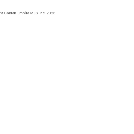
ht Golden Empire MLS, Inc. 2026.