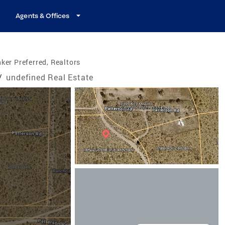
Agents & Offices
ker Preferred, Realtors
/
undefined Real Estate