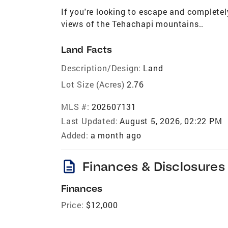
If you're looking to escape and completely
views of the Tehachapi mountains..
Land Facts
Description/Design:
Land
Lot Size (Acres)
2.76
MLS #:
202607131
Last Updated:
August 5, 2026, 02:22 PM
Added:
a month ago
description
Finances & Disclosures
Finances
Price:
$12,000