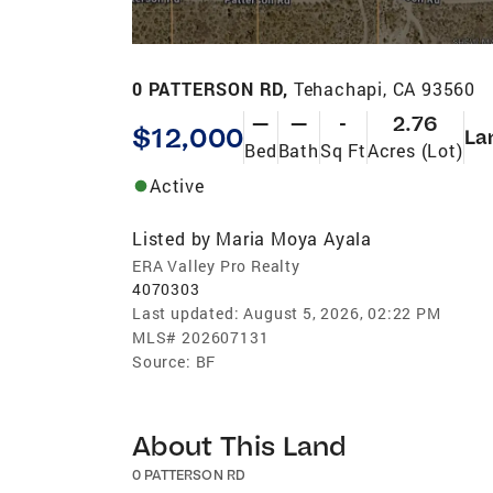
0 PATTERSON RD,
Tehachapi, CA 93560
—
—
-
2.76
$12,000
La
Bed
Bath
Sq Ft
Acres (Lot)
Active
Listed by
Maria Moya Ayala
ERA Valley Pro Realty
4070303
Last updated:
August 5, 2026, 02:22 PM
MLS#
202607131
Source:
BF
About This Land
0 PATTERSON RD