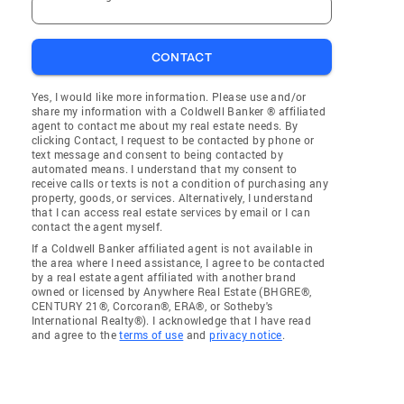
CONTACT
Yes, I would like more information. Please use and/or
share my information with a Coldwell Banker ® affiliated
agent to contact me about my real estate needs. By
clicking Contact, I request to be contacted by phone or
text message and consent to being contacted by
automated means. I understand that my consent to
receive calls or texts is not a condition of purchasing any
property, goods, or services. Alternatively, I understand
that I can access real estate services by email or I can
contact the agent myself.
If a Coldwell Banker affiliated agent is not available in
the area where I need assistance, I agree to be contacted
by a real estate agent affiliated with another brand
owned or licensed by Anywhere Real Estate (BHGRE®,
CENTURY 21®, Corcoran®, ERA®, or Sotheby's
International Realty®). I acknowledge that I have read
and agree to the
terms of use
and
privacy notice
.