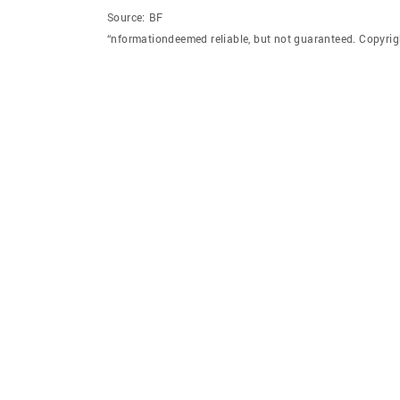
Source:
BF
“nformationdeemed reliable, but not guaranteed. Copyrig