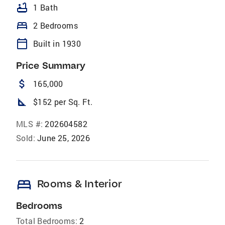
bathtub
1 Bath
bed
2 Bedrooms
calendar_today
Built in 1930
Price Summary
attach_money
165,000
square_foot
$152 per Sq. Ft.
MLS #:
202604582
Sold:
June 25, 2026
bed
Rooms & Interior
Bedrooms
Total Bedrooms:
2