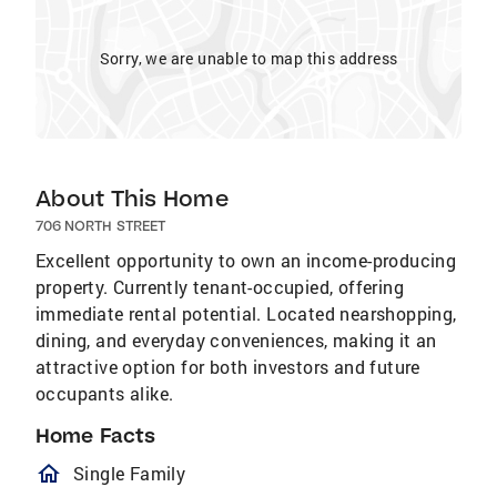
Sorry, we are unable to map this address
About This Home
706 NORTH STREET
Excellent opportunity to own an income-producing
property. Currently tenant-occupied, offering
immediate rental potential. Located nearshopping,
dining, and everyday conveniences, making it an
attractive option for both investors and future
occupants alike.
Home Facts
homeOutlined
Single Family