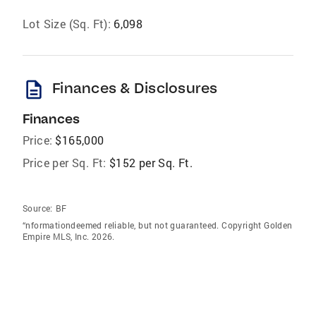
Lot Size (Sq. Ft):
6,098
description
Finances & Disclosures
Finances
Price:
$165,000
Price per Sq. Ft:
$152 per Sq. Ft.
Source:
BF
“nformationdeemed reliable, but not guaranteed. Copyright Golden
Empire MLS, Inc. 2026.