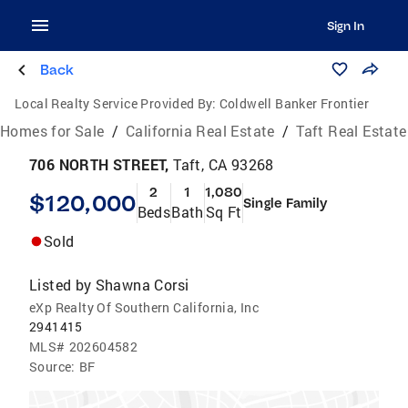
Sign In
Back
Local Realty Service Provided By:
Coldwell Banker Frontier
Homes for Sale
/
California Real Estate
/
Taft Real Estate
706 NORTH STREET,
Taft, CA 93268
2
1
1,080
$120,000
Single Family
Beds
Bath
Sq Ft
Sold
Listed by
Shawna Corsi
eXp Realty Of Southern California, Inc
2941415
MLS#
202604582
Source:
BF