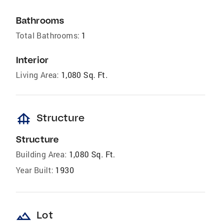
Bathrooms
Total Bathrooms:
1
Interior
Living Area:
1,080 Sq. Ft.
foundation
Structure
Structure
Building Area:
1,080 Sq. Ft.
Year Built:
1930
landscape
Lot