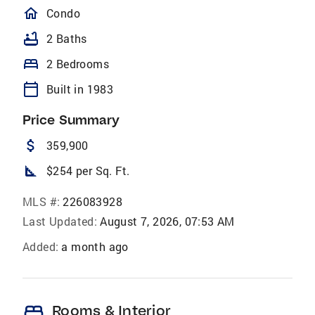
homeOutlined
Condo
bathtub
2 Baths
bed
2 Bedrooms
calendar_today
Built in 1983
Price Summary
attach_money
359,900
square_foot
$254 per Sq. Ft.
MLS #:
226083928
Last Updated:
August 7, 2026, 07:53 AM
Added:
a month ago
bed
Rooms & Interior