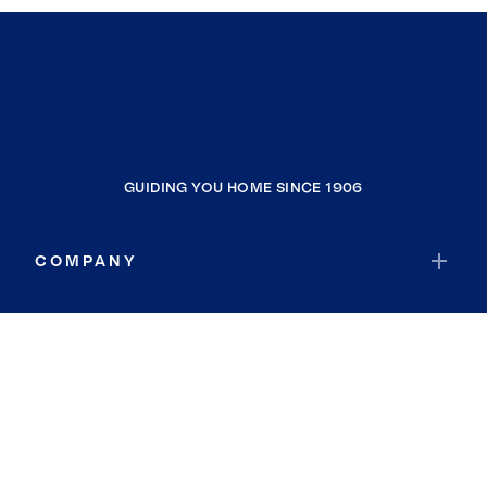
GUIDING YOU HOME SINCE 1906
COMPANY
RESOURCES
JOIN COLDWELL BANKER
Coldwell Banker Global Luxury