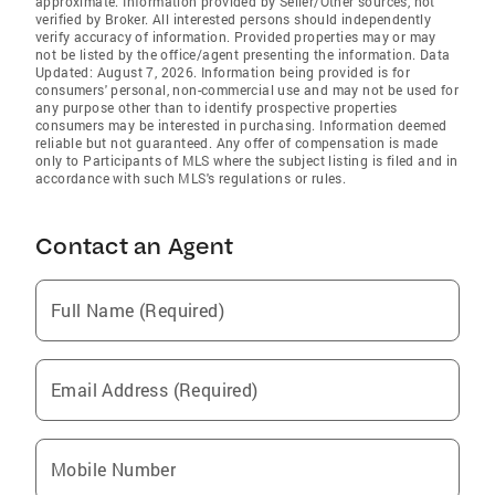
approximate. Information provided by Seller/Other sources, not
verified by Broker. All interested persons should independently
verify accuracy of information. Provided properties may or may
not be listed by the office/agent presenting the information. Data
Updated: August 7, 2026. Information being provided is for
consumers' personal, non-commercial use and may not be used for
any purpose other than to identify prospective properties
consumers may be interested in purchasing. Information deemed
reliable but not guaranteed. Any offer of compensation is made
only to Participants of MLS where the subject listing is filed and in
accordance with such MLS's regulations or rules.
Contact an Agent
Full Name (Required)
Email Address (Required)
Mobile Number