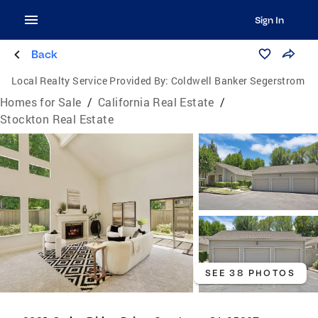
Sign In
Back
Local Realty Service Provided By:
Coldwell Banker Segerstrom
Homes for Sale
/
California Real Estate
/
Stockton Real Estate
SEE 38 PHOTOS