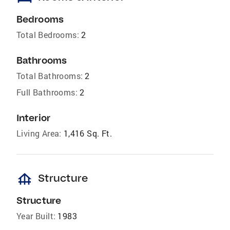
Bedrooms
Total Bedrooms:
2
Bathrooms
Total Bathrooms:
2
Full Bathrooms:
2
Interior
Living Area:
1,416 Sq. Ft.
foundation
Structure
Structure
Year Built:
1983