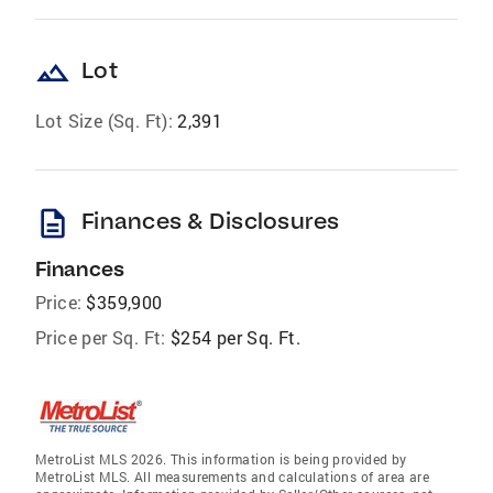
landscape
Lot
Lot Size (Sq. Ft):
2,391
description
Finances & Disclosures
Finances
Price:
$359,900
Price per Sq. Ft:
$254 per Sq. Ft.
MetroList MLS 2026. This information is being provided by
MetroList MLS. All measurements and calculations of area are