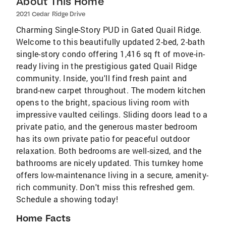
About This Home
2021 Cedar Ridge Drive
Charming Single-Story PUD in Gated Quail Ridge.
Welcome to this beautifully updated 2-bed, 2-bath
single-story condo offering 1,416 sq ft of move-in-
ready living in the prestigious gated Quail Ridge
community. Inside, you'll find fresh paint and
brand-new carpet throughout. The modern kitchen
opens to the bright, spacious living room with
impressive vaulted ceilings. Sliding doors lead to a
private patio, and the generous master bedroom
has its own private patio for peaceful outdoor
relaxation. Both bedrooms are well-sized, and the
bathrooms are nicely updated. This turnkey home
offers low-maintenance living in a secure, amenity-
rich community. Don't miss this refreshed gem.
Schedule a showing today!​​​​​​​​​​​​​​​​​​​​​​​​​​​​​​​​​​​​​​​​​​​​​​​​​​
Home Facts