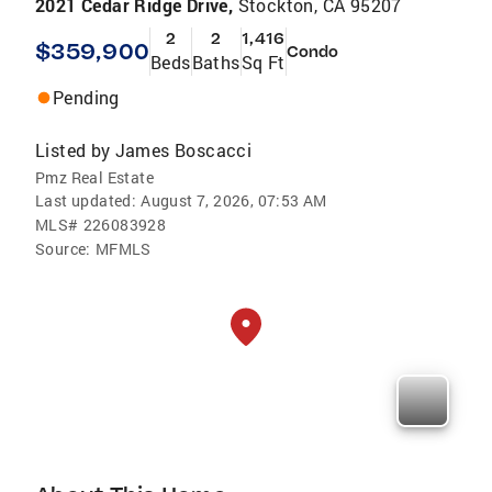
2021 Cedar Ridge Drive,
Stockton, CA 95207
2
2
1,416
$359,900
Condo
Beds
Baths
Sq Ft
Pending
Listed by
James Boscacci
Pmz Real Estate
Last updated:
August 7, 2026, 07:53 AM
MLS#
226083928
Source:
MFMLS