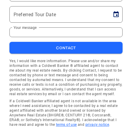
Preferred Tour Date
Your message
CONTACT
Yes, I would like more information. Please use and/or share my
information with a Coldwell Banker ® affiliated agent to contact
me about my real estate needs. By clicking Contact, I request to be
contacted by phone or text message and consent to being
contacted by automated means. I understand that my consent to
receive calls or texts is not a condition of purchasing any property,
goods, or services. Alternatively, I understand that I can access
real estate services by email or I can contact the agent myself.
If a Coldwell Banker affiliated agent is not available in the area
where I need assistance, I agree to be contacted by a real estate
agent affiliated with another brand owned or licensed by
Anywhere Real Estate (BHGRE®, CENTURY 21®, Corcoran®,
ERA®, or Sotheby's International Realty®). I acknowledge that I
have read and agree to the
terms of use
and
privacy notice
.