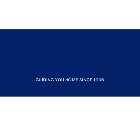
GUIDING YOU HOME SINCE 1906
COMPANY
RESOURCES