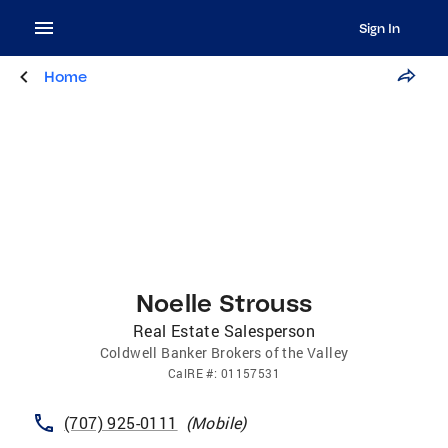
Sign In
Home
Noelle Strouss
Real Estate Salesperson
Coldwell Banker Brokers of the Valley
CalRE
#:
01157531
(707) 925-0111
(
Mobile
)