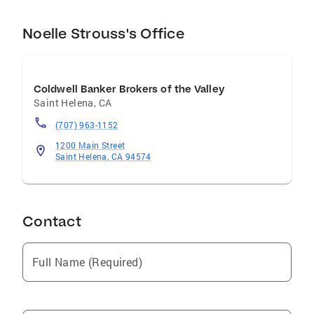
Noelle Strouss's Office
Coldwell Banker Brokers of the Valley
Saint Helena
,
CA
(707) 963-1152
1200 Main Street
Saint Helena, CA 94574
Contact
Full Name (Required)