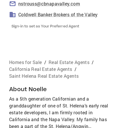
nstrouss@cbnapavalley.com
Coldwell Banker Brokers of the Valley
Sign-in to set as Your Preferred Agent
Homes for Sale
/
Real Estate Agents
/
California Real Estate Agents
/
Saint Helena Real Estate Agents
About
Noelle
As a 5th generation Californian and a
granddaughter of one of St. Helena’s early real
estate developers, I am firmly rooted in
California and the Napa Valley. My family has
been a part of the St. Helena/Angwin