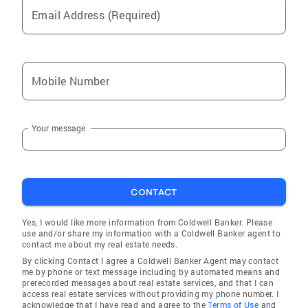
Email Address (Required)
Mobile Number
Your message
CONTACT
Yes, I would like more information from Coldwell Banker. Please
use and/or share my information with a Coldwell Banker agent to
contact me about my real estate needs.
By clicking Contact I agree a Coldwell Banker Agent may contact
me by phone or text message including by automated means and
prerecorded messages about real estate services, and that I can
access real estate services without providing my phone number. I
acknowledge that I have read and agree to the
Terms of Use
and