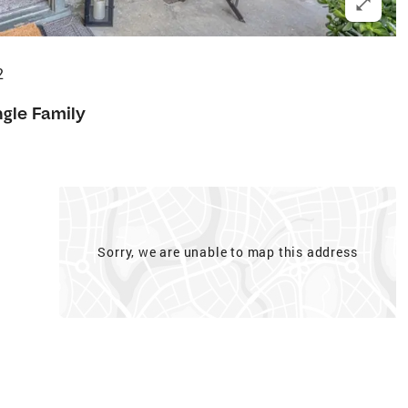
2
ngle Family
Sorry, we are unable to map this address