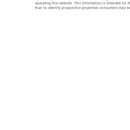
operating this website. This information is intended for
than to identify prospective properties consumers may be