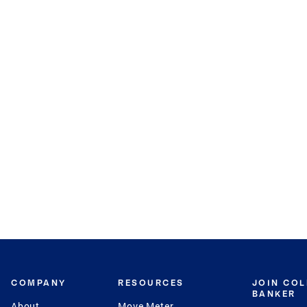
COMPANY
RESOURCES
JOIN CO
BANKER
About
Move Meter