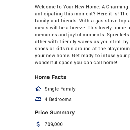
Welcome to Your New Home: A Charming 4
anticipating this moment? Here it is! The
family and friends. With a gas stove to
meals will be a breeze. This lovely home 
memories and joyful moments. Spreckels i
other with friendly waves as you stroll by
shoes or kids run around at the playgroun
your new home. Get ready to infuse your p
wonderful space you can call home!
Home Facts
homeOutlined
Single Family
bed
4 Bedrooms
Price Summary
attach_money
709,000