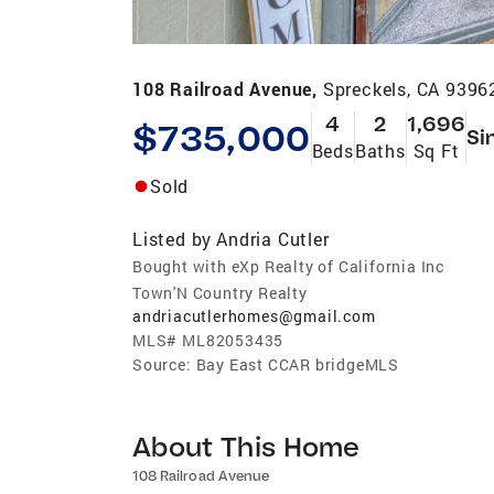
108 Railroad Avenue,
Spreckels, CA 9396
4
2
1,696
$735,000
Si
Beds
Baths
Sq Ft
Sold
Listed by
Andria Cutler
Bought with eXp Realty of California Inc
Town'N Country Realty
andriacutlerhomes@gmail.com
MLS#
ML82053435
Source:
Bay East CCAR bridgeMLS
About This Home
108 Railroad Avenue