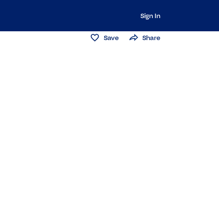
Sign In
Save
Share