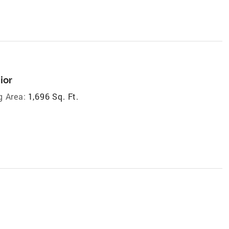
ior
g Area:
1,696 Sq. Ft.