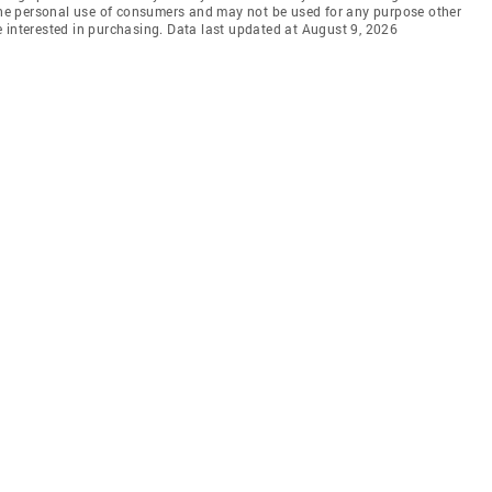
 the personal use of consumers and may not be used for any purpose other
 interested in purchasing. Data last updated at August 9, 2026