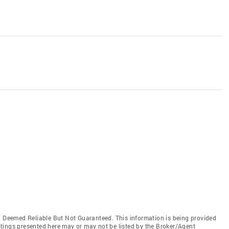
Deemed Reliable But Not Guaranteed. This information is being provided
tings presented here may or may not be listed by the Broker/Agent