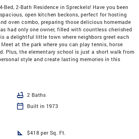
-Bed, 2-Bath Residence in Spreckels! Have you been
 spacious, open kitchen beckons, perfect for hosting
p and oven combo, preparing those delicious homemade
has had only one owner, filled with countless cherished
s a delightful little town where neighbors greet each
. Meet at the park where you can play tennis, horse
d. Plus, the elementary school is just a short walk from
ersonal style and create lasting memories in this
bathtub
2 Baths
calendar_today
Built in 1973
square_foot
$418 per Sq. Ft.