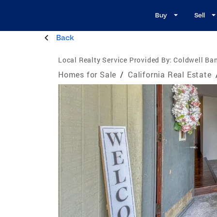
Buy
Sell
Back
Local Realty Service Provided By:
Coldwell Ban
Homes for Sale
/
California Real Estate