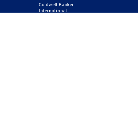
Coldwell Banker
International
Coldwell Banker Commercial
 Power
g