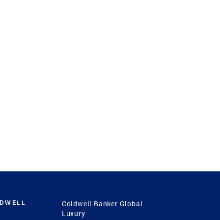
LDWELL
Coldwell Banker Global
Luxury