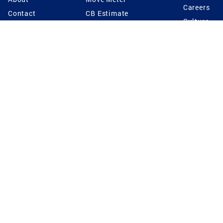
Careers
Contact
CB Estimate
Culture
Press
Seller's Assurance
Production
Program
Leadership
Franchisin
Concierge Auctions
Diversity
Giving Back
CB Supports
St.Jude
Coldwell Banker
Blog
International Reach
Privacy Notice