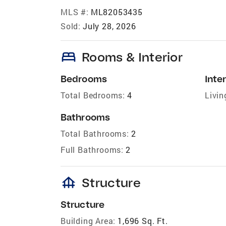
MLS #:
ML82053435
Sold:
July 28, 2026
bed
Rooms & Interior
Bedrooms
Inter
Total Bedrooms:
4
Livin
Bathrooms
Total Bathrooms:
2
Full Bathrooms:
2
foundation
Structure
Structure
Building Area:
1,696 Sq. Ft.