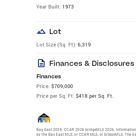
Year Built:
1973
landscape
Lot
Lot Size (Sq. Ft):
6,319
description
Finances & Disclosures
Finances
Price:
$709,000
Price per Sq. Ft:
$418 per Sq. Ft.
Bay East 2026. CCAR 2026 bridgeMLS 2026. Information 
by the Bay East MLS, or CCAR MLS, or bridgeMLS. The lis