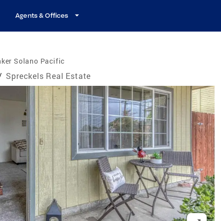
Agents & Offices
ker Solano Pacific
/
Spreckels Real Estate