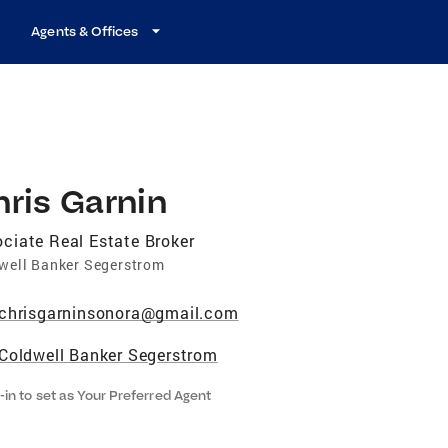
Agents & Offices
ris Garnin
ciate Real Estate Broker
well Banker Segerstrom
chrisgarninsonora@gmail.com
Coldwell Banker Segerstrom
-in to set as Your Preferred Agent