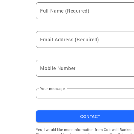
Full Name (Required)
Email Address (Required)
Mobile Number
Your message
CONTACT
Yes, I would like more information from Coldwell Banker.