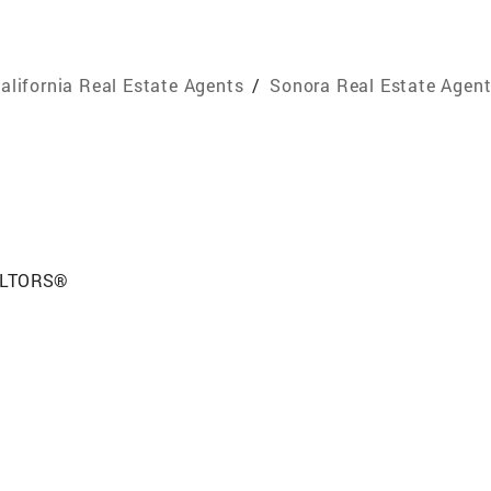
alifornia Real Estate Agents
/
Sonora Real Estate Agen
EALTORS®