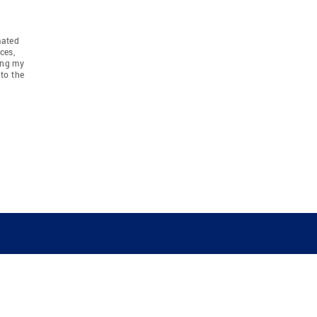
mated
ces,
ing my
to the
COMPANY
RESOURCES
JOIN CO
BANKER
About
Move Meter
Careers
Contact
CB Estimate
Culture