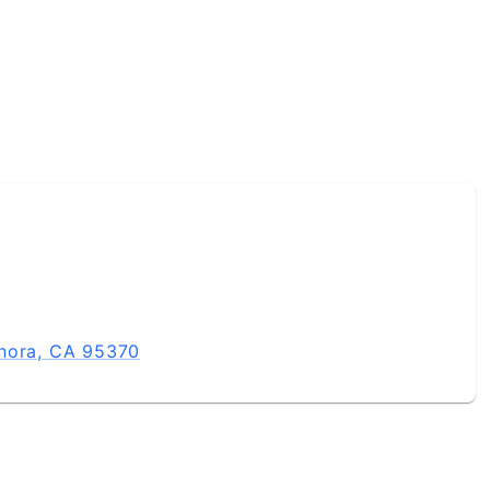
onora, CA 95370