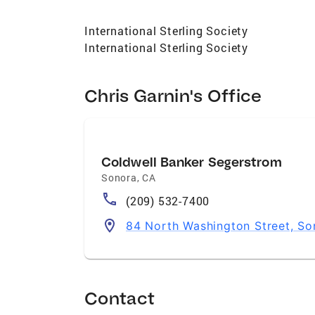
International Sterling Society
International Sterling Society
Chris Garnin's Office
Coldwell Banker Segerstrom
Sonora
,
CA
(209) 532-7400
84 North Washington Street, S
Contact