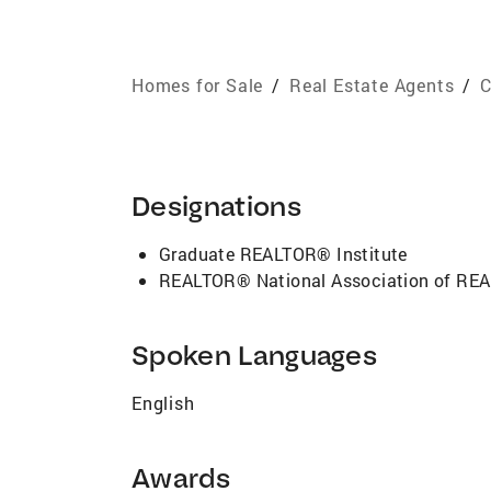
Homes for Sale
/
Real Estate Agents
/
C
Designations
Graduate REALTOR® Institute
REALTOR® National Association of R
Spoken Languages
English
Awards