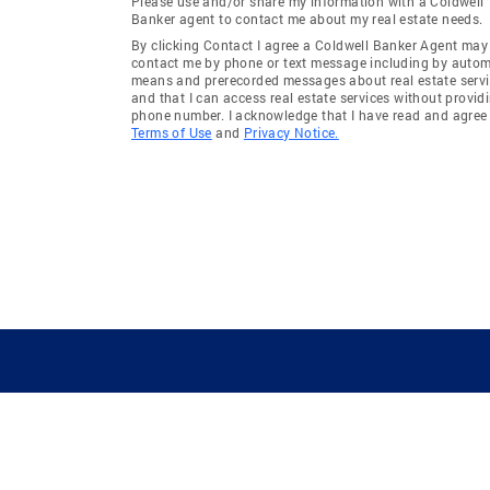
Please use and/or share my information with a Coldwell
Banker agent to contact me about my real estate needs.
By clicking Contact I agree a Coldwell Banker Agent may
contact me by phone or text message including by auto
means and prerecorded messages about real estate servi
and that I can access real estate services without provid
phone number. I acknowledge that I have read and agree 
Terms of Use
and
Privacy Notice.
GUIDING YOU HOME SINCE 1906