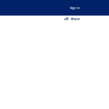
Sign In
Share