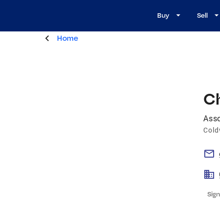
Buy
Sell
Home
Ch
Asso
Cold
Sign