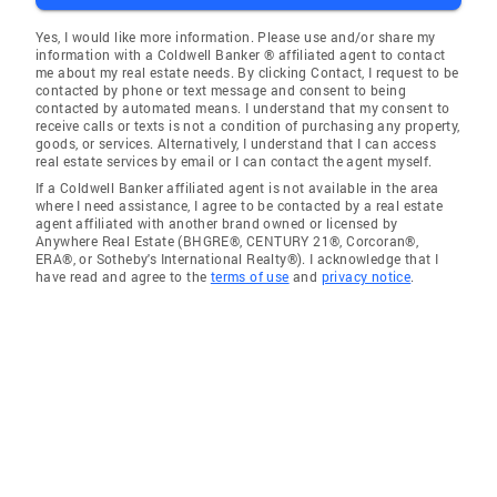
Yes, I would like more information. Please use and/or share my
information with a Coldwell Banker ® affiliated agent to contact
me about my real estate needs. By clicking Contact, I request to be
contacted by phone or text message and consent to being
contacted by automated means. I understand that my consent to
receive calls or texts is not a condition of purchasing any property,
goods, or services. Alternatively, I understand that I can access
real estate services by email or I can contact the agent myself.
If a Coldwell Banker affiliated agent is not available in the area
where I need assistance, I agree to be contacted by a real estate
agent affiliated with another brand owned or licensed by
Anywhere Real Estate (BHGRE®, CENTURY 21®, Corcoran®,
ERA®, or Sotheby's International Realty®). I acknowledge that I
have read and agree to the
terms of use
and
privacy notice
.