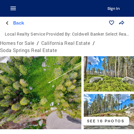
Sign In
Back
Local Realty Service Provided By:
Coldwell Banker Select Real Estate
Homes for Sale
/
California Real Estate
/
Soda Springs Real Estate
SEE 16 PHOTOS