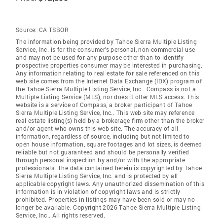
Source:
CA TSBOR
The information being provided by Tahoe Sierra Multiple Listing
Service, Inc. is for the consumer's personal, non-commercial use
and may not be used for any purpose other than to identify
prospective properties consumer may be interested in purchasing.
Any information relating to real estate for sale referenced on this
web site comes from the Internet Data Exchange (IDX) program of
the Tahoe Sierra Multiple Listing Service, Inc.. Compass is not a
Multiple Listing Service (MLS), nor does it offer MLS access. This
website is a service of Compass, a broker participant of Tahoe
Sierra Multiple Listing Service, Inc.. This web site may reference
real estate listing(s) held by a brokerage firm other than the broker
and/or agent who owns this web site. The accuracy of all
information, regardless of source, including but not limited to
open house information, square footages and lot sizes, is deemed
reliable but not guaranteed and should be personally verified
through personal inspection by and/or with the appropriate
professionals. The data contained herein is copyrighted by Tahoe
Sierra Multiple Listing Service, Inc. and is protected by all
applicable copyright laws. Any unauthorized dissemination of this
information is in violation of copyright laws and is strictly
prohibited. Properties in listings may have been sold or may no
longer be available. Copyright 2026 Tahoe Sierra Multiple Listing
Service, Inc.. All rights reserved.