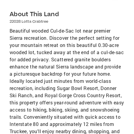
About This Land
22028 Lotta Crabtree
Beautiful wooded Cul-de-Sac lot near premier
Sierra recreation. Discover the perfect setting for
your mountain retreat on this beautiful 0.30-acre
wooded lot, tucked away at the end of a cul-de-sac
for added privacy. Scattered granite boulders
enhance the natural Sierra landscape and provide
a picturesque backdrop for your future home.
Ideally located just minutes from world-class
recreation, including Sugar Bowl Resort, Donner
Ski Ranch, and Royal Gorge Cross Country Resort,
this property offers year-round adventure with easy
access to hiking, biking, skiing, and snowshoeing
trails. Conveniently situated with quick access to
Interstate 80 and approximately 12 miles from
Truckee, you'll enjoy nearby dining, shopping, and