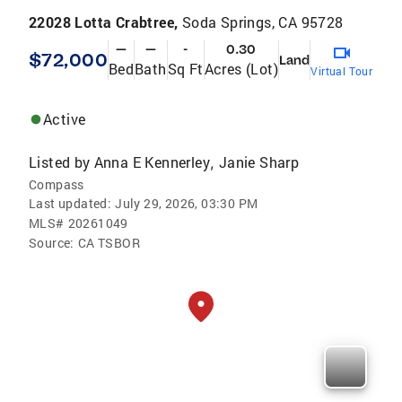
22028 Lotta Crabtree,
Soda Springs, CA 95728
—
—
-
0.30
$72,000
Land
Bed
Bath
Sq Ft
Acres (Lot)
Virtual Tour
Active
Listed by
Anna E Kennerley
Janie Sharp
,
Compass
Last updated:
July 29, 2026, 03:30 PM
MLS#
20261049
Source:
CA TSBOR