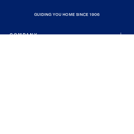
GUIDING YOU HOME SINCE 1906
COMPANY
RESOURCES
JOIN COLDWELL BANKER
Coldwell Banker Global Luxury
Coldwell Banker International
Coldwell Banker Commercial