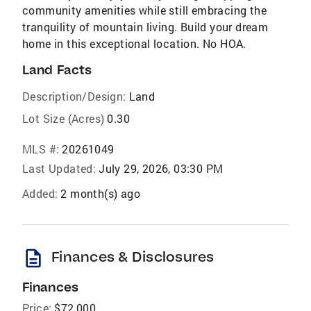
community amenities while still embracing the
tranquility of mountain living. Build your dream
home in this exceptional location. No HOA.
Land Facts
Description/Design:
Land
Lot Size (Acres)
0.30
MLS #:
20261049
Last Updated:
July 29, 2026, 03:30 PM
Added:
2 month(s) ago
description
Finances & Disclosures
Finances
Price:
$72,000