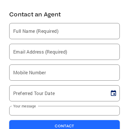
Contact an Agent
Full Name (Required)
Email Address (Required)
Mobile Number
Preferred Tour Date
Your message
CONTACT