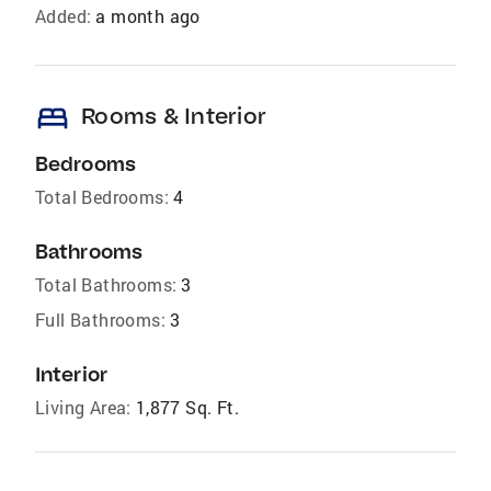
Added:
a month ago
bed
Rooms & Interior
Bedrooms
Total Bedrooms:
4
Bathrooms
Total Bathrooms:
3
Full Bathrooms:
3
Interior
Living Area:
1,877 Sq. Ft.