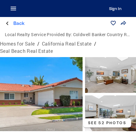
Sign In
Back
Local Realty Service Provided By:
Coldwell Banker Country Realty
Homes for Sale
/
California Real Estate
/
Seal Beach Real Estate
SEE 52 PHOTOS