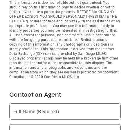
This information is deemed reliable but not guaranteed. You
should rely on this information only to decide whether or not to
further investigate a particular property. BEFORE MAKING ANY
OTHER DECISION, YOU SHOULD PERSONALLY INVESTIGATE THE
FACTS (e.g. square footage and lot size) with the assistance of an
appropriate professional. You may use this information only to
identify properties you may be interested in investigating further.
All uses except for personal, non-commercial use in accordance
with the foregoing purpose are prohibited. Redistribution or
copying of this information, any photographs or video tours is
strictly prohibited. This information is derived from the Internet
Data Exchange (IDX) service provided by San Diego MLS®.
Displayed property listings may be held by a brokerage firm other
than the broker and/or agent responsible for this display. The
information and any photographs and video tours and the
compilation from which they are derived is protected by copyright.
Compilation © 2020 San Diego MLS®, Inc.
Contact an Agent
Full Name (Required)