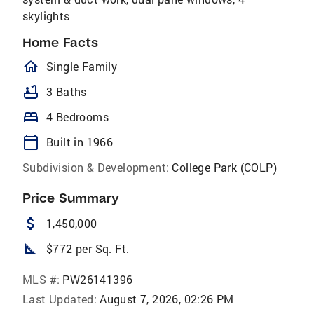
skylights
Home Facts
homeOutlined
Single Family
bathtub
3 Baths
bed
4 Bedrooms
calendar_today
Built in 1966
Subdivision & Development:
College Park (COLP)
Price Summary
attach_money
1,450,000
square_foot
$772 per Sq. Ft.
MLS #:
PW26141396
Last Updated:
August 7, 2026, 02:26 PM