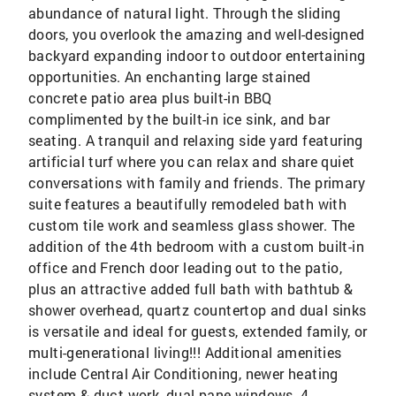
abundance of natural light. Through the sliding
doors, you overlook the amazing and well-designed
backyard expanding indoor to outdoor entertaining
opportunities. An enchanting large stained
concrete patio area plus built-in BBQ
complimented by the built-in ice sink, and bar
seating. A tranquil and relaxing side yard featuring
artificial turf where you can relax and share quiet
conversations with family and friends. The primary
suite features a beautifully remodeled bath with
custom tile work and seamless glass shower. The
addition of the 4th bedroom with a custom built-in
office and French door leading out to the patio,
plus an attractive added full bath with bathtub &
shower overhead, quartz countertop and dual sinks
is versatile and ideal for guests, extended family, or
multi-generational living!!! Additional amenities
include Central Air Conditioning, newer heating
system & duct work, dual pane windows, 4