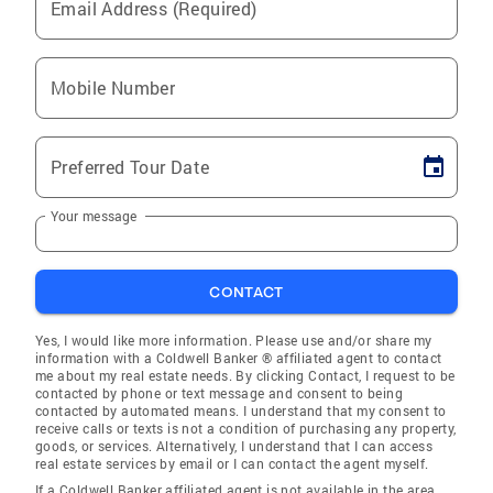
Email Address (Required)
Mobile Number
Preferred Tour Date
Your message
CONTACT
Yes, I would like more information. Please use and/or share my
information with a Coldwell Banker ® affiliated agent to contact
me about my real estate needs. By clicking Contact, I request to be
contacted by phone or text message and consent to being
contacted by automated means. I understand that my consent to
receive calls or texts is not a condition of purchasing any property,
goods, or services. Alternatively, I understand that I can access
real estate services by email or I can contact the agent myself.
If a Coldwell Banker affiliated agent is not available in the area