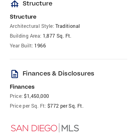
foundation
Structure
Structure
Architectural Style:
Traditional
Building Area:
1,877 Sq. Ft.
Year Built:
1966
description
Finances & Disclosures
Finances
Price:
$1,450,000
Price per Sq. Ft:
$772 per Sq. Ft.