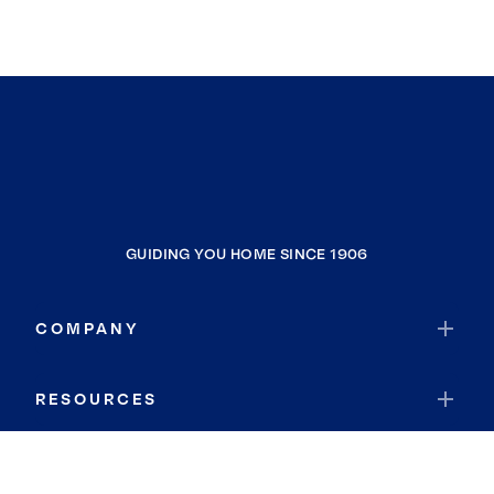
GUIDING YOU HOME SINCE 1906
COMPANY
RESOURCES
JOIN COLDWELL BANKER