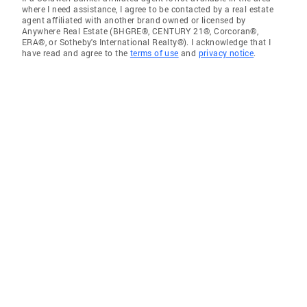
where I need assistance, I agree to be contacted by a real estate
agent affiliated with another brand owned or licensed by
Anywhere Real Estate (BHGRE®, CENTURY 21®, Corcoran®,
ERA®, or Sotheby's International Realty®). I acknowledge that I
have read and agree to the
terms of use
and
privacy notice
.