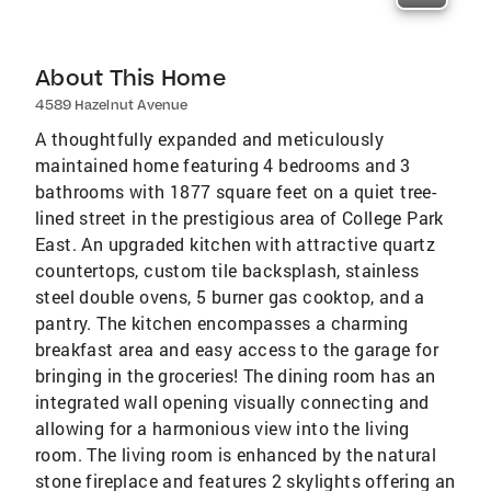
About This Home
4589 Hazelnut Avenue
A thoughtfully expanded and meticulously
maintained home featuring 4 bedrooms and 3
bathrooms with 1877 square feet on a quiet tree-
lined street in the prestigious area of College Park
East. An upgraded kitchen with attractive quartz
countertops, custom tile backsplash, stainless
steel double ovens, 5 burner gas cooktop, and a
pantry. The kitchen encompasses a charming
breakfast area and easy access to the garage for
bringing in the groceries! The dining room has an
integrated wall opening visually connecting and
allowing for a harmonious view into the living
room. The living room is enhanced by the natural
stone fireplace and features 2 skylights offering an