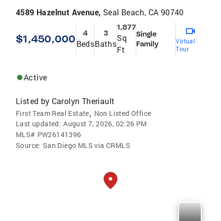
4589 Hazelnut Avenue,
Seal Beach, CA 90740
1,877
4
3
Single
$1,450,000
Sq
Virtual
Beds
Baths
Family
Ft
Tour
Active
Listed by
Carolyn Theriault
,
First Team Real Estate
Non Listed Office
Last updated:
August 7, 2026, 02:26 PM
MLS#
PW26141396
Source:
San Diego MLS via CRMLS