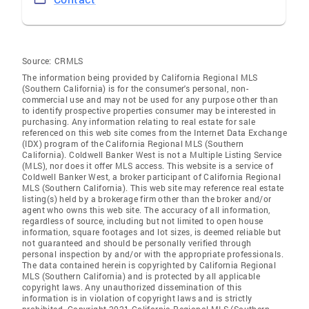
Source:
CRMLS
The information being provided by California Regional MLS
(Southern California) is for the consumer's personal, non-
commercial use and may not be used for any purpose other than
to identify prospective properties consumer may be interested in
purchasing. Any information relating to real estate for sale
referenced on this web site comes from the Internet Data Exchange
(IDX) program of the California Regional MLS (Southern
California). Coldwell Banker West is not a Multiple Listing Service
(MLS), nor does it offer MLS access. This website is a service of
Coldwell Banker West, a broker participant of California Regional
MLS (Southern California). This web site may reference real estate
listing(s) held by a brokerage firm other than the broker and/or
agent who owns this web site. The accuracy of all information,
regardless of source, including but not limited to open house
information, square footages and lot sizes, is deemed reliable but
not guaranteed and should be personally verified through
personal inspection by and/or with the appropriate professionals.
The data contained herein is copyrighted by California Regional
MLS (Southern California) and is protected by all applicable
copyright laws. Any unauthorized dissemination of this
information is in violation of copyright laws and is strictly