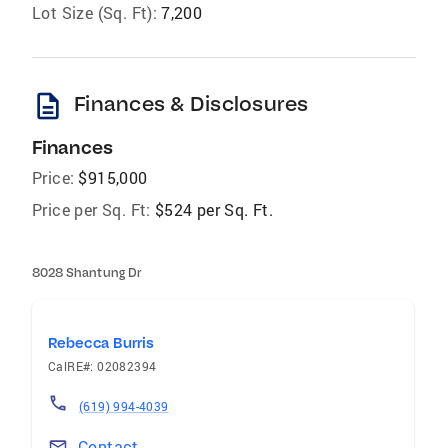
Lot Size (Sq. Ft):
7,200
description
Finances & Disclosures
Finances
Price:
$915,000
Price per Sq. Ft:
$524 per Sq. Ft.
8028 Shantung Dr
Rebecca Burris
CalRE#: 02082394
(619) 994-4039
Contact