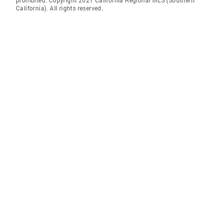
prohibited. Copyright 2021 California Regional MLS (Southern
California). All rights reserved.