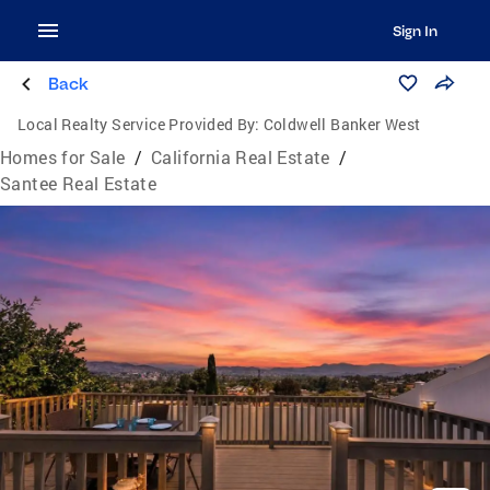
Sign In
Back
Local Realty Service Provided By:
Coldwell Banker West
Homes for Sale
/
California Real Estate
/
Santee Real Estate