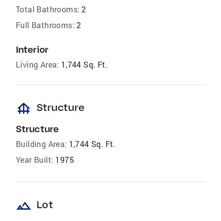
Total Bathrooms:
2
Full Bathrooms:
2
Interior
Living Area:
1,744 Sq. Ft.
foundation
Structure
Structure
Building Area:
1,744 Sq. Ft.
Year Built:
1975
landscape
Lot