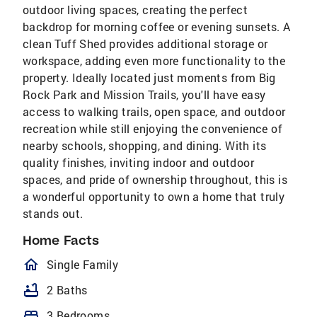
outdoor living spaces, creating the perfect
backdrop for morning coffee or evening sunsets. A
clean Tuff Shed provides additional storage or
workspace, adding even more functionality to the
property. Ideally located just moments from Big
Rock Park and Mission Trails, you'll have easy
access to walking trails, open space, and outdoor
recreation while still enjoying the convenience of
nearby schools, shopping, and dining. With its
quality finishes, inviting indoor and outdoor
spaces, and pride of ownership throughout, this is
a wonderful opportunity to own a home that truly
stands out.
Home Facts
homeOutlined
Single Family
bathtub
2 Baths
bed
3 Bedrooms