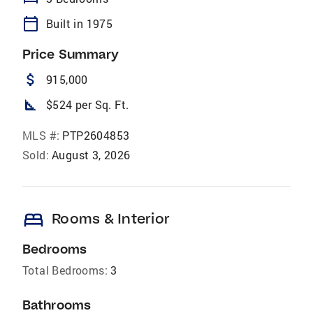
calendar_today
Built in 1975
Price Summary
attach_money
915,000
square_foot
$524 per Sq. Ft.
MLS #:
PTP2604853
Sold:
August 3, 2026
bed
Rooms & Interior
Bedrooms
Total Bedrooms:
3
Bathrooms