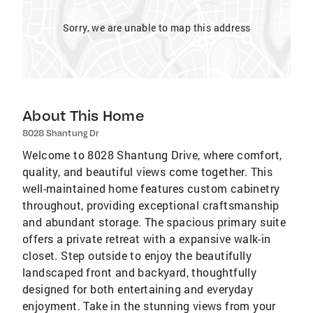
Sorry, we are unable to map this address
About This Home
8028 Shantung Dr
Welcome to 8028 Shantung Drive, where comfort,
quality, and beautiful views come together. This
well-maintained home features custom cabinetry
throughout, providing exceptional craftsmanship
and abundant storage. The spacious primary suite
offers a private retreat with a expansive walk-in
closet. Step outside to enjoy the beautifully
landscaped front and backyard, thoughtfully
designed for both entertaining and everyday
enjoyment. Take in the stunning views from your