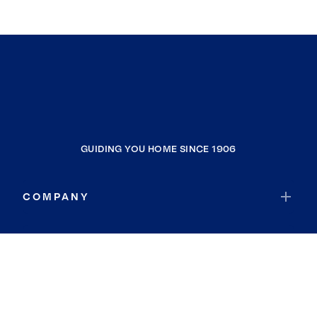
GUIDING YOU HOME SINCE 1906
COMPANY
RESOURCES
JOIN COLDWELL BANKER