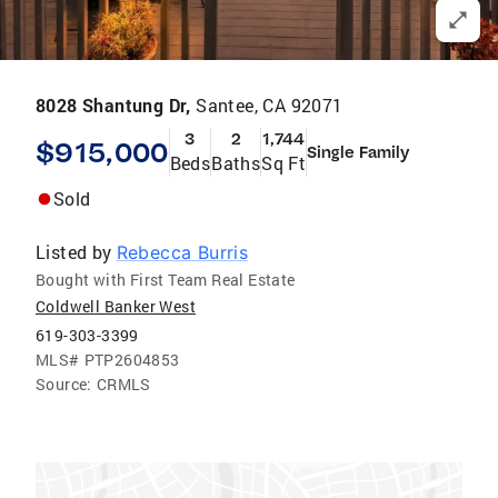
8028 Shantung Dr,
Santee, CA 92071
3
2
1,744
$915,000
Single Family
Beds
Baths
Sq Ft
Sold
Listed by
Rebecca Burris
Bought with First Team Real Estate
Coldwell Banker West
619-303-3399
MLS#
PTP2604853
Source:
CRMLS