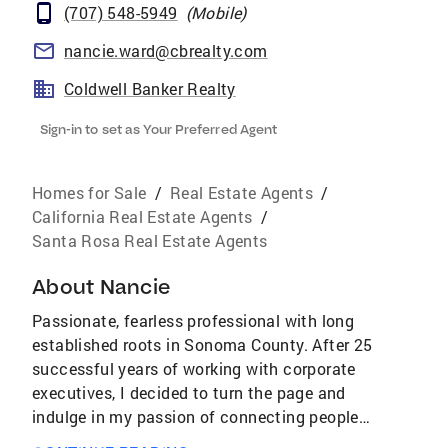
(707) 548-5949
(
Mobile
)
nancie.ward@cbrealty.com
Coldwell Banker Realty
Sign-in to set as Your Preferred Agent
Homes for Sale
/
Real Estate Agents
/
California Real Estate Agents
/
Santa Rosa Real Estate Agents
About
Nancie
Passionate, fearless professional with long
established roots in Sonoma County. After 25
successful years of working with corporate
executives, I decided to turn the page and
indulge in my passion of connecting people
with homes. I believe that your home is your