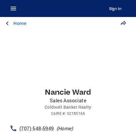
Sign In
Home
Nancie Ward
Sales Associate
Coldwell Banker Realty
CalRE
#:
02185166
(707) 548-5949
(
Home
)