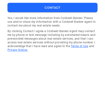
CONTACT
Yes, I would like more information from Coldwell Banker. Please
use and/or share my information with a Coldwell Banker agent to
contact me about my real estate needs.
By clicking Contact I agree a Coldwell Banker Agent may contact
me by phone or text message including by automated means and
prerecorded messages about real estate services, and that I can
access real estate services without providing my phone number. I
acknowledge that I have read and agree to the
Terms of Use
and
Privacy Notice.