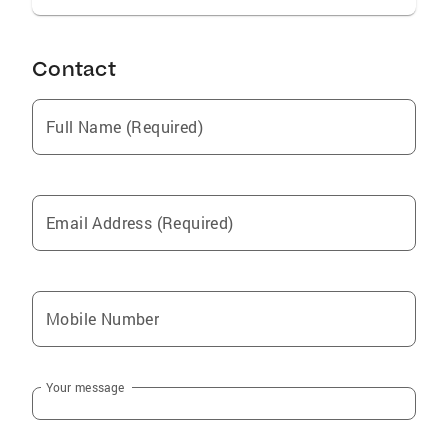
Contact
Full Name (Required)
Email Address (Required)
Mobile Number
Your message