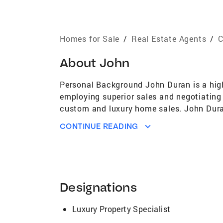
Homes for Sale
/
Real Estate Agents
/
C
About
John
Personal Background John Duran is a high
employing superior sales and negotiating 
custom and luxury home sales. John Dura
than 40 years of combined experience sel
CONTINUE READING
the expertise to help you negotiate a sm
the perfect team to represent you. Both Jo
plan for success. Buying and selling pro
work hard to help their clients navigate t
Team Realtors’ skill and expertise, coupl
Designations
trust from countless satisfied clients. 
Allen Realtors), Duran Team Realtors has 
Luxury Property Specialist
satisfaction. Years of successfully nego