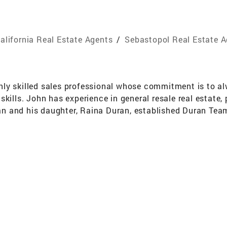
alifornia Real Estate Agents
/
Sebastopol Real Estate 
ly skilled sales professional whose commitment is to alw
skills. John has experience in general resale real estate
n and his daughter, Raina Duran, established Duran Team
ling real estate in Sonoma County. When it comes to buy
ooth and successful close of escrow. Their personal ap
hn and Raina pride themselves on their ability to listen t
perty is one of the most important emotional and financi
he current real estate market; helping their clients to m
ed with genuine integrity and an attuned personal touch,
Consistently the Top Producing Team for Coldwell Banker 
won highest awards for excellence in listings, dollar vol
tiating thousands of contracts has given Duran Team Real