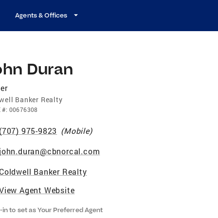
Agents & Offices
ohn Duran
er
well Banker Realty
E
#:
00676308
(707) 975-9823
(
Mobile
)
john.duran@cbnorcal.com
Coldwell Banker Realty
View Agent Website
-in to set as Your Preferred Agent