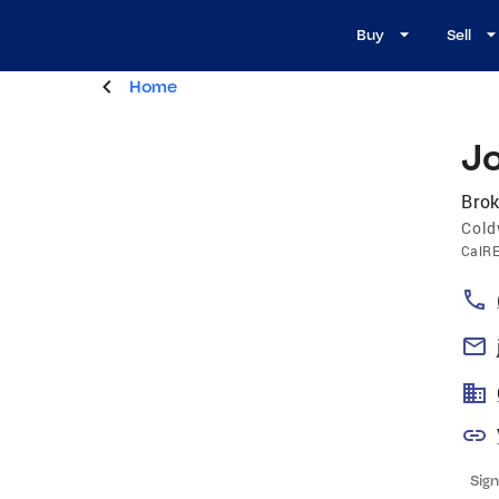
Buy
Sell
Home
J
Brok
Cold
CalR
Sign