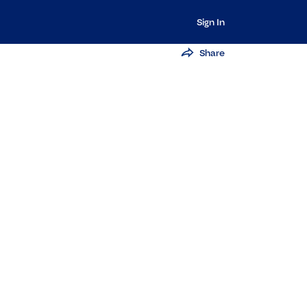
Sign In
Share