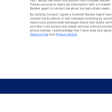
Yes, I would like more information from Coldwell Banker.
Please use and/or share my information with a Coldwell
Banker agent to contact me about my real estate needs.
By clicking Contact I agree a Coldwell Banker Agent may
contact me by phone or text message including by auto
means and prerecorded messages about real estate servi
and that I can access real estate services without provid
phone number. I acknowledge that I have read and agree 
Terms of Use
and
Privacy Notice.