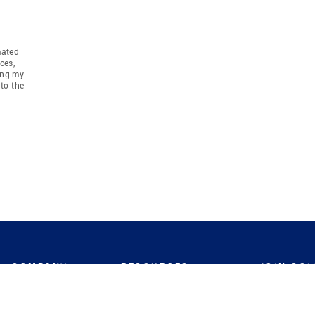
mated
ces,
ing my
to the
COMPANY
RESOURCES
JOIN CO
BANKER
About
Move Meter
Careers
Contact
CB Estimate