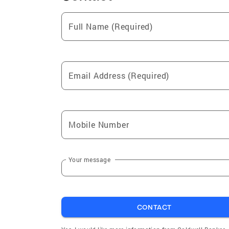
Full Name (Required)
Email Address (Required)
Mobile Number
Your message
CONTACT