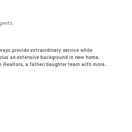
Agents
ays provide extraordinary service while
, plus an extensive background in new home,
 Realtors, a father/daughter team with more
ing or selling your home, John and Raina have
proach and knowledge of the market make them
o their clients’ needs and to help create a
al decisions that people make. John and Raina
ake informed and well advised decisions. Duran
 have earned them the respect of peers and
Residential Brokerage (formerly Frank Howard
ume, number of closed escrows, and client
tors a unique perspective on the current