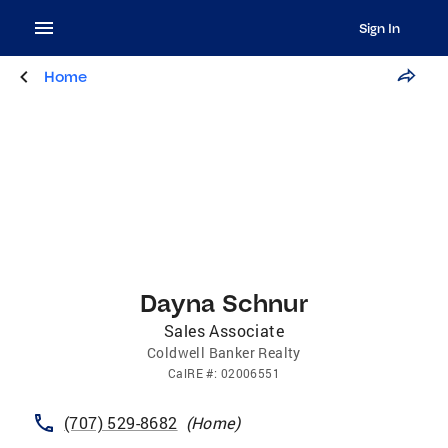
Sign In
Home
Dayna Schnur
Sales Associate
Coldwell Banker Realty
CalRE
#:
02006551
(707) 529-8682
(
Home
)