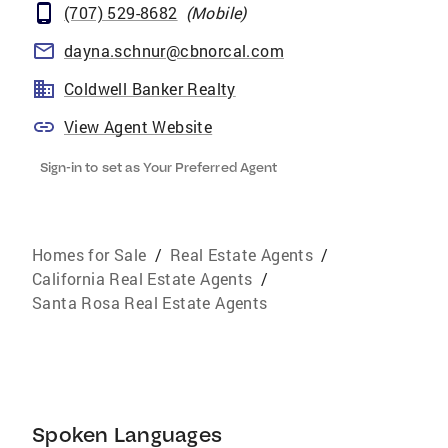
(707) 529-8682
(
Mobile
)
dayna.schnur@cbnorcal.com
Coldwell Banker Realty
View Agent Website
Sign-in to set as Your Preferred Agent
Homes for Sale
/
Real Estate Agents
/
California Real Estate Agents
/
Santa Rosa Real Estate Agents
Spoken Languages