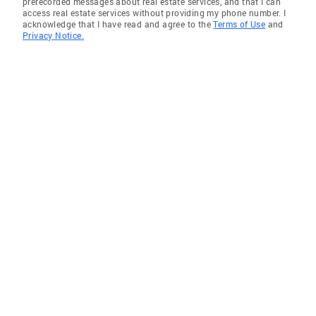
prerecorded messages about real estate services, and that I can
access real estate services without providing my phone number. I
acknowledge that I have read and agree to the
Terms of Use
and
Privacy Notice.