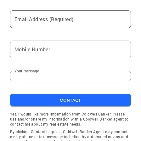
Email Address (Required)
Mobile Number
Your message
CONTACT
Yes, I would like more information from Coldwell Banker. Please
use and/or share my information with a Coldwell Banker agent to
contact me about my real estate needs.
By clicking Contact I agree a Coldwell Banker Agent may contact
me by phone or text message including by automated means and