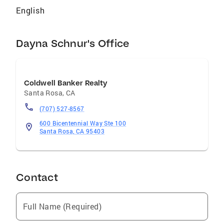
English
Dayna Schnur's Office
Coldwell Banker Realty
Santa Rosa
,
CA
(707) 527-8567
600 Bicentennial Way Ste 100
Santa Rosa, CA 95403
Contact
Full Name (Required)