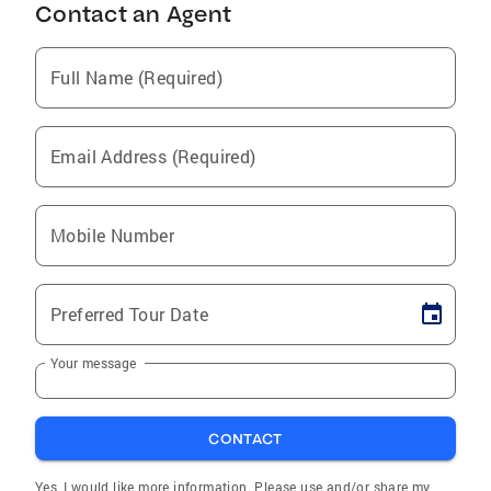
Contact an Agent
Full Name (Required)
Email Address (Required)
Mobile Number
Preferred Tour Date
Your message
CONTACT
Yes, I would like more information. Please use and/or share my