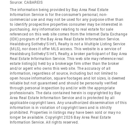
Source:
CABAREIS
The information being provided by Bay Area Real Estate
Information Service is for the consumer's personal, non-
commercial use and may not be used for any purpose other than
to identify prospective properties consumer may be interested in
purchasing. Any information relating to real estate for sale
referenced on this web site comes from the Internet Data Exchange
(IDX) program of the Bay Area Real Estate Information Service.
Healdsburg Sotheby'S Int'L Realty is not a Multiple Listing Service
(MLS), nor does it offer MLS access. This website is a service of
Healdsburg Sotheby'S Int'L Realty, a broker participant of Bay Area
Real Estate Information Service. This web site may reference real
estate listing(s) held by a brokerage firm other than the broker
and/or agent who owns this web site. The accuracy of all
information, regardless of source, including but not limited to
open house information, square footages and lot sizes, is deemed
reliable but not guaranteed and should be personally verified
through personal inspection by and/or with the appropriate
professionals. The data contained herein is copyrighted by Bay
Area Real Estate Information Service and is protected by all
applicable copyright laws. Any unauthorized dissemination of this
information is in violation of copyright laws and is strictly
prohibited. Properties in listings may have been sold or may no
longer be available. Copyright 2026 Bay Area Real Estate
Information Service. All rights reserved.