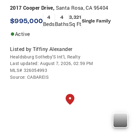
2017 Cooper Drive,
Santa Rosa, CA 95404
4
4
3,321
$995,000
Single Family
Beds
Baths
Sq Ft
Active
Listed by
Tiffiny Alexander
Healdsburg Sotheby'S Int'L Realty
Last updated:
August 7, 2026, 02:59 PM
MLS#
326054993
Source:
CABAREIS