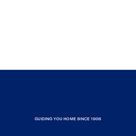
GUIDING YOU HOME SINCE 1906