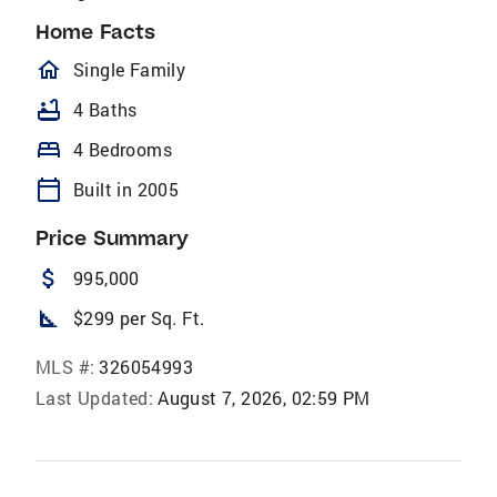
Home Facts
homeOutlined
Single Family
bathtub
4 Baths
bed
4 Bedrooms
calendar_today
Built in 2005
Price Summary
attach_money
995,000
square_foot
$299 per Sq. Ft.
MLS #:
326054993
Last Updated:
August 7, 2026, 02:59 PM