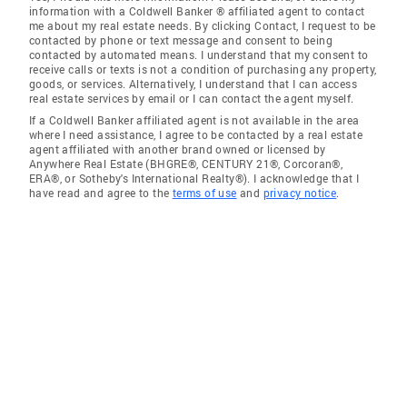
information with a Coldwell Banker ® affiliated agent to contact
me about my real estate needs. By clicking Contact, I request to be
contacted by phone or text message and consent to being
contacted by automated means. I understand that my consent to
receive calls or texts is not a condition of purchasing any property,
goods, or services. Alternatively, I understand that I can access
real estate services by email or I can contact the agent myself.
If a Coldwell Banker affiliated agent is not available in the area
where I need assistance, I agree to be contacted by a real estate
agent affiliated with another brand owned or licensed by
Anywhere Real Estate (BHGRE®, CENTURY 21®, Corcoran®,
ERA®, or Sotheby's International Realty®). I acknowledge that I
have read and agree to the
terms of use
and
privacy notice
.