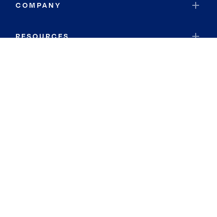
COMPANY
RESOURCES
JOIN COLDWELL BANKER
Coldwell Banker Global Luxury
Coldwell Banker International
Coldwell Banker Commercial
By searching you agree to the
Terms of Use
and
Privacy Notice