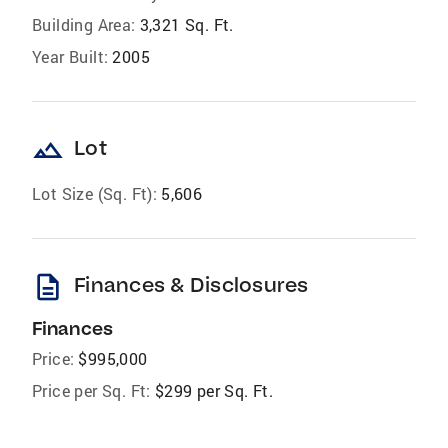
Building Area:
3,321 Sq. Ft.
Year Built:
2005
landscape
Lot
Lot Size (Sq. Ft):
5,606
description
Finances & Disclosures
Finances
Price:
$995,000
Price per Sq. Ft:
$299 per Sq. Ft.