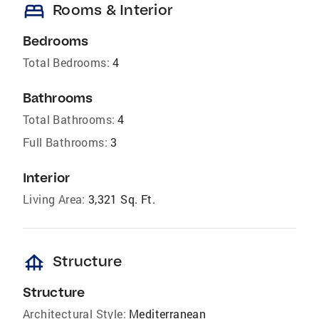
bed
Rooms & Interior
Bedrooms
Total Bedrooms:
4
Bathrooms
Total Bathrooms:
4
Full Bathrooms:
3
Interior
Living Area:
3,321 Sq. Ft.
foundation
Structure
Structure
Architectural Style:
Mediterranean