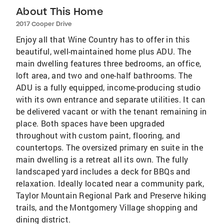
About This Home
2017 Cooper Drive
Enjoy all that Wine Country has to offer in this
beautiful, well-maintained home plus ADU. The
main dwelling features three bedrooms, an office,
loft area, and two and one-half bathrooms. The
ADU is a fully equipped, income-producing studio
with its own entrance and separate utilities. It can
be delivered vacant or with the tenant remaining in
place. Both spaces have been upgraded
throughout with custom paint, flooring, and
countertops. The oversized primary en suite in the
main dwelling is a retreat all its own. The fully
landscaped yard includes a deck for BBQs and
relaxation. Ideally located near a community park,
Taylor Mountain Regional Park and Preserve hiking
trails, and the Montgomery Village shopping and
dining district.