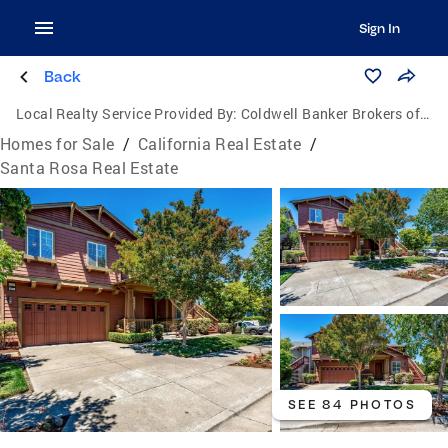
Sign In
Back
Local Realty Service Provided By:
Coldwell Banker Brokers of the Valley
Homes for Sale
/
California Real Estate
/
Santa Rosa Real Estate
SEE 84 PHOTOS