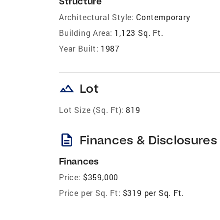
Structure
Architectural Style:
Contemporary
Building Area:
1,123 Sq. Ft.
Year Built:
1987
landscape
Lot
Lot Size (Sq. Ft):
819
description
Finances & Disclosures
Finances
Price:
$359,000
Price per Sq. Ft:
$319 per Sq. Ft.