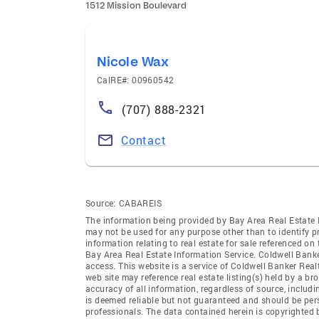
1512 Mission Boulevard
Nicole Wax
CalRE#: 00960542
(707) 888-2321
Contact
Source:
CABAREIS
The information being provided by Bay Area Real Estate 
may not be used for any purpose other than to identify 
information relating to real estate for sale referenced o
Bay Area Real Estate Information Service. Coldwell Banker
access. This website is a service of Coldwell Banker Real
web site may reference real estate listing(s) held by a b
accuracy of all information, regardless of source, includ
is deemed reliable but not guaranteed and should be pers
professionals. The data contained herein is copyrighted 