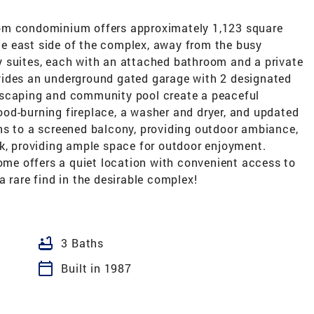
om condominium offers approximately 1,123 square
the east side of the complex, away from the busy
 suites, each with an attached bathroom and a private
vides an underground gated garage with 2 designated
dscaping and community pool create a peaceful
od-burning fireplace, a washer and dryer, and updated
ns to a screened balcony, providing outdoor ambiance,
ck, providing ample space for outdoor enjoyment.
home offers a quiet location with convenient access to
a rare find in the desirable complex!
bathtub
3 Baths
calendar_today
Built in 1987