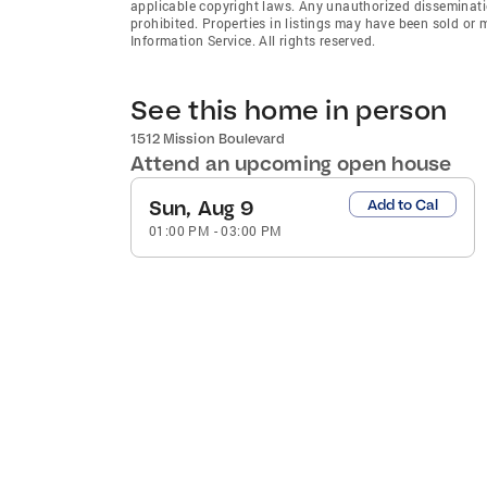
applicable copyright laws. Any unauthorized dissemination
prohibited. Properties in listings may have been sold or
Information Service. All rights reserved.
See this home in person
1512 Mission Boulevard
Attend an upcoming open house
Sun, Aug 9
Add to Cal
01:00 PM
-
03:00 PM