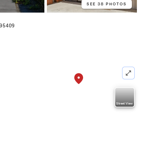
SEE 38 PHOTOS
 95409
Street View