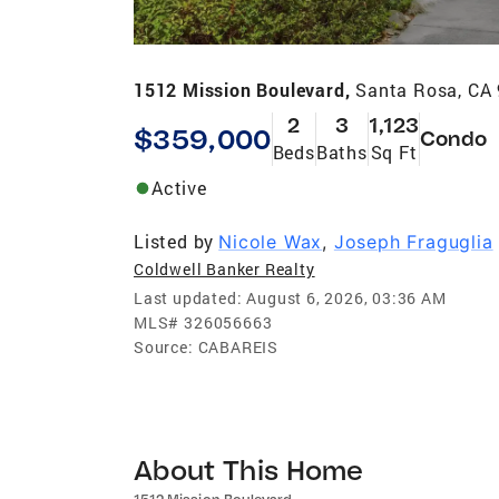
1512 Mission Boulevard,
Santa Rosa, CA
2
3
1,123
$359,000
Condo
Beds
Baths
Sq Ft
Active
Listed by
Nicole Wax
,
Joseph Fraguglia
Coldwell Banker Realty
Last updated:
August 6, 2026, 03:36 AM
MLS#
326056663
Source:
CABAREIS
About This Home