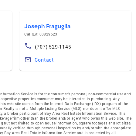
Joseph Fraguglia
CalRE#: 00829523
(707) 529-1145
Contact
Information Service is for the consumer's personal, non-commercial use and
prospective properties consumer may be interested in purchasing. Any
n this web site comes from the Internet Data Exchange (IDX) program of the
 Realty is not a Multiple Listing Service (MLS), nor does it offer MLS
ty, a broker participant of Bay Area Real Estate Information Service. This
rokerage firm other than the broker and/or agent who owns this web site. The
ing but not limited to open house information, square footages and lot sizes,
onally verified through personal inspection by and/or with the appropriate
by Bay Area Real Estate Information Service and is protected by all