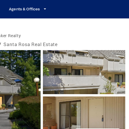
Agents & Offices
ker Realty
/
Santa Rosa Real Estate