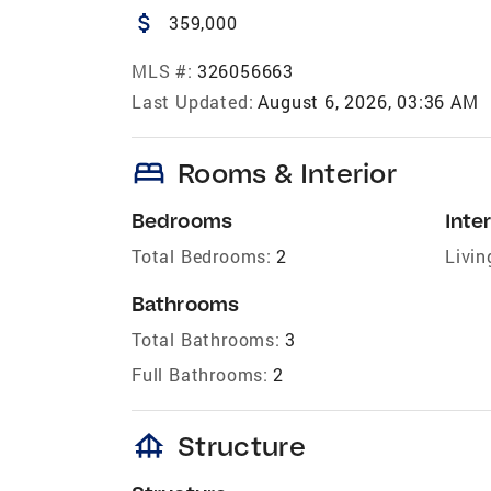
attach_money
359,000
MLS #:
326056663
Last Updated:
August 6, 2026, 03:36 AM
bed
Rooms & Interior
Bedrooms
Inter
Total Bedrooms:
2
Livin
Bathrooms
Total Bathrooms:
3
Full Bathrooms:
2
foundation
Structure