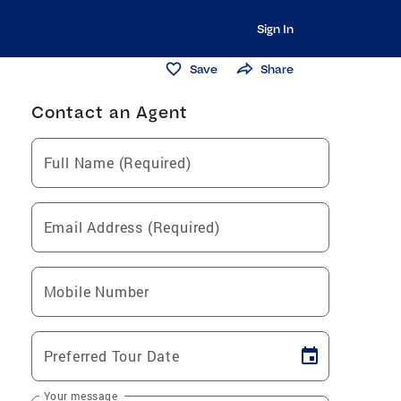
Sign In
Save
Share
Contact an Agent
Full Name (Required)
Email Address (Required)
Mobile Number
Preferred Tour Date
Your message