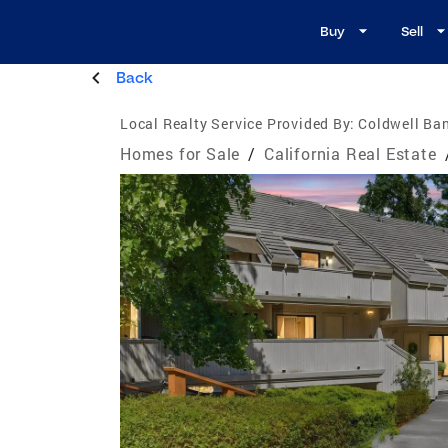
Buy
Sell
Back
Local Realty Service Provided By:
Coldwell Ban
Homes for Sale
/
California Real Estate