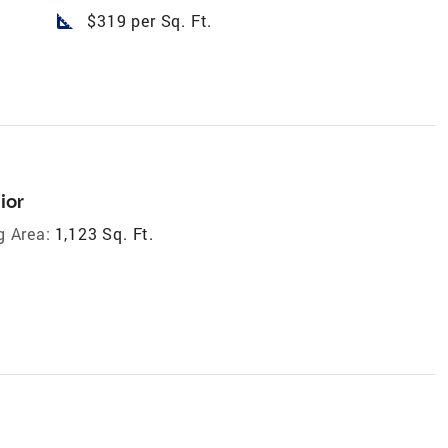
square_foot
$319 per Sq. Ft.
ior
g Area:
1,123 Sq. Ft.