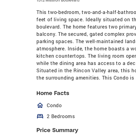
1512 Mission Boulevard
This two-bedroom, two-and-a-half-bathro
feet of living space. Ideally situated on 
boulevard. The home features two primary
balcony. The secured, gated complex pro
parking spaces. The well-maintained lan
atmosphere. Inside, the home boasts a wo
kitchen countertops. The living room ope
while the dining area has access to a de
Situated in the Rincon Valley area, this 
the surrounding amenities. This Condo is 
Home Facts
homeOutlined
Condo
bed
2 Bedrooms
Price Summary