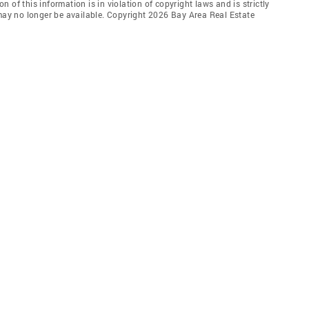
 of this information is in violation of copyright laws and is strictly
 may no longer be available. Copyright 2026 Bay Area Real Estate