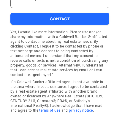
CONTACT
Yes, I would like more information. Please use and/or
share my information with a Coldwell Banker ® affiliated
agent to contact me about my real estate needs. By
clicking Contact, I request to be contacted by phone or
text message and consent to being contacted by
automated means. I understand that my consent to
receive calls or texts is not a condition of purchasing any
property, goods, or services. Alternatively, I understand
that I can access real estate services by email or I can
contact the agent myself.
If a Coldwell Banker affiliated agent is not available in
the area where I need assistance, I agree to be contacted
by a real estate agent affiliated with another brand
owned or licensed by Anywhere Real Estate (BHGRE®,
CENTURY 21®, Corcoran®, ERA®, or Sotheby's
International Realty®). I acknowledge that I have read
and agree to the
terms of use
and
privacy notice
.