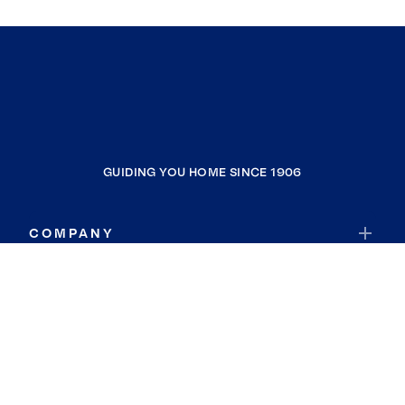
GUIDING YOU HOME SINCE 1906
COMPANY
RESOURCES
JOIN COLDWELL BANKER