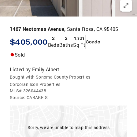
1467 Neotomas Avenue,
Santa Rosa, CA 95405
2
2
1,131
$405,000
Condo
Beds
Baths
Sq Ft
Sold
Listed by
Emily Albert
Bought with Sonoma County Properties
Corcoran Icon Properties
MLS#
326044438
Source:
CABAREIS
Sorry, we are unable to map this address