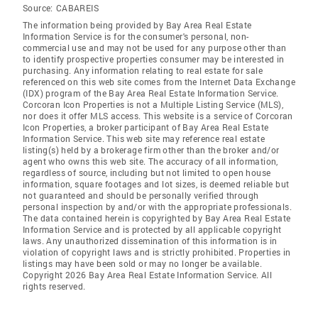
Source:
CABAREIS
The information being provided by Bay Area Real Estate
Information Service is for the consumer's personal, non-
commercial use and may not be used for any purpose other than
to identify prospective properties consumer may be interested in
purchasing. Any information relating to real estate for sale
referenced on this web site comes from the Internet Data Exchange
(IDX) program of the Bay Area Real Estate Information Service.
Corcoran Icon Properties is not a Multiple Listing Service (MLS),
nor does it offer MLS access. This website is a service of Corcoran
Icon Properties, a broker participant of Bay Area Real Estate
Information Service. This web site may reference real estate
listing(s) held by a brokerage firm other than the broker and/or
agent who owns this web site. The accuracy of all information,
regardless of source, including but not limited to open house
information, square footages and lot sizes, is deemed reliable but
not guaranteed and should be personally verified through
personal inspection by and/or with the appropriate professionals.
The data contained herein is copyrighted by Bay Area Real Estate
Information Service and is protected by all applicable copyright
laws. Any unauthorized dissemination of this information is in
violation of copyright laws and is strictly prohibited. Properties in
listings may have been sold or may no longer be available.
Copyright 2026 Bay Area Real Estate Information Service. All
rights reserved.