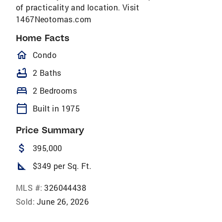
of practicality and location. Visit
1467Neotomas.com
Home Facts
homeOutlined
Condo
bathtub
2 Baths
bed
2 Bedrooms
calendar_today
Built in 1975
Price Summary
attach_money
395,000
square_foot
$349 per Sq. Ft.
MLS #:
326044438
Sold:
June 26, 2026