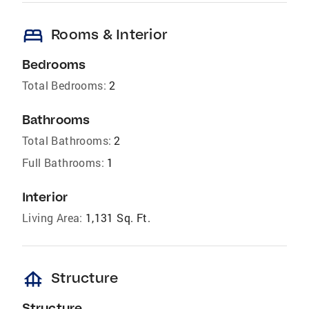
bed
Rooms & Interior
Bedrooms
Total Bedrooms:
2
Bathrooms
Total Bathrooms:
2
Full Bathrooms:
1
Interior
Living Area:
1,131 Sq. Ft.
foundation
Structure
Structure