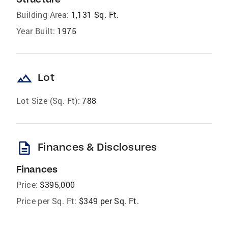
Building Area:
1,131 Sq. Ft.
Year Built:
1975
landscape
Lot
Lot Size (Sq. Ft):
788
description
Finances & Disclosures
Finances
Price:
$395,000
Price per Sq. Ft:
$349 per Sq. Ft.