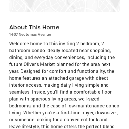
About This Home
1467 Neotomas Avenue
Welcome home to this inviting 2 bedroom, 2
bathroom condo ideally located near shopping,
dining, and everyday conveniences, including the
future Oliver's Market planned for the area next
year. Designed for comfort and functionality, the
home features an attached garage with direct
interior access, making daily living simple and
seamless. Inside, you'll find a comfortable floor
plan with spacious living areas, well-sized
bedrooms, and the ease of low-maintenance condo
living. Whether you're a first-time buyer, downsizer,
or someone looking for a convenient lock-and-
leave lifestyle, this home offers the perfect blend