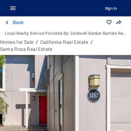
Sign In
Back
Local Realty Service Provided By:
Coldwell Banker Bartels-Realtors
Homes for Sale
/
California Real Estate
/
Santa Rosa Real Estate