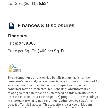
Lot Size (Sq. Ft):
6,534
description
Finances & Disclosures
Finances
Price:
$789,000
Price per Sq. Ft:
$405 per Sq. Ft.
The information being provided by Mlslistings Inc is for the
consumer's personal, non-commercial use and may not be used for
any purpose other than to identify prospective properties
consumer may be interested in purchasing. Any information
relating to real estate for sale referenced on this web site comes
from the Internet Data Exchange (IDX) program of the Mlslistings
Inc. Modern Broker is not a Multiple Listing Service (MLS), nor
does it offer MLS access. This website is a service of Modern