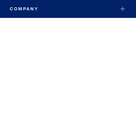
COMPANY
RESOURCES
JOIN COLDWELL BANKER
Coldwell Banker Global Luxury
Coldwell Banker International
Coldwell Banker Commercial