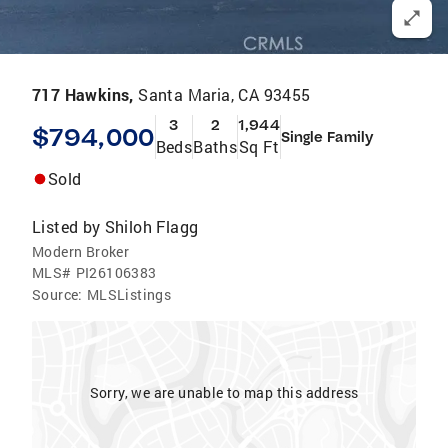
717 Hawkins,
Santa Maria, CA 93455
3
2
1,944
$794,000
Single Family
Beds
Baths
Sq Ft
Sold
Listed by
Shiloh Flagg
Modern Broker
MLS#
PI26106383
Source:
MLSListings
Sorry, we are unable to map this address