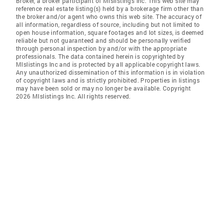
Broker, a broker participant of Mlslistings Inc. This web site may
reference real estate listing(s) held by a brokerage firm other than
the broker and/or agent who owns this web site. The accuracy of
all information, regardless of source, including but not limited to
open house information, square footages and lot sizes, is deemed
reliable but not guaranteed and should be personally verified
through personal inspection by and/or with the appropriate
professionals. The data contained herein is copyrighted by
Mlslistings Inc and is protected by all applicable copyright laws.
Any unauthorized dissemination of this information is in violation
of copyright laws and is strictly prohibited. Properties in listings
may have been sold or may no longer be available. Copyright
2026 Mlslistings Inc. All rights reserved.