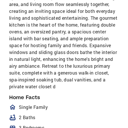
area, and living room flow seamlessly together,
creating an inviting space ideal for both everyday
living and sophisticated entertaining. The gourmet
kitchen is the heart of the home, featuring double
ovens, an oversized pantry, a spacious center
island with bar seating, and ample preparation
space for hosting family and friends. Expansive
windows and sliding glass doors bathe the interior
in natural light, enhancing the home's bright and
airy ambiance. Retreat to the luxurious primary
suite, complete with a generous walk-in closet,
spa-inspired soaking tub, dual vanities, and a
private water closet d
Home Facts
homeOutlined
Single Family
bathtub
2 Baths
bed
3 Bedrooms