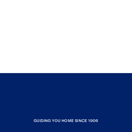
GUIDING YOU HOME SINCE 1906