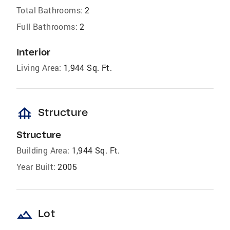
Total Bathrooms:
2
Full Bathrooms:
2
Interior
Living Area:
1,944 Sq. Ft.
foundation
Structure
Structure
Building Area:
1,944 Sq. Ft.
Year Built:
2005
landscape
Lot