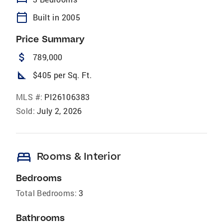
calendar_today
Built in 2005
Price Summary
attach_money
789,000
square_foot
$405 per Sq. Ft.
MLS #:
PI26106383
Sold:
July 2, 2026
bed
Rooms & Interior
Bedrooms
Total Bedrooms:
3
Bathrooms