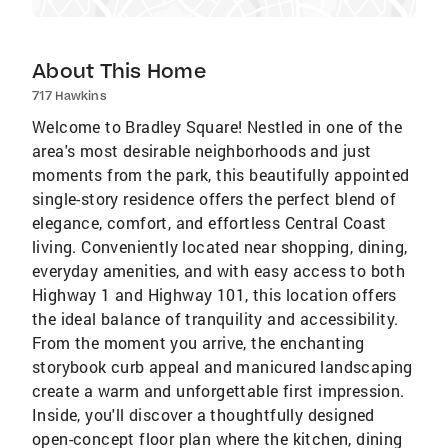
About This Home
717 Hawkins
Welcome to Bradley Square! Nestled in one of the
area's most desirable neighborhoods and just
moments from the park, this beautifully appointed
single-story residence offers the perfect blend of
elegance, comfort, and effortless Central Coast
living. Conveniently located near shopping, dining,
everyday amenities, and with easy access to both
Highway 1 and Highway 101, this location offers
the ideal balance of tranquility and accessibility.
From the moment you arrive, the enchanting
storybook curb appeal and manicured landscaping
create a warm and unforgettable first impression.
Inside, you'll discover a thoughtfully designed
open-concept floor plan where the kitchen, dining