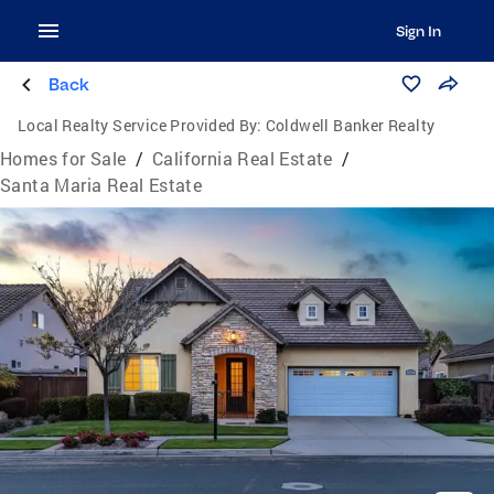
Sign In
Back
Local Realty Service Provided By:
Coldwell Banker Realty
Homes for Sale
/
California Real Estate
/
Santa Maria Real Estate