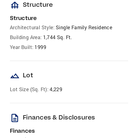
foundation
Structure
Structure
Architectural Style:
Single Family Residence
Building Area:
1,744 Sq. Ft.
Year Built:
1999
landscape
Lot
Lot Size (Sq. Ft):
4,229
description
Finances & Disclosures
Finances