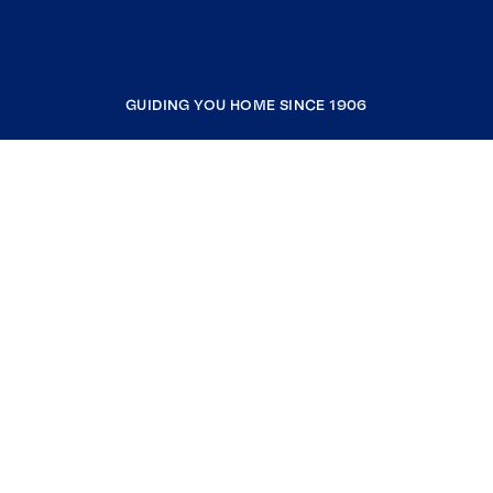
GUIDING YOU HOME SINCE 1906
COMPANY
RESOURCES
JOIN COLDWELL BANKER
Coldwell Banker Global Luxury
Coldwell Banker International
Coldwell Banker Commercial