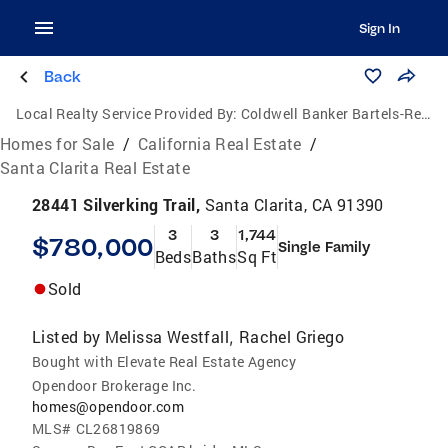
Sign In
Back
Local Realty Service Provided By:
Coldwell Banker Bartels-Realtors
Homes for Sale
/
California Real Estate
/
Santa Clarita Real Estate
28441 Silverking Trail,
Santa Clarita, CA 91390
3
3
1,744
$780,000
Single Family
Beds
Baths
Sq Ft
Sold
Listed by
Melissa Westfall
Rachel Griego
,
Bought with Elevate Real Estate Agency
Opendoor Brokerage Inc.
homes@opendoor.com
MLS#
CL26819869