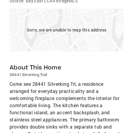
Source:
Bay East CCAR bridgeMLS
Sorry, we are unable to map this address
About This Home
28441 Silverking Trail
Come see 28441 Silverking Trl, a residence
arranged for everyday practicality and a
welcoming fireplace complements the interior for
comfortable living. The kitchen features a
functional island, an accent backsplash, and
stainless steel appliances. The primary bathroom
provides double sinks with a separate tub and