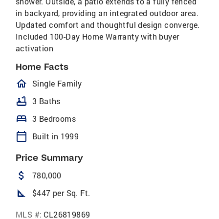
shower. Outside, a patio extends to a fully fenced
in backyard, providing an integrated outdoor area.
Updated comfort and thoughtful design converge.
Included 100-Day Home Warranty with buyer
activation
Home Facts
homeOutlined
Single Family
bathtub
3 Baths
bed
3 Bedrooms
calendar_today
Built in 1999
Price Summary
attach_money
780,000
square_foot
$447 per Sq. Ft.
MLS #:
CL26819869