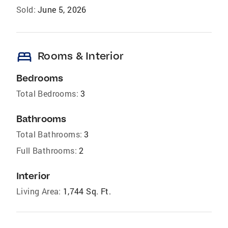
Sold:
June 5, 2026
bed
Rooms & Interior
Bedrooms
Total Bedrooms:
3
Bathrooms
Total Bathrooms:
3
Full Bathrooms:
2
Interior
Living Area:
1,744 Sq. Ft.