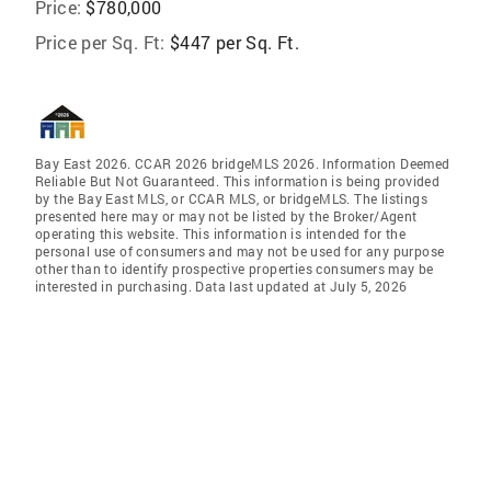
Price:
$780,000
Price per Sq. Ft:
$447 per Sq. Ft.
Bay East 2026. CCAR 2026 bridgeMLS 2026. Information Deemed
Reliable But Not Guaranteed. This information is being provided
by the Bay East MLS, or CCAR MLS, or bridgeMLS. The listings
presented here may or may not be listed by the Broker/Agent
operating this website. This information is intended for the
personal use of consumers and may not be used for any purpose
other than to identify prospective properties consumers may be
interested in purchasing. Data last updated at July 5, 2026