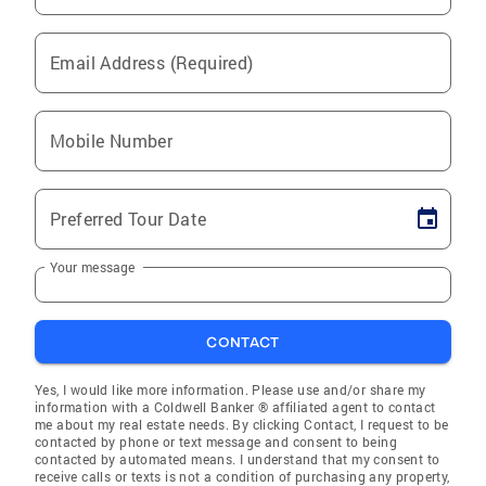
Email Address (Required)
Mobile Number
Preferred Tour Date
Your message
CONTACT
Yes, I would like more information. Please use and/or share my
information with a Coldwell Banker ® affiliated agent to contact
me about my real estate needs. By clicking Contact, I request to be
contacted by phone or text message and consent to being
contacted by automated means. I understand that my consent to
receive calls or texts is not a condition of purchasing any property,