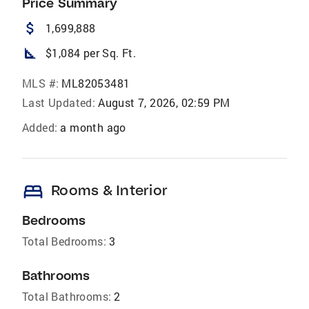
Price Summary
attach_money
1,699,888
square_foot
$1,084 per Sq. Ft.
MLS #:
ML82053481
Last Updated:
August 7, 2026, 02:59 PM
Added:
a month ago
bed
Rooms & Interior
Bedrooms
Total Bedrooms:
3
Bathrooms
Total Bathrooms:
2