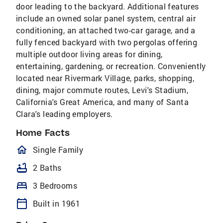
door leading to the backyard. Additional features
include an owned solar panel system, central air
conditioning, an attached two-car garage, and a
fully fenced backyard with two pergolas offering
multiple outdoor living areas for dining,
entertaining, gardening, or recreation. Conveniently
located near Rivermark Village, parks, shopping,
dining, major commute routes, Levi's Stadium,
California's Great America, and many of Santa
Clara's leading employers.
Home Facts
homeOutlined
Single Family
bathtub
2 Baths
bed
3 Bedrooms
calendar_today
Built in 1961