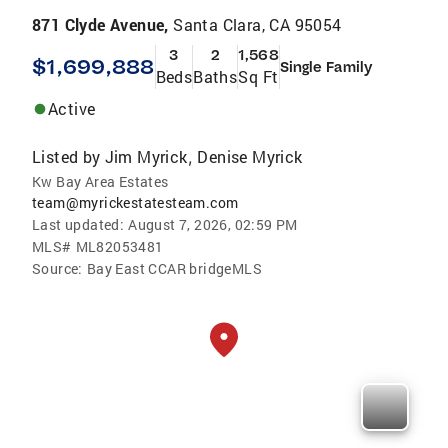
871 Clyde Avenue,
Santa Clara, CA 95054
3
2
1,568
$1,699,888
Single Family
Beds
Baths
Sq Ft
Active
Listed by
Jim Myrick
Denise Myrick
,
Kw Bay Area Estates
team@myrickestatesteam.com
Last updated:
August 7, 2026, 02:59 PM
MLS#
ML82053481
Source:
Bay East CCAR bridgeMLS