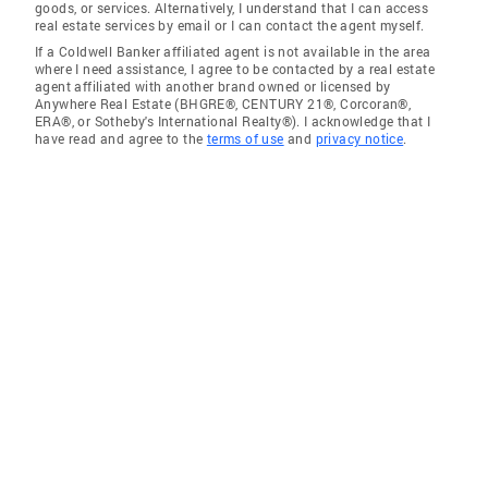
goods, or services. Alternatively, I understand that I can access
real estate services by email or I can contact the agent myself.
If a Coldwell Banker affiliated agent is not available in the area
where I need assistance, I agree to be contacted by a real estate
agent affiliated with another brand owned or licensed by
Anywhere Real Estate (BHGRE®, CENTURY 21®, Corcoran®,
ERA®, or Sotheby's International Realty®). I acknowledge that I
have read and agree to the
terms of use
and
privacy notice
.