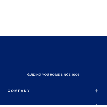
GUIDING YOU HOME SINCE 1906
COMPANY
RESOURCES