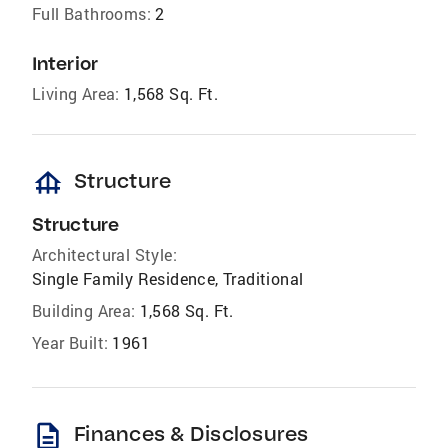
Full Bathrooms:
2
Interior
Living Area:
1,568 Sq. Ft.
foundation
Structure
Structure
Architectural Style:
Single Family Residence, Traditional
Building Area:
1,568 Sq. Ft.
Year Built:
1961
description
Finances & Disclosures