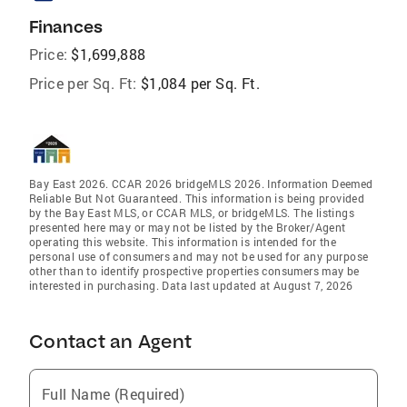
Finances
Price:
$1,699,888
Price per Sq. Ft:
$1,084 per Sq. Ft.
Bay East 2026. CCAR 2026 bridgeMLS 2026. Information Deemed
Reliable But Not Guaranteed. This information is being provided
by the Bay East MLS, or CCAR MLS, or bridgeMLS. The listings
presented here may or may not be listed by the Broker/Agent
operating this website. This information is intended for the
personal use of consumers and may not be used for any purpose
other than to identify prospective properties consumers may be
interested in purchasing. Data last updated at August 7, 2026
Contact an Agent
Full Name (Required)