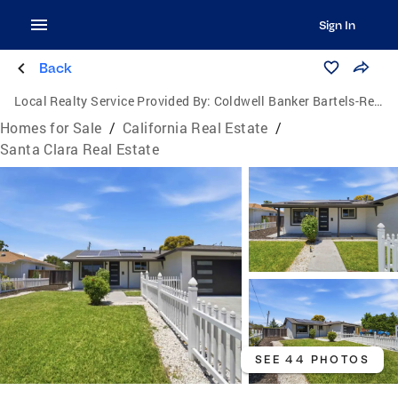
Sign In
Back
Local Realty Service Provided By:
Coldwell Banker Bartels-Realtors
Homes for Sale
/
California Real Estate
/
Santa Clara Real Estate
SEE 44 PHOTOS