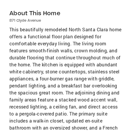
About This Home
871 Clyde Avenue
This beautifully remodeled North Santa Clara home
offers a functional floor plan designed for
comfortable everyday living. The living room
features smooth-finish walls, crown molding, and
durable flooring that continue throughout much of
the home. The kitchen is equipped with abundant
white cabinetry, stone countertops, stainless steel
appliances, a four-burner gas range with griddle,
pendant lighting, and a breakfast bar overlooking
the spacious great room. The adjoining dining and
family areas feature a stacked wood accent wall,
recessed lighting, a ceiling fan, and direct access
to a pergola-covered patio. The primary suite
includes a walk-in closet, updated en-suite
bathroom with an oversized shower, and a French