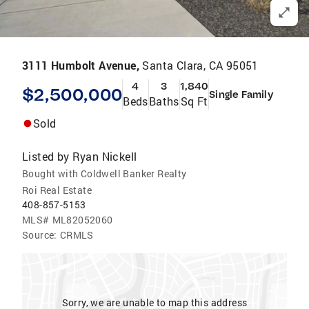
3111 Humbolt Avenue,
Santa Clara, CA 95051
4
3
1,840
$2,500,000
Single Family
Beds
Baths
Sq Ft
Sold
Listed by
Ryan Nickell
Bought with Coldwell Banker Realty
Roi Real Estate
408-857-5153
MLS#
ML82052060
Source:
CRMLS
Sorry, we are unable to map this address