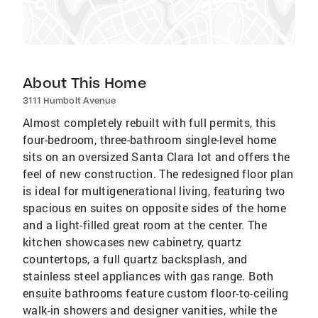
About This Home
3111 Humbolt Avenue
Almost completely rebuilt with full permits, this
four-bedroom, three-bathroom single-level home
sits on an oversized Santa Clara lot and offers the
feel of new construction. The redesigned floor plan
is ideal for multigenerational living, featuring two
spacious en suites on opposite sides of the home
and a light-filled great room at the center. The
kitchen showcases new cabinetry, quartz
countertops, a full quartz backsplash, and
stainless steel appliances with gas range. Both
ensuite bathrooms feature custom floor-to-ceiling
walk-in showers and designer vanities, while the