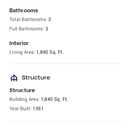
Bathrooms
Total Bathrooms:
3
Full Bathrooms:
3
Interior
Living Area:
1,840 Sq. Ft.
foundation
Structure
Structure
Building Area:
1,840 Sq. Ft.
Year Built:
1951