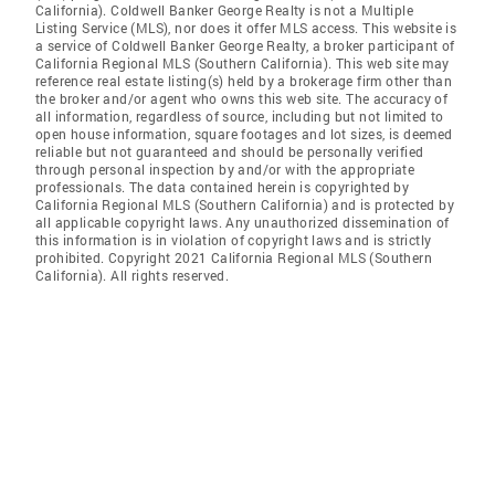
California). Coldwell Banker George Realty is not a Multiple
Listing Service (MLS), nor does it offer MLS access. This website is
a service of Coldwell Banker George Realty, a broker participant of
California Regional MLS (Southern California). This web site may
reference real estate listing(s) held by a brokerage firm other than
the broker and/or agent who owns this web site. The accuracy of
all information, regardless of source, including but not limited to
open house information, square footages and lot sizes, is deemed
reliable but not guaranteed and should be personally verified
through personal inspection by and/or with the appropriate
professionals. The data contained herein is copyrighted by
California Regional MLS (Southern California) and is protected by
all applicable copyright laws. Any unauthorized dissemination of
this information is in violation of copyright laws and is strictly
prohibited. Copyright 2021 California Regional MLS (Southern
California). All rights reserved.