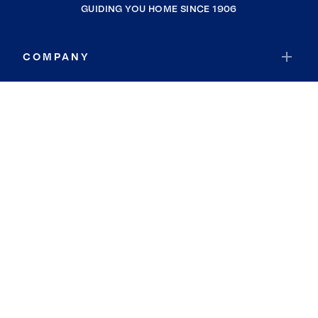
GUIDING YOU HOME SINCE 1906
COMPANY
RESOURCES
JOIN COLDWELL BANKER
Coldwell Banker Global Luxury
Coldwell Banker International
Coldwell Banker Commercial