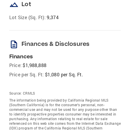
landscape
Lot
Lot Size (Sq. Ft):
9,374
description
Finances & Disclosures
Finances
Price:
$1,988,888
Price per Sq. Ft:
$1,080 per Sq. Ft.
Source:
CRMLS
The information being provided by California Regional MLS
(Southern California) is for the consumer's personal, non-
commercial use and may not be used for any purpose other than
to identify prospective properties consumer may be interested in
purchasing. Any information relating to real estate for sale
referenced on this web site comes from the Internet Data Exchange
(IDX) program of the California Regional MLS (Southern