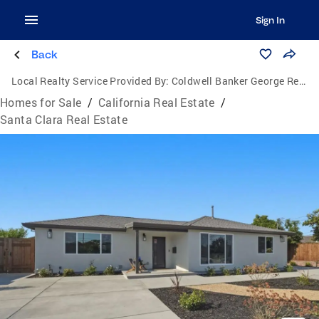
Sign In
Back
Local Realty Service Provided By:
Coldwell Banker George Realty
Homes for Sale
/
California Real Estate
/
Santa Clara Real Estate