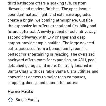
third bathroom offers a soaking tub, custom
tilework, and modern finishes. The open layout,
abundant natural light, and extensive upgrades
create a bright, welcoming atmosphere. Outside,
the expansive lot offers exceptional flexibility and
future potential. A newly poured circular driveway,
second driveway, with E/V charger and deep
carport provide ample parking. The large covered
patio, accessed from a bonus family room, is
perfect for entertaining or relaxing. The oversized
backyard offers room for expansion, an ADU, pool,
detached garage, and more. Centrally located in
Santa Clara with desirable Santa Clara utilities and
convenient access to major tech campuses,
shopping, dining, and commuter routes.
Home Facts
homeOutlined
Single Family