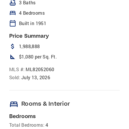
bathtub
3 Baths
bed
4 Bedrooms
calendar_today
Built in 1951
Price Summary
attach_money
1,988,888
square_foot
$1,080 per Sq. Ft.
MLS #:
ML82052060
Sold:
July 13, 2026
bed
Rooms & Interior
Bedrooms
Total Bedrooms:
4