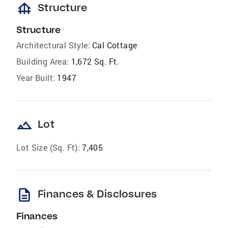
foundation
Structure
Structure
Architectural Style:
Cal Cottage
Building Area:
1,672 Sq. Ft.
Year Built:
1947
landscape
Lot
Lot Size (Sq. Ft):
7,405
description
Finances & Disclosures
Finances