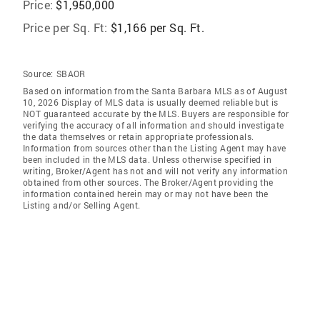
Price:
$1,950,000
Price per Sq. Ft:
$1,166 per Sq. Ft.
Source:
SBAOR
Based on information from the Santa Barbara MLS as of August
10, 2026 Display of MLS data is usually deemed reliable but is
NOT guaranteed accurate by the MLS. Buyers are responsible for
verifying the accuracy of all information and should investigate
the data themselves or retain appropriate professionals.
Information from sources other than the Listing Agent may have
been included in the MLS data. Unless otherwise specified in
writing, Broker/Agent has not and will not verify any information
obtained from other sources. The Broker/Agent providing the
information contained herein may or may not have been the
Listing and/or Selling Agent.