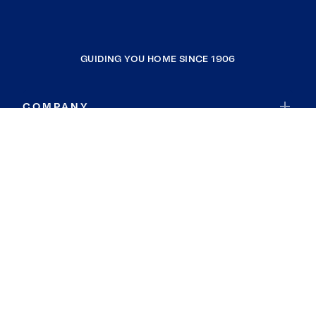
GUIDING YOU HOME SINCE 1906
COMPANY
RESOURCES
JOIN COLDWELL BANKER
Coldwell Banker Global Luxury
Coldwell Banker International
Coldwell Banker Commercial