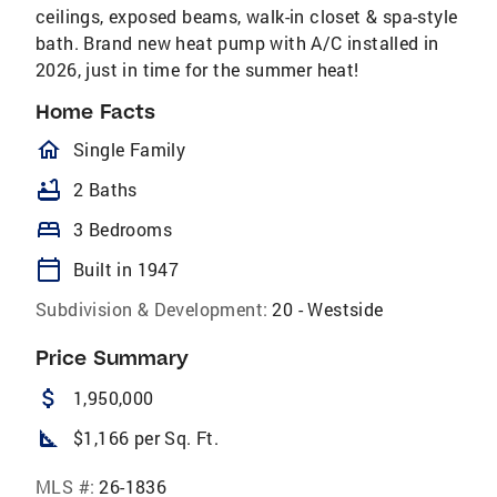
ceilings, exposed beams, walk-in closet & spa-style
bath. Brand new heat pump with A/C installed in
2026, just in time for the summer heat!
Home Facts
homeOutlined
Single Family
bathtub
2 Baths
bed
3 Bedrooms
calendar_today
Built in 1947
Subdivision & Development:
20 - Westside
Price Summary
attach_money
1,950,000
square_foot
$1,166 per Sq. Ft.
MLS #:
26-1836