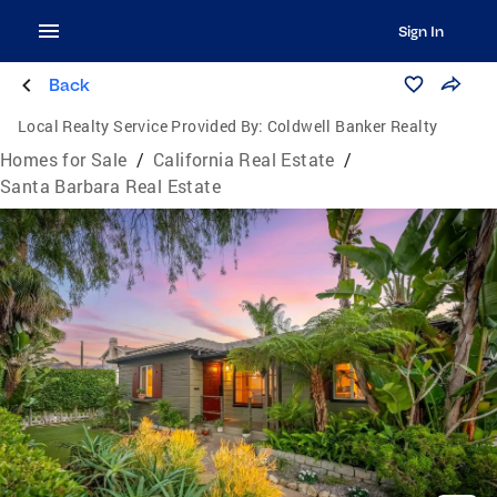
Sign In
Back
Local Realty Service Provided By:
Coldwell Banker Realty
Homes for Sale
/
California Real Estate
/
Santa Barbara Real Estate