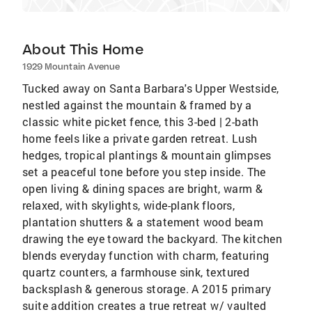
About This Home
1929 Mountain Avenue
Tucked away on Santa Barbara's Upper Westside,
nestled against the mountain & framed by a
classic white picket fence, this 3-bed | 2-bath
home feels like a private garden retreat. Lush
hedges, tropical plantings & mountain glimpses
set a peaceful tone before you step inside. The
open living & dining spaces are bright, warm &
relaxed, with skylights, wide-plank floors,
plantation shutters & a statement wood beam
drawing the eye toward the backyard. The kitchen
blends everyday function with charm, featuring
quartz counters, a farmhouse sink, textured
backsplash & generous storage. A 2015 primary
suite addition creates a true retreat w/ vaulted