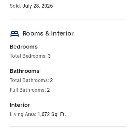
Sold:
July 28, 2026
bed
Rooms & Interior
Bedrooms
Total Bedrooms:
3
Bathrooms
Total Bathrooms:
2
Full Bathrooms:
2
Interior
Living Area:
1,672 Sq. Ft.