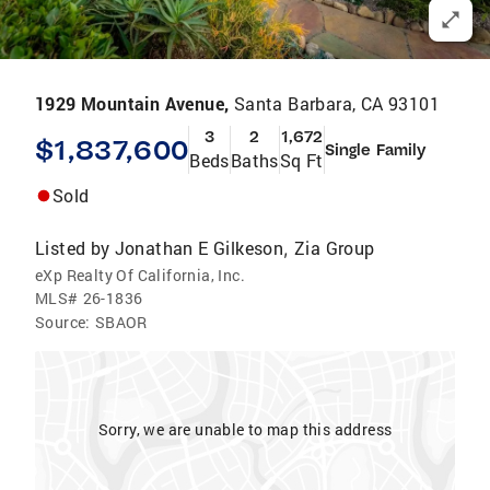
1929 Mountain Avenue,
Santa Barbara, CA 93101
3
2
1,672
$1,837,600
Single Family
Beds
Baths
Sq Ft
Sold
Listed by
Jonathan E Gilkeson
Zia Group
,
eXp Realty Of California, Inc.
MLS#
26-1836
Source:
SBAOR
Sorry, we are unable to map this address