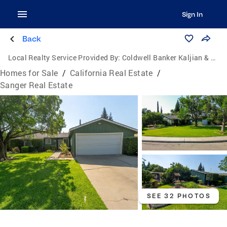
Sign In
Back
Local Realty Service Provided By:
Coldwell Banker Kaljian & Associates
Homes for Sale
/
California Real Estate
/
Sanger Real Estate
SEE 32 PHOTOS