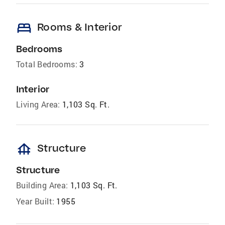
bed
Rooms & Interior
Bedrooms
Total Bedrooms:
3
Interior
Living Area:
1,103 Sq. Ft.
foundation
Structure
Structure
Building Area:
1,103 Sq. Ft.
Year Built:
1955